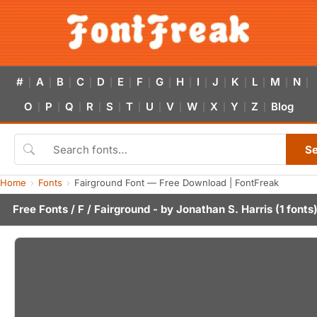
#
A
B
C
D
E
F
G
H
I
J
K
L
M
N
|
|
|
|
|
|
|
|
|
|
|
|
|
|
|
O
P
Q
R
S
T
U
V
W
X
Y
Z
Blog
|
|
|
|
|
|
|
|
|
|
|
|
S
Home
Fonts
Fairground Font — Free Download | FontFreak
Free Fonts
/
F
/ Fairground - by
Jonathan S. Harris
(1 fonts