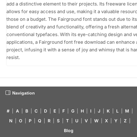
add a distinctive element to their projects. Its freeware lice
allows for easy access and use, making it a valuable resour
those on a budget. The Fairground font stands out due to it
blend of creativity and functionality, offering a fresh alternat
conventional typefaces. With its eye-catching design and ve
applications, a Fairground font free download can enhance 
project, infusing it with a sense of joy and whimsy that is ha
resist.
Navigation
#
|
A
|
B
|
C
|
D
|
E
|
F
|
G
|
H
|
I
|
J
|
K
|
L
|
M
|
N
|
O
|
P
|
Q
|
R
|
S
|
T
|
U
|
V
|
W
|
X
|
Y
|
Z
|
Blog