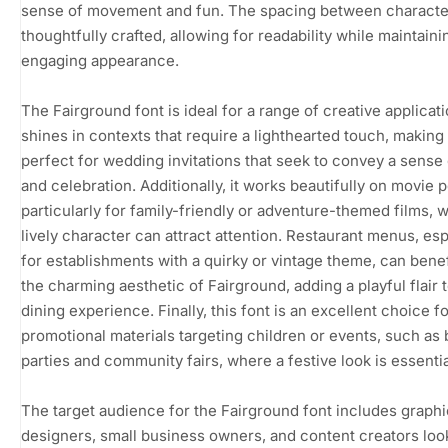
sense of movement and fun. The spacing between characte
thoughtfully crafted, allowing for readability while maintaini
engaging appearance.
The Fairground font is ideal for a range of creative applicatio
shines in contexts that require a lighthearted touch, making 
perfect for wedding invitations that seek to convey a sense 
and celebration. Additionally, it works beautifully on movie p
particularly for family-friendly or adventure-themed films, w
lively character can attract attention. Restaurant menus, esp
for establishments with a quirky or vintage theme, can bene
the charming aesthetic of Fairground, adding a playful flair 
dining experience. Finally, this font is an excellent choice f
promotional materials targeting children or events, such as 
parties and community fairs, where a festive look is essentia
The target audience for the Fairground font includes graphi
designers, small business owners, and content creators loo