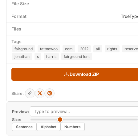
File Size
Format
TrueTyp
Files
Tags
fairground
tattoowoo
com
2012
all
rights
reserv
jonathan
s
harris
fairground font
Download ZIP
Share:
Preview:
Size:
Sentence
Alphabet
Numbers