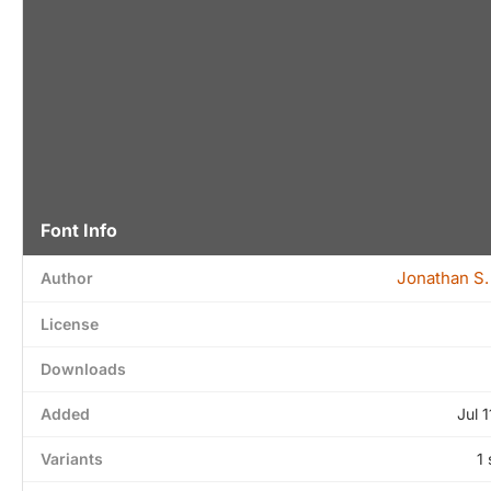
Font Info
Jonathan S.
Author
License
Downloads
Added
Jul 
Variants
1 