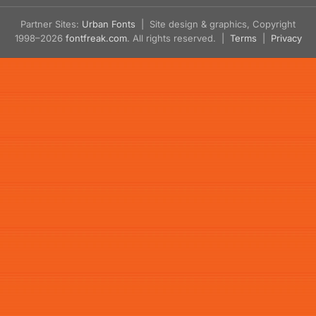
Partner Sites:
Urban Fonts
| Site design & graphics, Copyright
1998–2026
fontfreak.com
. All rights reserved. |
Terms
|
Privacy