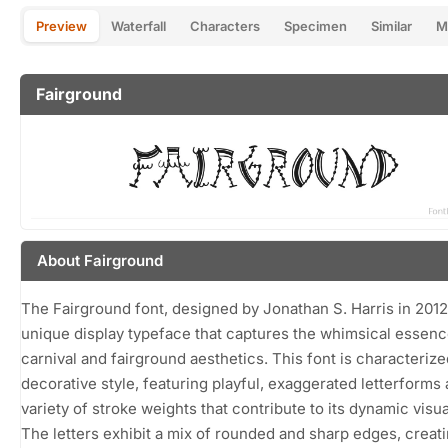
Preview
Waterfall
Characters
Specimen
Similar
M
Fairground
About Fairground
The Fairground font, designed by Jonathan S. Harris in 2012,
unique display typeface that captures the whimsical essenc
carnival and fairground aesthetics. This font is characterize
decorative style, featuring playful, exaggerated letterforms 
variety of stroke weights that contribute to its dynamic visua
The letters exhibit a mix of rounded and sharp edges, creati