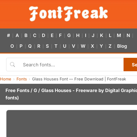
#
A
B
C
D
E
F
G
H
I
J
K
L
M
N
|
|
|
|
|
|
|
|
|
|
|
|
|
|
|
O
P
Q
R
S
T
U
V
W
X
Y
Z
Blog
|
|
|
|
|
|
|
|
|
|
|
|
S
Home
Fonts
Glass Houses Font — Free Download | FontFreak
Free Fonts
/
G
/ Glass Houses - Freeware by
Digital Graphi
fonts)