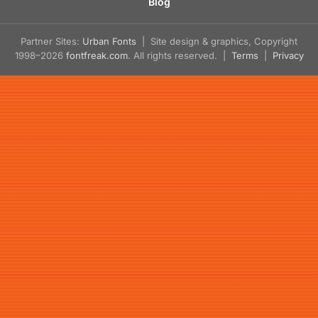
Blog
Partner Sites:
Urban Fonts
| Site design & graphics, Copyright
1998–2026
fontfreak.com
. All rights reserved. |
Terms
|
Privacy