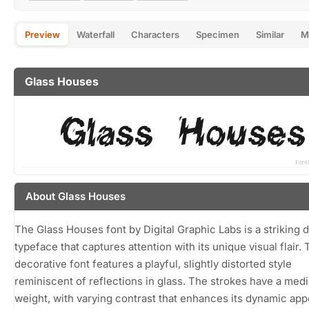
Preview
Waterfall
Characters
Specimen
Similar
M
Glass Houses
About Glass Houses
The Glass Houses font by Digital Graphic Labs is a striking d
typeface that captures attention with its unique visual flair. 
decorative font features a playful, slightly distorted style
reminiscent of reflections in glass. The strokes have a med
weight, with varying contrast that enhances its dynamic ap