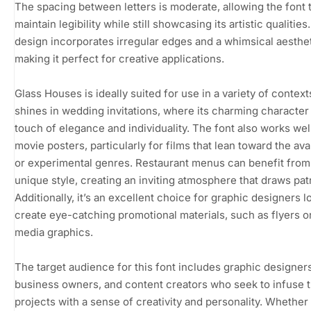
The spacing between letters is moderate, allowing the font 
maintain legibility while still showcasing its artistic qualities
design incorporates irregular edges and a whimsical aesthet
making it perfect for creative applications.
Glass Houses is ideally suited for use in a variety of contexts
shines in wedding invitations, where its charming character
touch of elegance and individuality. The font also works well
movie posters, particularly for films that lean toward the av
or experimental genres. Restaurant menus can benefit from 
unique style, creating an inviting atmosphere that draws pat
Additionally, it’s an excellent choice for graphic designers l
create eye-catching promotional materials, such as flyers or
media graphics.
The target audience for this font includes graphic designers
business owners, and content creators who seek to infuse t
projects with a sense of creativity and personality. Whether