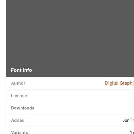
Font Info
Digital Graph
Author
License
Downloads
Added
Jun 1
Variants
1 