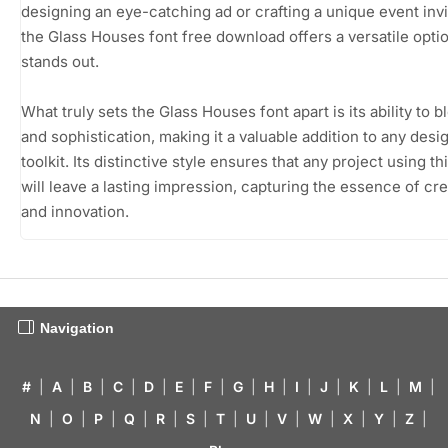
designing an eye-catching ad or crafting a unique event invi
the Glass Houses font free download offers a versatile optio
stands out.
What truly sets the Glass Houses font apart is its ability to b
and sophistication, making it a valuable addition to any desi
toolkit. Its distinctive style ensures that any project using th
will leave a lasting impression, capturing the essence of cre
and innovation.
Navigation
#
|
A
|
B
|
C
|
D
|
E
|
F
|
G
|
H
|
I
|
J
|
K
|
L
|
M
|
N
|
O
|
P
|
Q
|
R
|
S
|
T
|
U
|
V
|
W
|
X
|
Y
|
Z
|