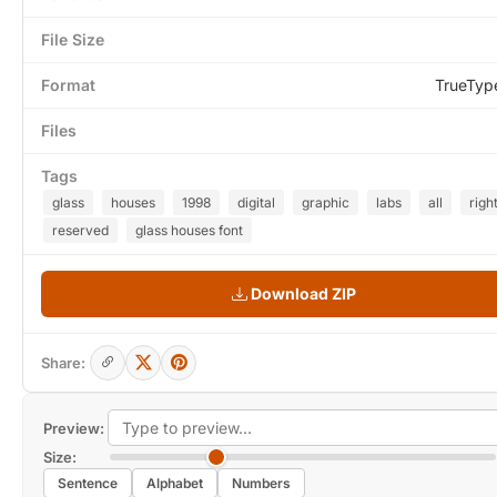
File Size
Format
TrueTyp
Files
Tags
glass
houses
1998
digital
graphic
labs
all
righ
reserved
glass houses font
Download ZIP
Share:
Preview:
Size:
Sentence
Alphabet
Numbers