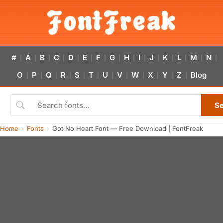
#
A
B
C
D
E
F
G
H
I
J
K
L
M
N
|
|
|
|
|
|
|
|
|
|
|
|
|
|
|
O
P
Q
R
S
T
U
V
W
X
Y
Z
Blog
|
|
|
|
|
|
|
|
|
|
|
|
S
Home
Fonts
Got No Heart Font — Free Download | FontFreak