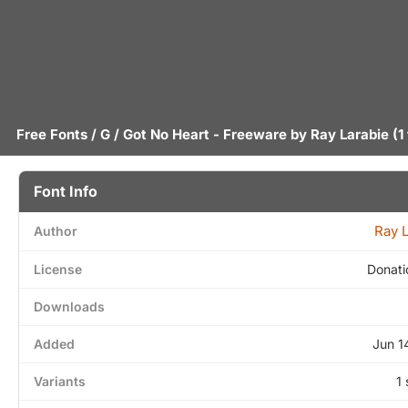
Free Fonts
/
G
/ Got No Heart - Freeware by
Ray Larabie
(1
Font Info
Ray 
Author
License
Donati
Downloads
Added
Jun 1
Variants
1 