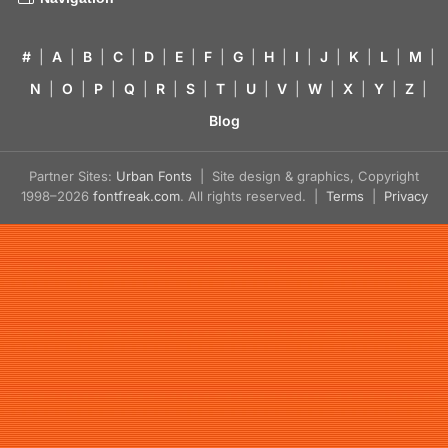
#
|
A
|
B
|
C
|
D
|
E
|
F
|
G
|
H
|
I
|
J
|
K
|
L
|
M
|
N
|
O
|
P
|
Q
|
R
|
S
|
T
|
U
|
V
|
W
|
X
|
Y
|
Z
|
Blog
Partner Sites:
Urban Fonts
| Site design & graphics, Copyright
1998–2026
fontfreak.com
. All rights reserved. |
Terms
|
Privacy