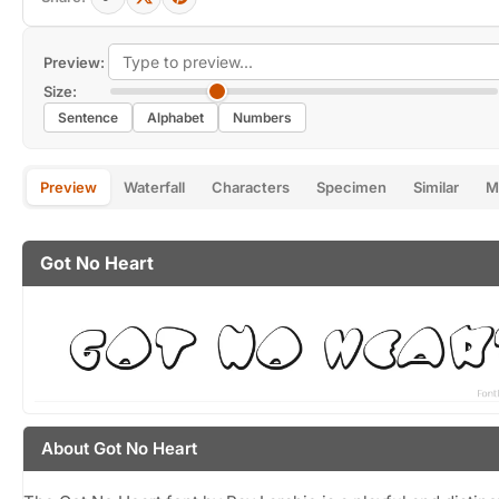
Preview:
Size:
Sentence
Alphabet
Numbers
Preview
Waterfall
Characters
Specimen
Similar
M
Got No Heart
About Got No Heart