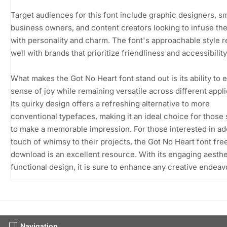
Target audiences for this font include graphic designers, sm
business owners, and content creators looking to infuse the
with personality and charm. The font's approachable style 
well with brands that prioritize friendliness and accessibility
What makes the Got No Heart font stand out is its ability to 
sense of joy while remaining versatile across different appli
Its quirky design offers a refreshing alternative to more
conventional typefaces, making it an ideal choice for those
to make a memorable impression. For those interested in ad
touch of whimsy to their projects, the Got No Heart font fre
download is an excellent resource. With its engaging aesthe
functional design, it is sure to enhance any creative endeav
Navigation