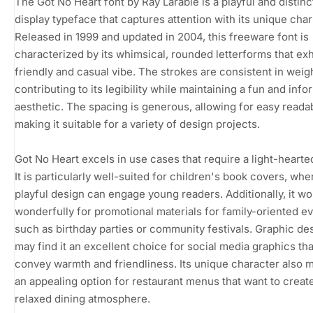
The Got No Heart font by Ray Larabie is a playful and distinc
display typeface that captures attention with its unique cha
Released in 1999 and updated in 2004, this freeware font is
characterized by its whimsical, rounded letterforms that exh
friendly and casual vibe. The strokes are consistent in weigh
contributing to its legibility while maintaining a fun and info
aesthetic. The spacing is generous, allowing for easy readabi
making it suitable for a variety of design projects.
Got No Heart excels in use cases that require a light-hearte
It is particularly well-suited for children's book covers, wher
playful design can engage young readers. Additionally, it wo
wonderfully for promotional materials for family-oriented ev
such as birthday parties or community festivals. Graphic de
may find it an excellent choice for social media graphics tha
convey warmth and friendliness. Its unique character also m
an appealing option for restaurant menus that want to creat
relaxed dining atmosphere.