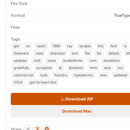
File Size
Format
TrueTyp
Files
Tags
got
no
heart
1999
ray
larabie
this
font
is
freeware
read
attached
text
file
for
details
in
updates
visit
www
larabiefonts
com
donations
gratefully
accepted
at
donation
html
also
my
commercial
type
foundry
typodermic
was
updated
2004
got no heart font
Download ZIP
Download Mac
Share: