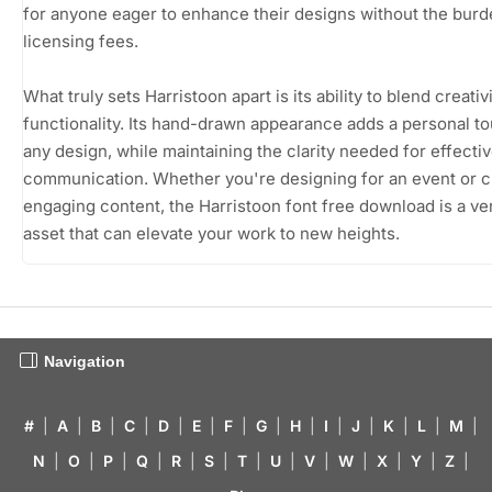
for anyone eager to enhance their designs without the burd
licensing fees.
What truly sets Harristoon apart is its ability to blend creativ
functionality. Its hand-drawn appearance adds a personal to
any design, while maintaining the clarity needed for effecti
communication. Whether you're designing for an event or c
engaging content, the Harristoon font free download is a ver
asset that can elevate your work to new heights.
Navigation
#
|
A
|
B
|
C
|
D
|
E
|
F
|
G
|
H
|
I
|
J
|
K
|
L
|
M
|
N
|
O
|
P
|
Q
|
R
|
S
|
T
|
U
|
V
|
W
|
X
|
Y
|
Z
|