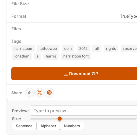
File Size
Format
TrueTyp
Files
Tags
harristoon
tattoowoo
com
2012
all
rights
reserve
jonathan
s
harris
harristoon font
Download ZIP
Share:
Preview:
Size:
Sentence
Alphabet
Numbers