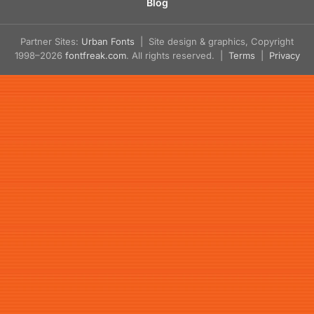
Blog
Partner Sites:
Urban Fonts
| Site design & graphics, Copyright
1998–2026
fontfreak.com
. All rights reserved. |
Terms
|
Privacy