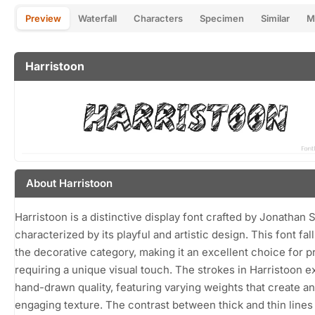
Preview
Waterfall
Characters
Specimen
Similar
M
Harristoon
About Harristoon
Harristoon is a distinctive display font crafted by Jonathan S
characterized by its playful and artistic design. This font fall
the decorative category, making it an excellent choice for p
requiring a unique visual touch. The strokes in Harristoon ex
hand-drawn quality, featuring varying weights that create an
engaging texture. The contrast between thick and thin lines