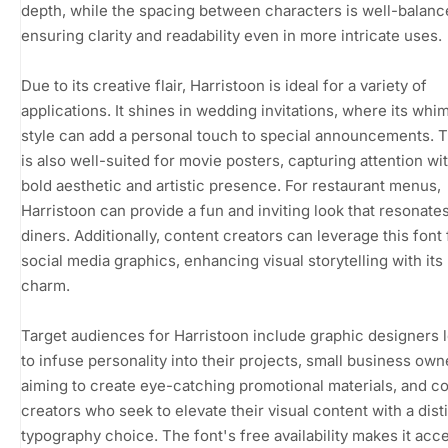
depth, while the spacing between characters is well-balanc
ensuring clarity and readability even in more intricate uses.
Due to its creative flair, Harristoon is ideal for a variety of
applications. It shines in wedding invitations, where its whi
style can add a personal touch to special announcements. T
is also well-suited for movie posters, capturing attention wit
bold aesthetic and artistic presence. For restaurant menus,
Harristoon can provide a fun and inviting look that resonate
diners. Additionally, content creators can leverage this font 
social media graphics, enhancing visual storytelling with its
charm.
Target audiences for Harristoon include graphic designers 
to infuse personality into their projects, small business own
aiming to create eye-catching promotional materials, and c
creators who seek to elevate their visual content with a dist
typography choice. The font's free availability makes it acc