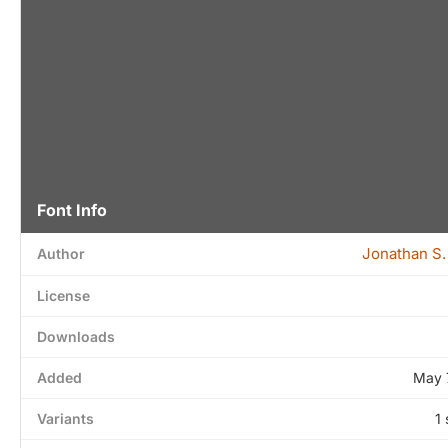
Font Info
Jonathan S.
Author
License
Downloads
Added
May 
Variants
1 