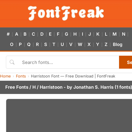
#
A
B
C
D
E
F
G
H
I
J
K
L
M
N
|
|
|
|
|
|
|
|
|
|
|
|
|
|
|
O
P
Q
R
S
T
U
V
W
X
Y
Z
Blog
|
|
|
|
|
|
|
|
|
|
|
|
S
Home
Fonts
Harristoon Font — Free Download | FontFreak
Free Fonts
/
H
/ Harristoon - by
Jonathan S. Harris
(1 fonts