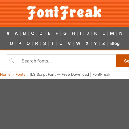
#
A
B
C
D
E
F
G
H
I
J
K
L
M
N
|
|
|
|
|
|
|
|
|
|
|
|
|
|
|
O
P
Q
R
S
T
U
V
W
X
Y
Z
Blog
|
|
|
|
|
|
|
|
|
|
|
|
S
Home
Fonts
ILS Script Font — Free Download | FontFreak