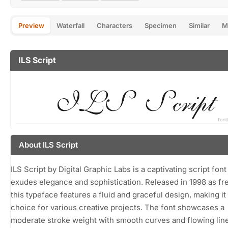
Preview
Waterfall
Characters
Specimen
Similar
M
ILS Script
About ILS Script
ILS Script by Digital Graphic Labs is a captivating script font
exudes elegance and sophistication. Released in 1998 as fr
this typeface features a fluid and graceful design, making it 
choice for various creative projects. The font showcases a
moderate stroke weight with smooth curves and flowing lin