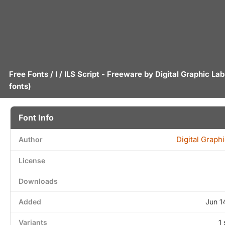
Free Fonts
/
I
/ ILS Script - Freeware by
Digital Graphic Lab
fonts)
Font Info
Digital Graph
Author
License
Downloads
Added
Jun 1
Variants
1 