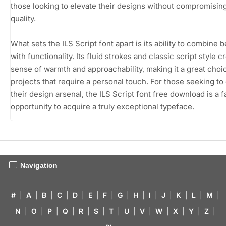
those looking to elevate their designs without compromisin
quality.
What sets the ILS Script font apart is its ability to combine 
with functionality. Its fluid strokes and classic script style c
sense of warmth and approachability, making it a great choi
projects that require a personal touch. For those seeking t
their design arsenal, the ILS Script font free download is a f
opportunity to acquire a truly exceptional typeface.
Navigation
#
|
A
|
B
|
C
|
D
|
E
|
F
|
G
|
H
|
I
|
J
|
K
|
L
|
M
|
N
|
O
|
P
|
Q
|
R
|
S
|
T
|
U
|
V
|
W
|
X
|
Y
|
Z
|