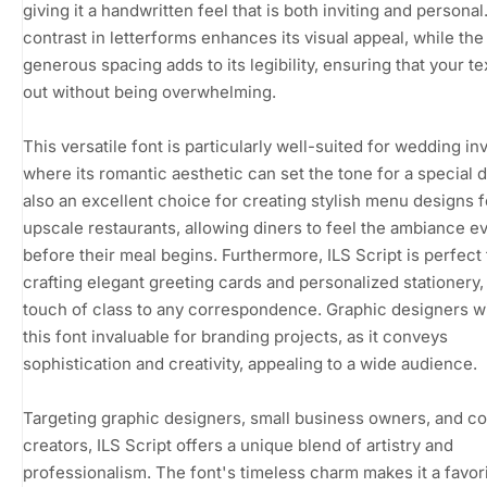
giving it a handwritten feel that is both inviting and personal
contrast in letterforms enhances its visual appeal, while the
generous spacing adds to its legibility, ensuring that your te
out without being overwhelming.
This versatile font is particularly well-suited for wedding inv
where its romantic aesthetic can set the tone for a special da
also an excellent choice for creating stylish menu designs f
upscale restaurants, allowing diners to feel the ambiance e
before their meal begins. Furthermore, ILS Script is perfect 
crafting elegant greeting cards and personalized stationery,
touch of class to any correspondence. Graphic designers wil
this font invaluable for branding projects, as it conveys
sophistication and creativity, appealing to a wide audience.
Targeting graphic designers, small business owners, and c
creators, ILS Script offers a unique blend of artistry and
professionalism. The font's timeless charm makes it a favori