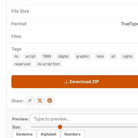
File Size
Format
TrueTyp
Files
Tags
ils
script
1998
digital
graphic
labs
all
rights
reserved
ils script font
Download ZIP
Share:
Preview:
Size:
Sentence
Alphabet
Numbers