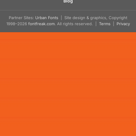
Blog
Partner Sites:
Urban Fonts
| Site design & graphics, Copyright
1998–2026
fontfreak.com
. All rights reserved. |
Terms
|
Privacy