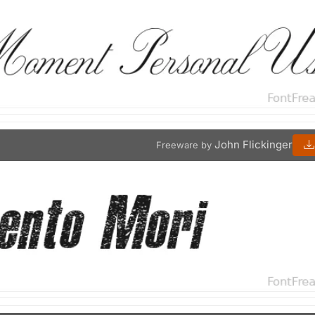
John Flickinger
Freeware by