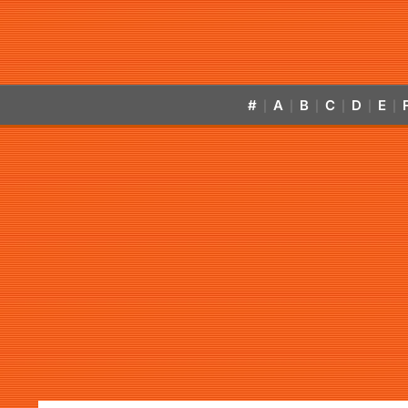
#
A
B
C
D
E
|
|
|
|
|
|