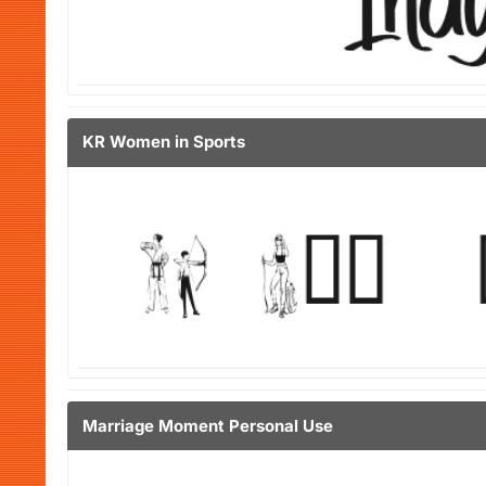
KR Women in Sports
Marriage Moment Personal Use