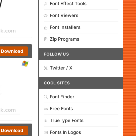
Font Effect Tools
Font Viewers
Font Installers
Zip Programs
Download
FOLLOW US
Twitter / X
COOL SITES
Font Finder
Free Fonts
TrueType Fonts
Download
Fonts In Logos