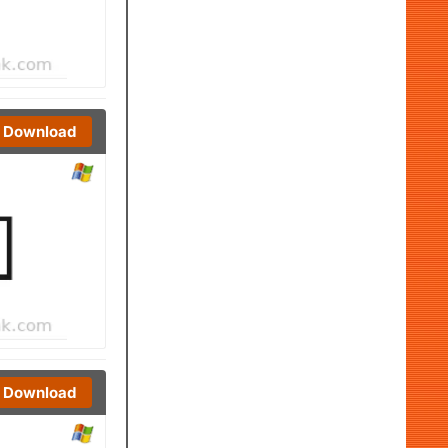
Download
Download