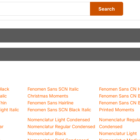
Search
lack
Fenomen Sans SCN Italic
Fenomen Sans CN Ha
alic
Christmas Moments
Fenomen Sans CN 
hin
Fenomen Sans Hairline
Fenomen Sans CN B
ht Italic
Fenomen Sans SCN Black Italic
Printed Moments
Nomenclatur Light Condensed
Nomenclatur Regula
ar
Nomenclatur Regular Condensed
Condensed
Nomenclatur Black
Nomenclatur Light