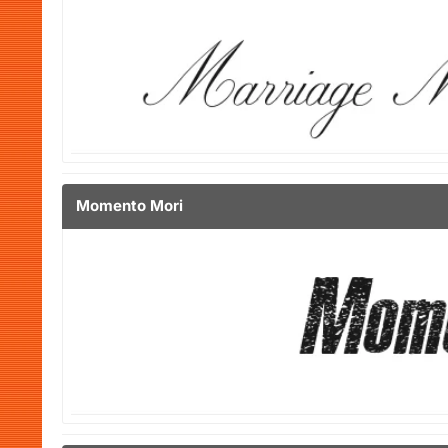
Momento Mori