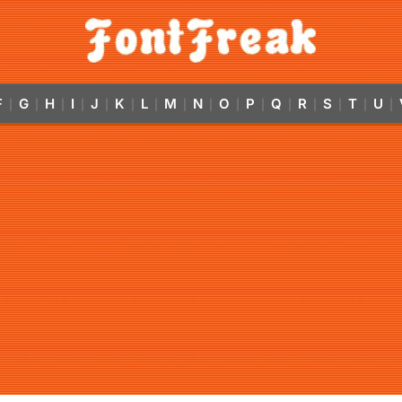
F
G
H
I
J
K
L
M
N
O
P
Q
R
S
T
U
|
|
|
|
|
|
|
|
|
|
|
|
|
|
|
|