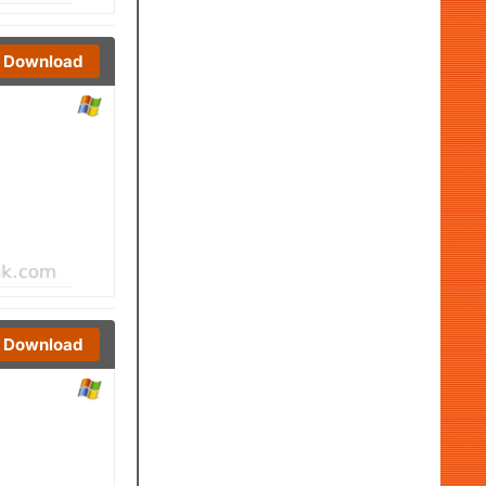
Download
Download