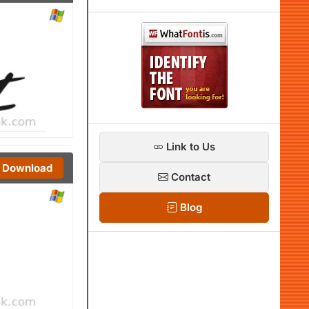
Link to Us
Download
Contact
Blog