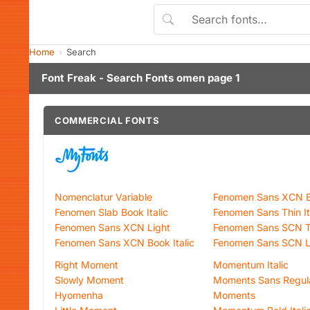
Home
Search
Font Freak - Search Fonts omen page 1
COMMERCIAL FONTS
Nomenclatur Variable
Fenomen Sans XCN B
Fenomen Slab Book Italic
Fenomen Sans Thin It
Fenomen Sans XCN Light
Fenomen Sans SCN T
Fenomen Sans XCN Book Italic
Fenomen Sans SCN Lig
Right Moment
Momentum Italic
Slowly Moment
Moments Sans Regul
Hyomenha
Moments