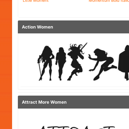
Little Moment
Momentum Bold Itali
Action Women
Attract More Women