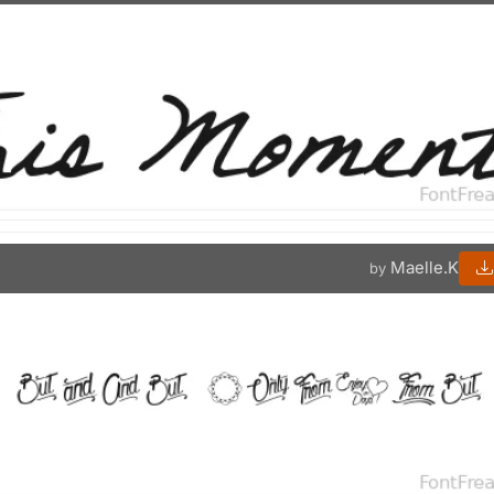
Maelle.K
by