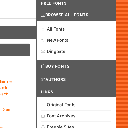
FREE FONTS
BROWSE ALL FONTS
All Fonts
New Fonts
Dingbats
BUY FONTS
AUTHORS
irline
Book
LINKS
lack
Original Fonts
r Semi
Font Archives
Freebie Sites