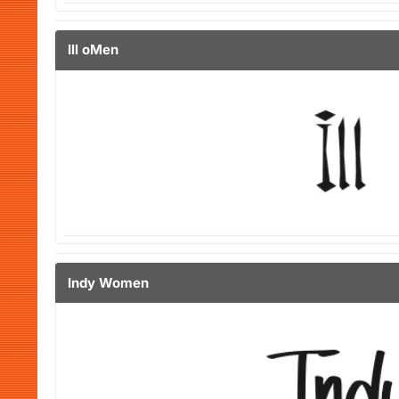
Ill oMen
Indy Women