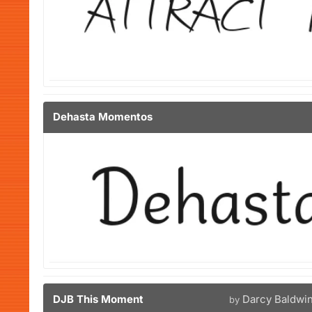
Dehasta Momentos
DJB This Moment
Darcy Baldwi
by