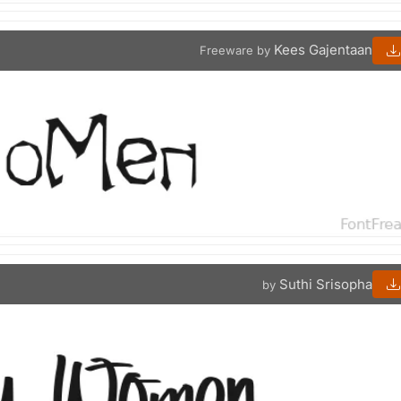
Kees Gajentaan
Freeware by
Suthi Srisopha
by