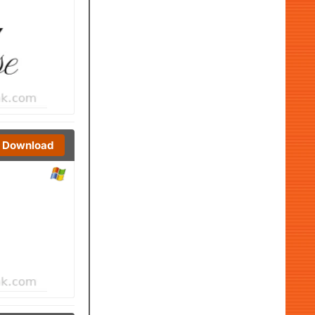
Download