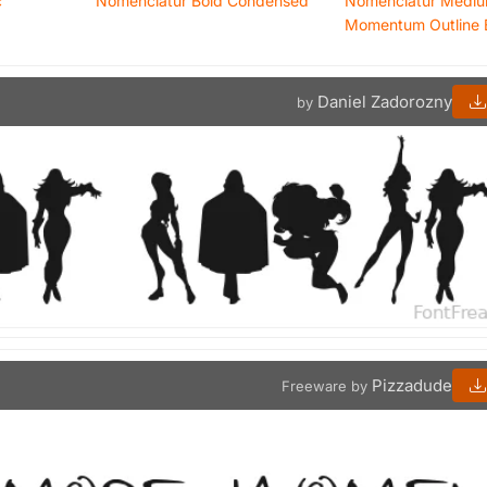
c
Nomenclatur Bold Condensed
Nomenclatur Medi
Momentum Outline 
Daniel Zadorozny
by
Pizzadude
Freeware by