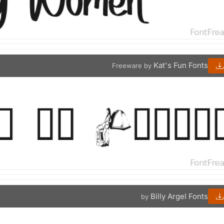
Kat's Fun Fonts
Freeware by
Billy Argel Fonts
by