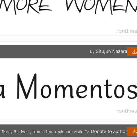
Situjuh Nazara
by
n
Donate to author
Darcy Baldwin , from a fontfreak.com visitor">