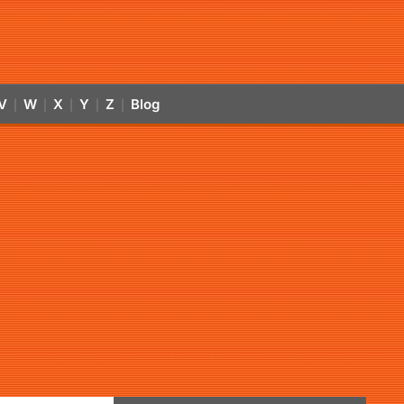
V
W
X
Y
Z
Blog
|
|
|
|
|