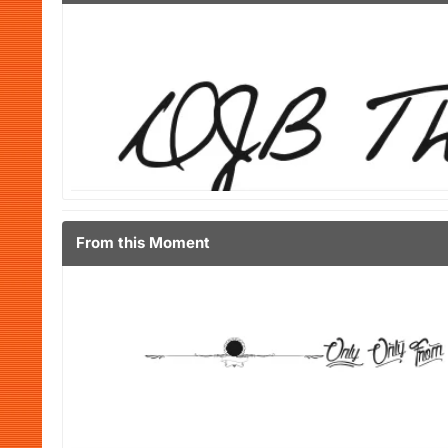
From this Moment