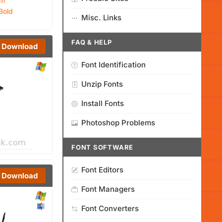
um
Bold
Misc. Links
FAQ & HELP
Download
Font Identification
Unzip Fonts
Install Fonts
Photoshop Problems
FONT SOFTWARE
Font Editors
Download
Font Managers
Font Converters