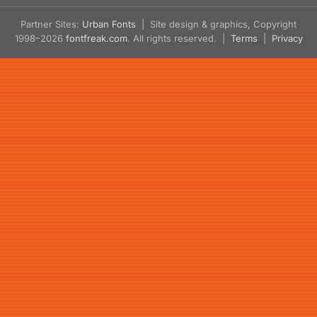
Partner Sites:
Urban Fonts
| Site design & graphics, Copyright
1998–2026
fontfreak.com
. All rights reserved. |
Terms
|
Privacy