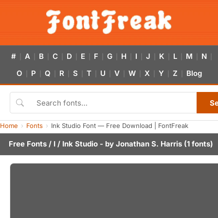
#
A
B
C
D
E
F
G
H
I
J
K
L
M
N
|
|
|
|
|
|
|
|
|
|
|
|
|
|
|
O
P
Q
R
S
T
U
V
W
X
Y
Z
Blog
|
|
|
|
|
|
|
|
|
|
|
|
S
Home
Fonts
Ink Studio Font — Free Download | FontFreak
Free Fonts
/
I
/ Ink Studio - by
Jonathan S. Harris
(1 fonts)