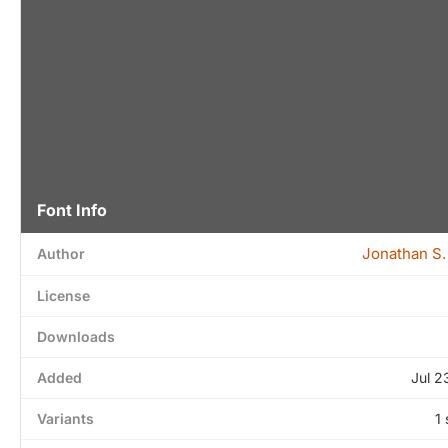
Font Info
Jonathan S.
Author
License
Downloads
Added
Jul 2
Variants
1 