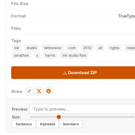
File Size
Format
TrueTyp
Files
Tags
ink
studio
tattoowoo
com
2012
all
rights
rese
jonathan
s
harris
ink studio font
Download ZIP
Share:
Preview:
Size:
Sentence
Alphabet
Numbers