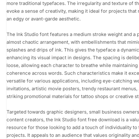
more traditional typefaces. The irregularity and texture of th
evoke a sense of creativity, making it ideal for projects that
an edgy or avant-garde aesthetic.
The Ink Studio font features a medium stroke weight and a p
almost chaotic arrangement, with embellishments that mimi
splashes and drips of ink. This gives the typeface a dynamic 
enhancing its visual impact in designs. The spacing is delib
loose, allowing each character to breathe while maintaining
coherence across words. Such characteristics make it exce
versatile for various applications, including eye-catching 
invitations, artistic movie posters, trendy restaurant menus,
striking promotional materials for tattoo shops or creative s
Targeted towards graphic designers, small business owners
content creators, the Ink Studio font free download is a val
resource for those looking to add a touch of individuality to 
projects. It appeals to an audience that values originality an