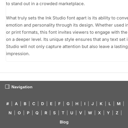
to stand out in a crowded marketplace.
What truly sets the Ink Studio font apart is its ability to conv
emotion and personality through its design. Whether used in
or print formats, this font invites viewers to engage with th
on a deeper level. Its unique style ensures that any text set i
Studio will not only capture attention but also leave a lasting
impression.
Navigation
#
|
A
|
B
|
C
|
D
|
E
|
F
|
G
|
H
|
I
|
J
|
K
|
L
|
M
|
N
|
O
|
P
|
Q
|
R
|
S
|
T
|
U
|
V
|
W
|
X
|
Y
|
Z
|
Blog