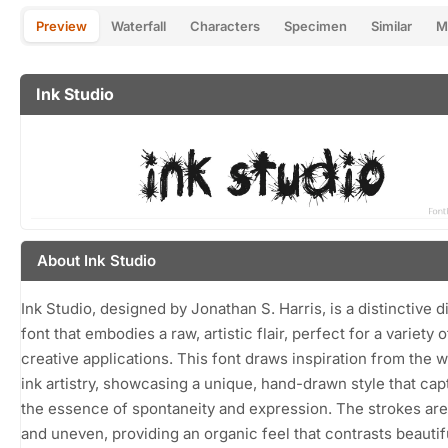
Preview
Waterfall
Characters
Specimen
Similar
M
Ink Studio
About Ink Studio
Ink Studio, designed by Jonathan S. Harris, is a distinctive d
font that embodies a raw, artistic flair, perfect for a variety o
creative applications. This font draws inspiration from the w
ink artistry, showcasing a unique, hand-drawn style that cap
the essence of spontaneity and expression. The strokes are
and uneven, providing an organic feel that contrasts beautif