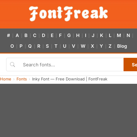
#
A
B
C
D
E
F
G
H
I
J
K
L
M
N
|
|
|
|
|
|
|
|
|
|
|
|
|
|
|
O
P
Q
R
S
T
U
V
W
X
Y
Z
Blog
|
|
|
|
|
|
|
|
|
|
|
|
S
Home
Fonts
Inky Font — Free Download | FontFreak