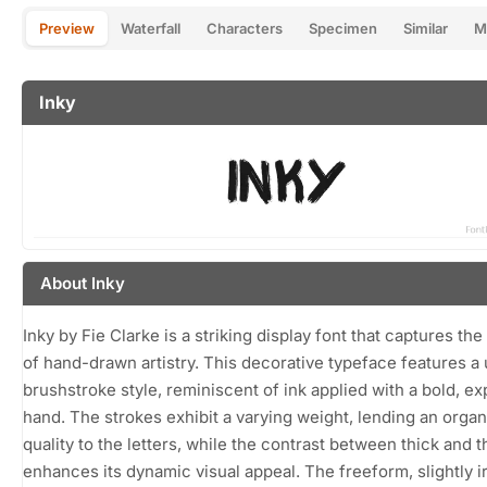
Preview
Waterfall
Characters
Specimen
Similar
M
Inky
About Inky
Inky by Fie Clarke is a striking display font that captures th
of hand-drawn artistry. This decorative typeface features a
brushstroke style, reminiscent of ink applied with a bold, e
hand. The strokes exhibit a varying weight, lending an organ
quality to the letters, while the contrast between thick and t
enhances its dynamic visual appeal. The freeform, slightly i