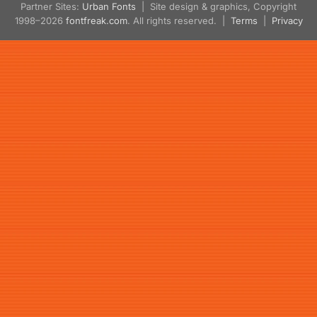
Partner Sites:
Urban Fonts
| Site design & graphics, Copyright
1998–2026
fontfreak.com
. All rights reserved. |
Terms
|
Privacy