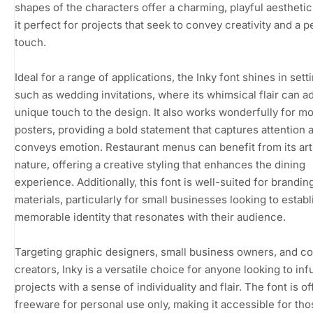
shapes of the characters offer a charming, playful aestheti
it perfect for projects that seek to convey creativity and a p
touch.
Ideal for a range of applications, the Inky font shines in sett
such as wedding invitations, where its whimsical flair can a
unique touch to the design. It also works wonderfully for m
posters, providing a bold statement that captures attention 
conveys emotion. Restaurant menus can benefit from its art
nature, offering a creative styling that enhances the dining
experience. Additionally, this font is well-suited for brandin
materials, particularly for small businesses looking to establ
memorable identity that resonates with their audience.
Targeting graphic designers, small business owners, and c
creators, Inky is a versatile choice for anyone looking to inf
projects with a sense of individuality and flair. The font is o
freeware for personal use only, making it accessible for tho