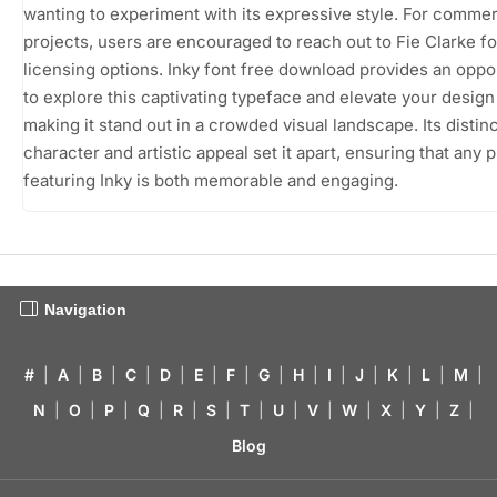
wanting to experiment with its expressive style. For commer
projects, users are encouraged to reach out to Fie Clarke fo
licensing options. Inky font free download provides an oppo
to explore this captivating typeface and elevate your design
making it stand out in a crowded visual landscape. Its distin
character and artistic appeal set it apart, ensuring that any 
featuring Inky is both memorable and engaging.
Navigation
#
|
A
|
B
|
C
|
D
|
E
|
F
|
G
|
H
|
I
|
J
|
K
|
L
|
M
|
N
|
O
|
P
|
Q
|
R
|
S
|
T
|
U
|
V
|
W
|
X
|
Y
|
Z
|
Blog