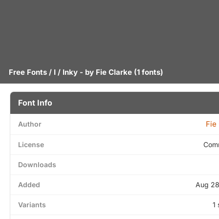
Free Fonts
/
I
/ Inky - by
Fie Clarke
(1 fonts)
Font Info
Fie
Author
License
Comm
Downloads
Added
Aug 28
Variants
1 