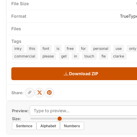
File Size
Format
TrueTyp
Files
Tags
inky
this
font
is
free
for
personal
use
only
commercial
please
get
in
touch
fie
clarke
Download ZIP
Share:
Preview:
Size:
Sentence
Alphabet
Numbers