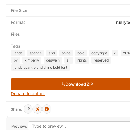
File Size
Format
TrueTyp
Files
Tags
janda
sparkle
and
shine
bold
copyright
c
201
by
kimberly
geswein
all
rights
reserved
janda sparkle and shine bold font
Download ZIP
Donate to author
Share:
Preview: