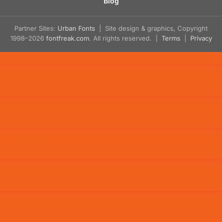
Blog
Partner Sites:
Urban Fonts
| Site design & graphics, Copyright
1998–2026
fontfreak.com
. All rights reserved. |
Terms
|
Privacy