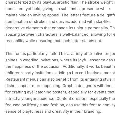
characterized by its playful, artistic flair. The stroke weight 
consistent yet bold, giving it a substantial presence while
maintaining an inviting appeal. The letters feature a delightf
combination of strokes and curves, adorned with star-like
decorative elements that enhance its unique personality. T
spacing between characters is well-balanced, allowing for 
readability while ensuring that each letter stands out.
This font is particularly suited for a variety of creative projec
shines in wedding invitations, where its joyful essence can 
the happiness of the occasion. Additionally, it works beautifu
children’s party invitations, adding a fun and festive atmosp
Restaurant menus can also benefit from its engaging style,
dishes appear more appealing. Graphic designers will find it
for crafting eye-catching posters, especially for events that
attract a younger audience. Content creators, especially th
focused on lifestyle and fashion, can use this font to conve
sense of playfulness and creativity in their branding.