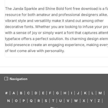
The Janda Sparkle and Shine Bold font free download is a f
resource for both amateur and professional designers alike. 
vibrant style and versatility make it stand out among other
decorative fonts. Whether you are looking to infuse your pr
with a sense of joy or simply want a font that captures attent
typeface offers a perfect solution. Its charming design ele
bold presence create an engaging experience, making ever
of text come alive with personality.
Navigation
#
|
A
|
B
|
C
|
D
|
E
|
F
|
G
|
H
|
I
|
J
|
K
|
L
|
M
|
N
|
O
|
P
|
Q
|
R
|
S
|
T
|
U
|
V
|
W
|
X
|
Y
|
Z
|