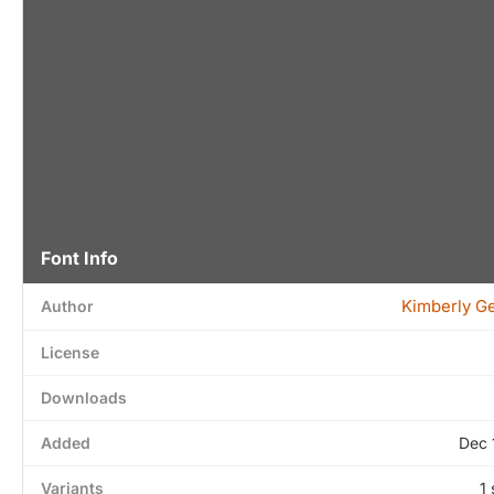
Font Info
Kimberly G
Author
License
Downloads
Added
Dec 
Variants
1 