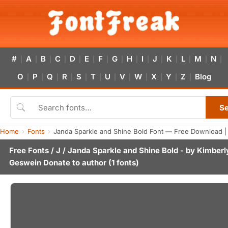
#
A
B
C
D
E
F
G
H
I
J
K
L
M
N
|
|
|
|
|
|
|
|
|
|
|
|
|
|
|
O
P
Q
R
S
T
U
V
W
X
Y
Z
Blog
|
|
|
|
|
|
|
|
|
|
|
|
S
Home
Fonts
Janda Sparkle and Shine Bold Font — Free Download |
Free Fonts
/
J
/ Janda Sparkle and Shine Bold - by
Kimberl
Geswein
Donate to author
(1 fonts)