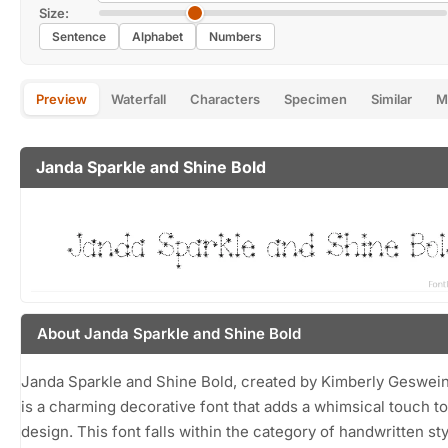
Size:
Sentence
Alphabet
Numbers
Preview
Waterfall
Characters
Specimen
Similar
M
Janda Sparkle and Shine Bold
About Janda Sparkle and Shine Bold
Janda Sparkle and Shine Bold, created by Kimberly Geswein
is a charming decorative font that adds a whimsical touch t
design. This font falls within the category of handwritten sty