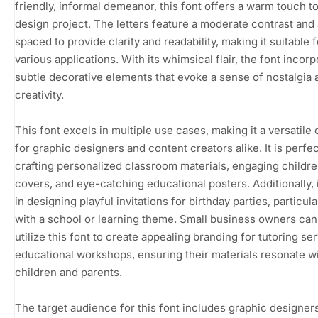
friendly, informal demeanor, this font offers a warm touch t
design project. The letters feature a moderate contrast and
spaced to provide clarity and readability, making it suitable f
various applications. With its whimsical flair, the font incor
subtle decorative elements that evoke a sense of nostalgia 
creativity.
This font excels in multiple use cases, making it a versatile
for graphic designers and content creators alike. It is perfec
crafting personalized classroom materials, engaging childr
covers, and eye-catching educational posters. Additionally, 
in designing playful invitations for birthday parties, particul
with a school or learning theme. Small business owners can
utilize this font to create appealing branding for tutoring se
educational workshops, ensuring their materials resonate w
children and parents.
The target audience for this font includes graphic designers