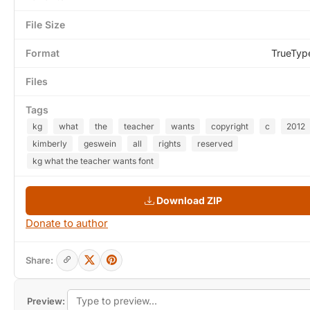
File Size
Format
TrueTyp
Files
Tags
kg
what
the
teacher
wants
copyright
c
2012
kimberly
geswein
all
rights
reserved
kg what the teacher wants font
Download ZIP
Donate to author
Share:
Preview: