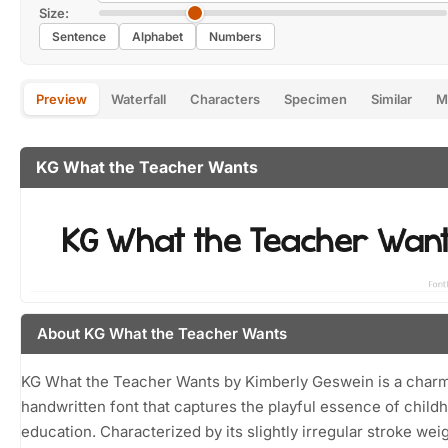
Size:
Sentence
Alphabet
Numbers
Preview
Waterfall
Characters
Specimen
Similar
M
KG What the Teacher Wants
About KG What the Teacher Wants
KG What the Teacher Wants by Kimberly Geswein is a char
handwritten font that captures the playful essence of child
education. Characterized by its slightly irregular stroke wei