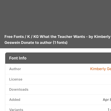
Free Fonts
/
K
/ KG What the Teacher Wants - by
Kimberly
Geswein
Donate to author
(1 fonts)
Font Info
Kimberly G
Author
License
Downloads
Added
Apr 
Variants
1 