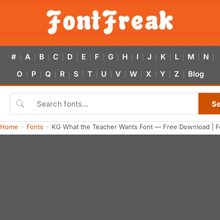
#
A
B
C
D
E
F
G
H
I
J
K
L
M
N
|
|
|
|
|
|
|
|
|
|
|
|
|
|
|
O
P
Q
R
S
T
U
V
W
X
Y
Z
Blog
|
|
|
|
|
|
|
|
|
|
|
|
S
Home
Fonts
KG What the Teacher Wants Font — Free Download | F