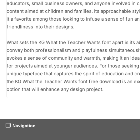
educators, small business owners, and anyone involved in c
content aimed at children and families. Its approachable st
it a favorite among those looking to infuse a sense of fun a
friendliness into their designs.
What sets the KG What the Teacher Wants font apart is its abi
convey both professionalism and playfulness simultaneously
evokes a sense of community and warmth, making it an idea
for projects aimed at younger audiences. For those seeking
unique typeface that captures the spirit of education and cre
the KG What the Teacher Wants font free download is an ex
option that will enhance any design project.
Navigation