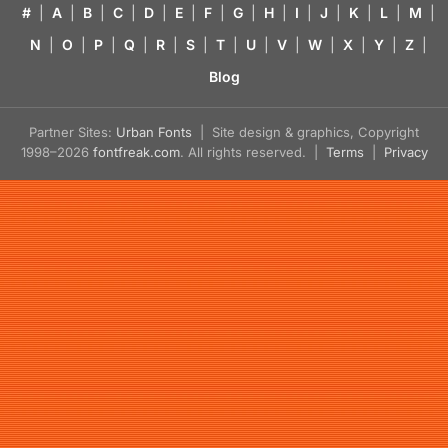
#
|
A
|
B
|
C
|
D
|
E
|
F
|
G
|
H
|
I
|
J
|
K
|
L
|
M
|
N
|
O
|
P
|
Q
|
R
|
S
|
T
|
U
|
V
|
W
|
X
|
Y
|
Z
|
Blog
Partner Sites:
Urban Fonts
| Site design & graphics, Copyright
1998–2026
fontfreak.com
. All rights reserved. |
Terms
|
Privacy