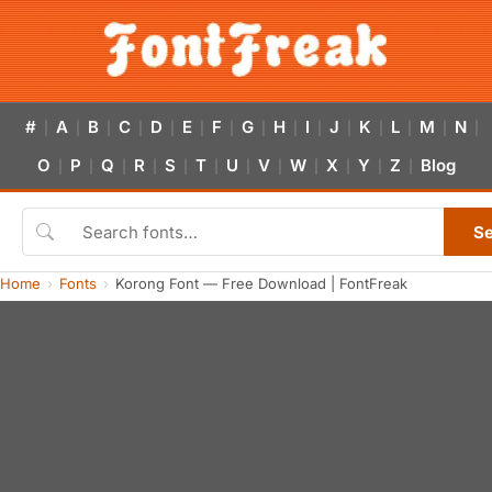
#
A
B
C
D
E
F
G
H
I
J
K
L
M
N
|
|
|
|
|
|
|
|
|
|
|
|
|
|
|
O
P
Q
R
S
T
U
V
W
X
Y
Z
Blog
|
|
|
|
|
|
|
|
|
|
|
|
S
Home
Fonts
Korong Font — Free Download | FontFreak