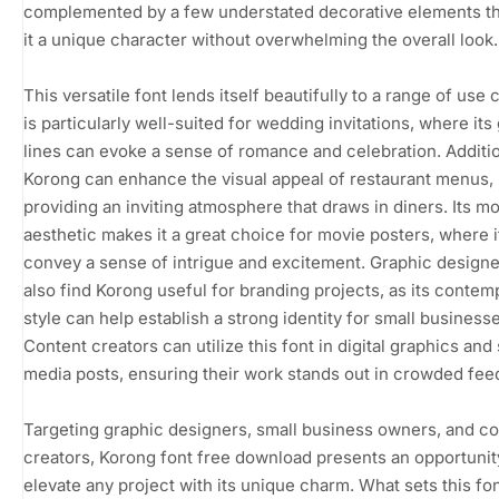
complemented by a few understated decorative elements th
it a unique character without overwhelming the overall look.
This versatile font lends itself beautifully to a range of use c
is particularly well-suited for wedding invitations, where its
lines can evoke a sense of romance and celebration. Additio
Korong can enhance the visual appeal of restaurant menus,
providing an inviting atmosphere that draws in diners. Its m
aesthetic makes it a great choice for movie posters, where i
convey a sense of intrigue and excitement. Graphic designer
also find Korong useful for branding projects, as its contem
style can help establish a strong identity for small business
Content creators can utilize this font in digital graphics and 
media posts, ensuring their work stands out in crowded fee
Targeting graphic designers, small business owners, and c
creators, Korong font free download presents an opportunit
elevate any project with its unique charm. What sets this fon