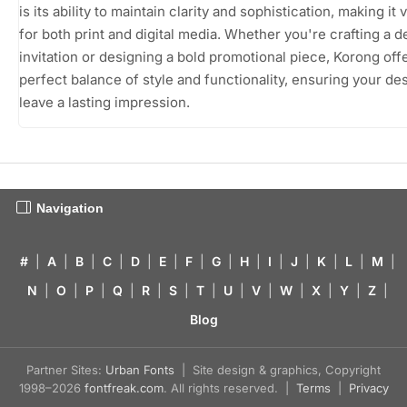
is its ability to maintain clarity and sophistication, making it 
for both print and digital media. Whether you're crafting a d
invitation or designing a bold promotional piece, Korong off
perfect balance of style and functionality, ensuring your de
leave a lasting impression.
Navigation
#
|
A
|
B
|
C
|
D
|
E
|
F
|
G
|
H
|
I
|
J
|
K
|
L
|
M
|
N
|
O
|
P
|
Q
|
R
|
S
|
T
|
U
|
V
|
W
|
X
|
Y
|
Z
|
Blog
Partner Sites:
Urban Fonts
| Site design & graphics, Copyright
1998–2026
fontfreak.com
. All rights reserved. |
Terms
|
Privacy