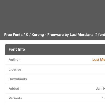
Free Fonts
/
K
/ Korong - Freeware by
Lusi Mersiana
(1 fon
Font Info
Lusi Me
Author
License
Downloads
Added
Jun 1
Variants
1 