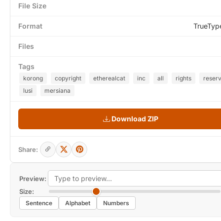
File Size
Format
TrueTyp
Files
Tags
korong
copyright
etherealcat
inc
all
rights
reser
lusi
mersiana
Download ZIP
Share:
Preview:
Size:
Sentence
Alphabet
Numbers