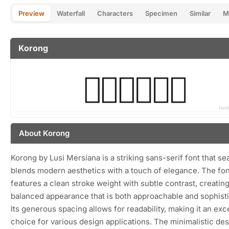
Preview
Waterfall
Characters
Specimen
Similar
M
Korong
About Korong
Korong by Lusi Mersiana is a striking sans-serif font that s
blends modern aesthetics with a touch of elegance. The fon
features a clean stroke weight with subtle contrast, creating
balanced appearance that is both approachable and sophisti
Its generous spacing allows for readability, making it an exc
choice for various design applications. The minimalistic des