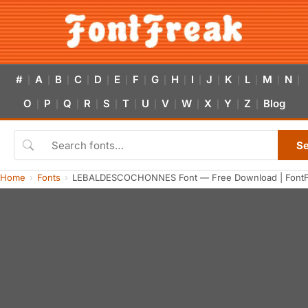
#
A
B
C
D
E
F
G
H
I
J
K
L
M
N
|
|
|
|
|
|
|
|
|
|
|
|
|
|
|
O
P
Q
R
S
T
U
V
W
X
Y
Z
Blog
|
|
|
|
|
|
|
|
|
|
|
|
S
Home
Fonts
LEBALDESCOCHONNES Font — Free Download | FontF