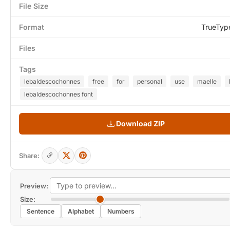
File Size
Format
TrueTyp
Files
Tags
lebaldescochonnes
free
for
personal
use
maelle
lebaldescochonnes font
Download ZIP
Share:
Preview:
Size:
Sentence
Alphabet
Numbers