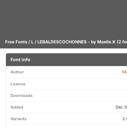
Free Fonts
/
L
/ LEBALDESCOCHONNES - by
Maelle.K
(2 fo
Font Info
Ma
Author
License
Downloads
Added
Dec 1
Variants
2 