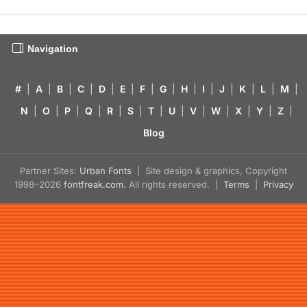
Navigation
#
|
A
|
B
|
C
|
D
|
E
|
F
|
G
|
H
|
I
|
J
|
K
|
L
|
M
|
N
|
O
|
P
|
Q
|
R
|
S
|
T
|
U
|
V
|
W
|
X
|
Y
|
Z
|
Blog
Partner Sites:
Urban Fonts
| Site design & graphics, Copyright
1998–2026
fontfreak.com
. All rights reserved. |
Terms
|
Privacy