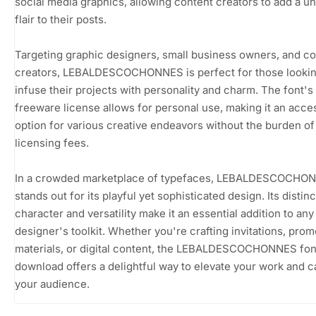
social media graphics, allowing content creators to add a u
flair to their posts.
Targeting graphic designers, small business owners, and c
creators, LEBALDESCOCHONNES is perfect for those lookin
infuse their projects with personality and charm. The font's
freeware license allows for personal use, making it an acce
option for various creative endeavors without the burden of
licensing fees.
In a crowded marketplace of typefaces, LEBALDESCOCHO
stands out for its playful yet sophisticated design. Its distinc
character and versatility make it an essential addition to any
designer's toolkit. Whether you're crafting invitations, prom
materials, or digital content, the LEBALDESCOCHONNES fon
download offers a delightful way to elevate your work and c
your audience.