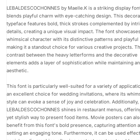
LEBALDESCOCHONNES by Maelle.K is a striking display font
blends playful charm with eye-catching design. This decora
typeface features bold, thick strokes complemented by intr
details, creating a unique visual impact. The font showcases
whimsical character with its distinctive patterns and playful
making it a standout choice for various creative projects. T
contrast between the heavy letterforms and the decorative
elements adds a layer of sophistication while maintaining an 
aesthetic.
This font is particularly well-suited for a variety of applicatio
an excellent choice for wedding invitations, where its whim
style can evoke a sense of joy and celebration. Additionally,
LEBALDESCOCHONNES shines in restaurant menus, offering
yet stylish way to present food items. Movie posters can als
benefit from this font's bold presence, capturing attention 
setting an engaging tone. Furthermore, it can be used effect