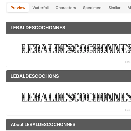
Preview
Waterfall
Characters
Specimen
Similar
M
LEBALDESCOCHONNES
LEBALDESCOCHONS
About LEBALDESCOCHONNES