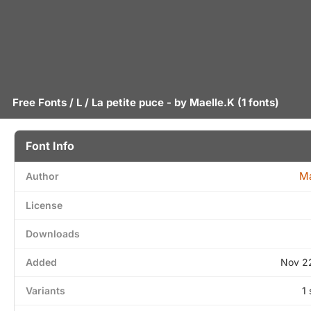
Free Fonts
/
L
/ La petite puce - by
Maelle.K
(1 fonts)
Font Info
Ma
Author
License
Downloads
Added
Nov 2
Variants
1 