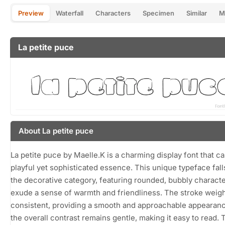
Preview
Waterfall
Characters
Specimen
Similar
M
La petite puce
About La petite puce
La petite puce by Maelle.K is a charming display font that c
playful yet sophisticated essence. This unique typeface fal
the decorative category, featuring rounded, bubbly characte
exude a sense of warmth and friendliness. The stroke weigh
consistent, providing a smooth and approachable appearanc
the overall contrast remains gentle, making it easy to read. 