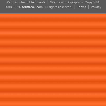
Partner Sites:
Urban Fonts
| Site design & graphics, Copyright
1998–2026
fontfreak.com
. All rights reserved. |
Terms
|
Privacy