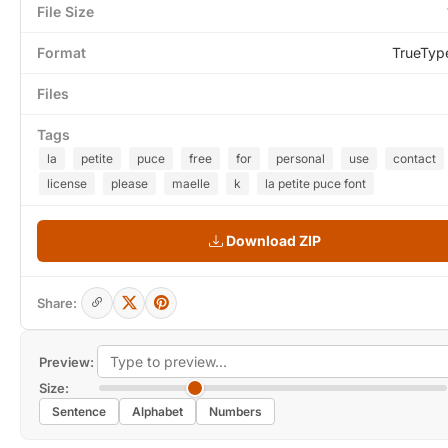
File Size
Format
TrueTyp
Files
Tags
la
petite
puce
free
for
personal
use
contact
license
please
maelle
k
la petite puce font
Download ZIP
Share:
Preview:
Size:
Sentence
Alphabet
Numbers