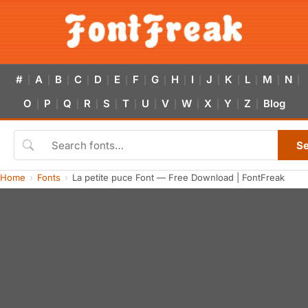
#
A
B
C
D
E
F
G
H
I
J
K
L
M
N
|
|
|
|
|
|
|
|
|
|
|
|
|
|
|
O
P
Q
R
S
T
U
V
W
X
Y
Z
Blog
|
|
|
|
|
|
|
|
|
|
|
|
S
Home
Fonts
La petite puce Font — Free Download | FontFreak