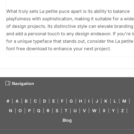
What truly sets La petite puce apart is its ability to balance
playfulness with sophistication, making it suitable for a wid
of design projects. Its distinctive style can elevate branding
and add a personal touch to any design endeavor. If you're 
for a unique typeface that stands out, consider the La petit
font free download to enhance your next project.
Navigation
#
|
A
|
B
|
C
|
D
|
E
|
F
|
G
|
H
|
I
|
J
|
K
|
L
|
M
|
N
|
O
|
P
|
Q
|
R
|
S
|
T
|
U
|
V
|
W
|
X
|
Y
|
Z
|
Blog