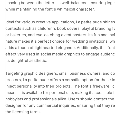
spacing between the letters is well-balanced, ensuring legibi
while maintaining the font's whimsical character.
Ideal for various creative applications, La petite puce shines
contexts such as children's book covers, playful branding f
or bakeries, and eye-catching event posters. Its fun and invi
nature makes it a perfect choice for wedding invitations, wh
adds a touch of lighthearted elegance. Additionally, this fon
effectively used in social media graphics to engage audien
its delightful aesthetic.
Targeting graphic designers, small business owners, and c
creators, La petite puce offers a versatile option for those l
inject personality into their projects. The font's freeware li
means it is available for personal use, making it accessible 
hobbyists and professionals alike. Users should contact the
designer for any commercial inquiries, ensuring that they r
the licensing terms.