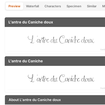
Preview
Waterfall
Characters
Specimen
Similar
M
L'antre du Caniche doux
L'antre du Caniche
About L'antre du Caniche doux