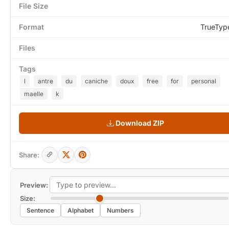
File Size
Format
TrueTyp
Files
Tags
l
antre
du
caniche
doux
free
for
personal
maelle
k
Download ZIP
Share:
Preview:
Size:
Sentence
Alphabet
Numbers