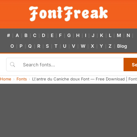
#
A
B
C
D
E
F
G
H
I
J
K
L
M
N
|
|
|
|
|
|
|
|
|
|
|
|
|
|
|
O
P
Q
R
S
T
U
V
W
X
Y
Z
Blog
|
|
|
|
|
|
|
|
|
|
|
|
S
Home
Fonts
L\'antre du Caniche doux Font — Free Download | Fon