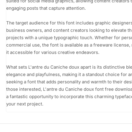
suited for social media graphics, allowing content creators t
engaging posts that capture attention.
The target audience for this font includes graphic designers
business owners, and content creators looking to elevate th
projects with a unique typographic touch. Whether for pers
commercial use, the font is available as a freeware license,
it accessible for various creative endeavors.
What sets L'antre du Caniche doux apart is its distinctive bl
elegance and playfulness, making it a standout choice for 
seeking a font that adds personality and warmth to their des
those interested, L'antre du Caniche doux font free downlo
a fantastic opportunity to incorporate this charming typefac
your next project.