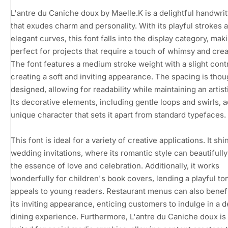
L'antre du Caniche doux by Maelle.K is a delightful handwrit
that exudes charm and personality. With its playful strokes 
elegant curves, this font falls into the display category, maki
perfect for projects that require a touch of whimsy and creat
The font features a medium stroke weight with a slight contr
creating a soft and inviting appearance. The spacing is thou
designed, allowing for readability while maintaining an artistic
Its decorative elements, including gentle loops and swirls, a
unique character that sets it apart from standard typefaces.
This font is ideal for a variety of creative applications. It shi
wedding invitations, where its romantic style can beautifull
the essence of love and celebration. Additionally, it works
wonderfully for children's book covers, lending a playful to
appeals to young readers. Restaurant menus can also benef
its inviting appearance, enticing customers to indulge in a d
dining experience. Furthermore, L'antre du Caniche doux is 