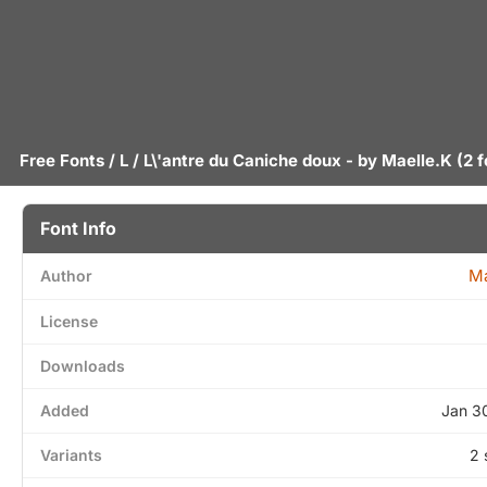
Free Fonts
/
L
/ L\'antre du Caniche doux - by
Maelle.K
(2 f
Font Info
Ma
Author
License
Downloads
Added
Jan 3
Variants
2 