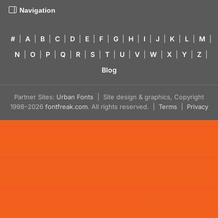
Navigation
#
|
A
|
B
|
C
|
D
|
E
|
F
|
G
|
H
|
I
|
J
|
K
|
L
|
M
|
N
|
O
|
P
|
Q
|
R
|
S
|
T
|
U
|
V
|
W
|
X
|
Y
|
Z
|
Blog
Partner Sites:
Urban Fonts
| Site design & graphics, Copyright
1998–2026
fontfreak.com
. All rights reserved. |
Terms
|
Privacy