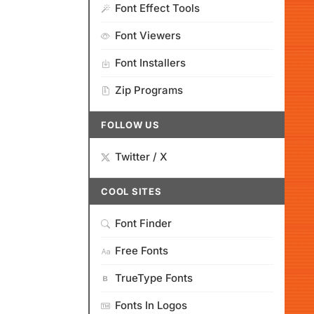
Font Effect Tools
Font Viewers
Font Installers
Zip Programs
FOLLOW US
Twitter / X
COOL SITES
Font Finder
Free Fonts
TrueType Fonts
Fonts In Logos