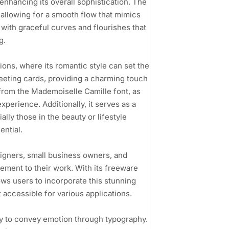
 enhancing its overall sophistication. The
allowing for a smooth flow that mimics
 with graceful curves and flourishes that
g.
tions, where its romantic style can set the
greeting cards, providing a charming touch
from the Mademoiselle Camille font, as
xperience. Additionally, it serves as a
lly those in the beauty or lifestyle
ential.
signers, small business owners, and
lement to their work. With its freeware
ws users to incorporate this stunning
t accessible for various applications.
ity to convey emotion through typography.