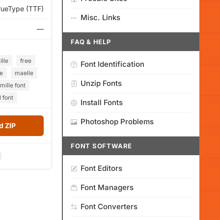
rueType (TTF)
Misc. Links
—
FAQ & HELP
lle
free
Font Identification
e
maelle
Unzip Fonts
ille font
 font
Install Fonts
Photoshop Problems
 ZIP
FONT SOFTWARE
Font Editors
Font Managers
Font Converters