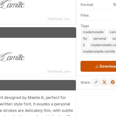
Format
T
Files
Tags
mademoiselle
cami
for
personal
us
k
mademoiselle cam
mademoiselle camille l
Download
Share:
ont designed by Maelle.K, perfect for
ritten style font, it exudes a personal
e strokes are delicately thin, with subtle