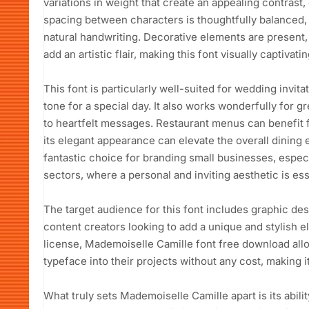
variations in weight that create an appealing contrast,
spacing between characters is thoughtfully balanced, 
natural handwriting. Decorative elements are present,
add an artistic flair, making this font visually captivatin
This font is particularly well-suited for wedding invita
tone for a special day. It also works wonderfully for 
to heartfelt messages. Restaurant menus can benefit 
its elegant appearance can elevate the overall dining e
fantastic choice for branding small businesses, especia
sectors, where a personal and inviting aesthetic is ess
The target audience for this font includes graphic de
content creators looking to add a unique and stylish e
license, Mademoiselle Camille font free download allo
typeface into their projects without any cost, making i
What truly sets Mademoiselle Camille apart is its abil