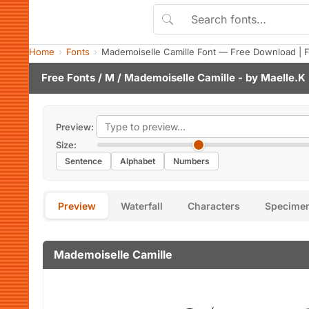
Home
Fonts
Mademoiselle Camille Font — Free Download | 
Free Fonts
/
M
/ Mademoiselle Camille - by
Maelle.K
Preview:
Size:
Sentence
Alphabet
Numbers
Preview
Waterfall
Characters
Specime
Mademoiselle Camille