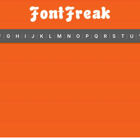
F
G
H
I
J
K
L
M
N
O
P
Q
R
S
T
U
|
|
|
|
|
|
|
|
|
|
|
|
|
|
|
|