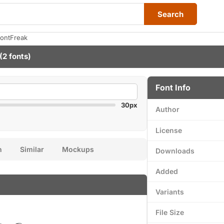
Search
FontFreak
(2 fonts)
Font Info
30px
Author
License
n
Similar
Mockups
Downloads
Added
Variants
File Size