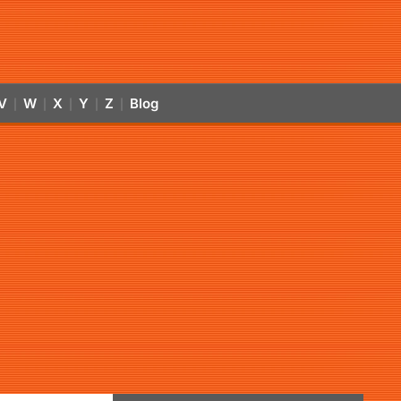
V
W
X
Y
Z
Blog
|
|
|
|
|