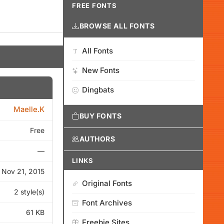
FREE FONTS
BROWSE ALL FONTS
All Fonts
New Fonts
Dingbats
Maelle.K
BUY FONTS
Free
AUTHORS
—
LINKS
Nov 21, 2015
Original Fonts
2 style(s)
Font Archives
61 KB
Freebie Sites