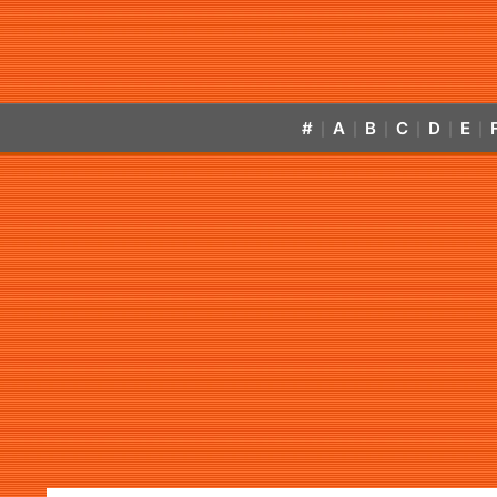
#
A
B
C
D
E
|
|
|
|
|
|