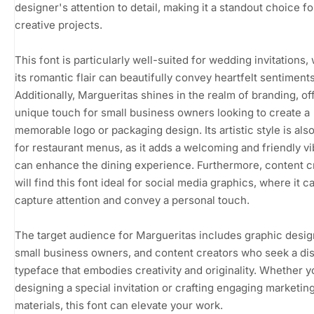
designer's attention to detail, making it a standout choice fo
creative projects.
This font is particularly well-suited for wedding invitations,
its romantic flair can beautifully convey heartfelt sentiments
Additionally, Margueritas shines in the realm of branding, of
unique touch for small business owners looking to create a
memorable logo or packaging design. Its artistic style is als
for restaurant menus, as it adds a welcoming and friendly vi
can enhance the dining experience. Furthermore, content c
will find this font ideal for social media graphics, where it c
capture attention and convey a personal touch.
The target audience for Margueritas includes graphic desig
small business owners, and content creators who seek a dis
typeface that embodies creativity and originality. Whether y
designing a special invitation or crafting engaging marketin
materials, this font can elevate your work.