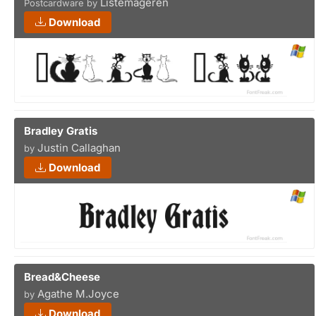
Listemageren
Postcardware by
Download
Bradley Gratis
Justin Callaghan
by
Download
Bread&Cheese
Agathe M.Joyce
by
Download