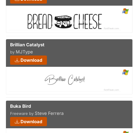
Brillian Catalyst
MJType
by
Download
Buka Bird
Steve Ferrera
Freeware by
Download