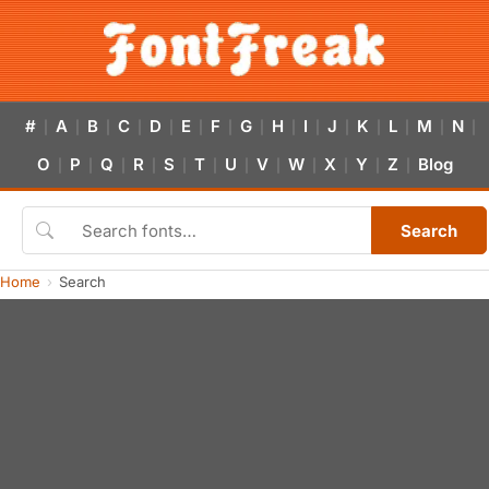
#
A
B
C
D
E
F
G
H
I
J
K
L
M
N
|
|
|
|
|
|
|
|
|
|
|
|
|
|
|
O
P
Q
R
S
T
U
V
W
X
Y
Z
Blog
|
|
|
|
|
|
|
|
|
|
|
|
Search
Home
Search