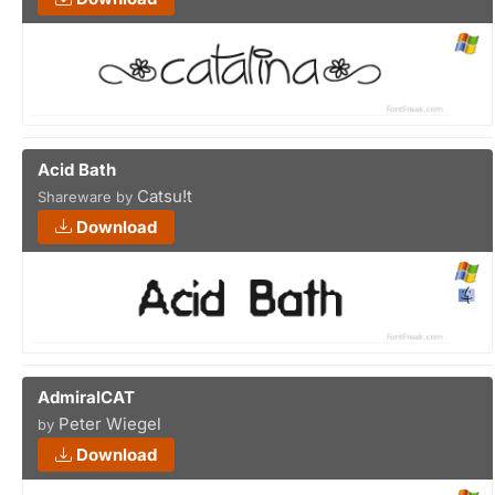
Acid Bath
Catsu!t
Shareware by
Download
AdmiralCAT
Peter Wiegel
by
Download