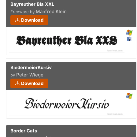
Bayreuther Bla XXL
Manfred Klein
Freeware by
Download
BiedermeierKursiv
Peter Wiegel
by
Download
Border Cats