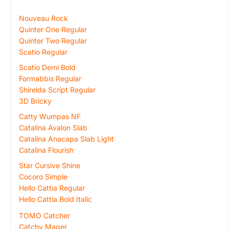
Nouveau Rock
Quinter One Regular
Quinter Two Regular
Scatio Regular
Scatio Demi Bold
Formabbis Regular
Shirelda Script Regular
3D Bricky
Catty Wumpas NF
Catalina Avalon Slab
Catalina Anacapa Slab Light
Catalina Flourish
Star Cursive Shine
Cocoro Simple
Hello Cattia Regular
Hello Cattia Bold Italic
TOMO Catcher
Catchy Mager