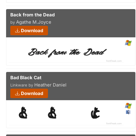
Back from the Dead
Agathe M.Joyce
by
Download
Bad Black Cat
Heather Daniel
Linkware by
Download