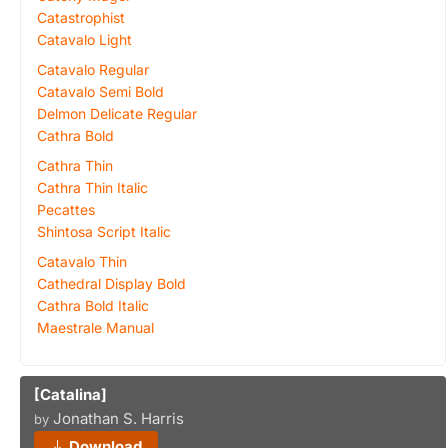
Catastrophist
Catavalo Light
Catavalo Regular
Catavalo Semi Bold
Delmon Delicate Regular
Cathra Bold
Cathra Thin
Cathra Thin Italic
Pecattes
Shintosa Script Italic
Catavalo Thin
Cathedral Display Bold
Cathra Bold Italic
Maestrale Manual
[Catalina]
Jonathan S. Harris
by
Download