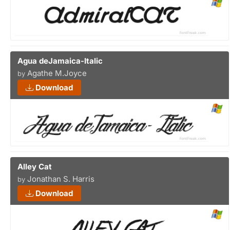
Agua deJamaica-Italic
Agathe M.Joyce
by
Download
Alley Cat
Jonathan S. Harris
by
Download