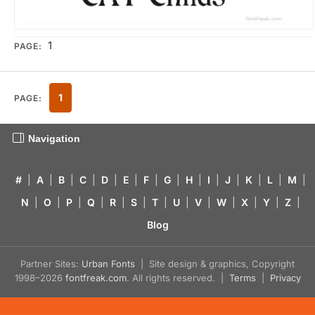
1
PAGE:
1
PAGE:
Navigation
#
|
A
|
B
|
C
|
D
|
E
|
F
|
G
|
H
|
I
|
J
|
K
|
L
|
M
|
N
|
O
|
P
|
Q
|
R
|
S
|
T
|
U
|
V
|
W
|
X
|
Y
|
Z
|
Blog
Partner Sites:
Urban Fonts
| Site design & graphics, Copyright
1998–2026
fontfreak.com
. All rights reserved. |
Terms
|
Privacy