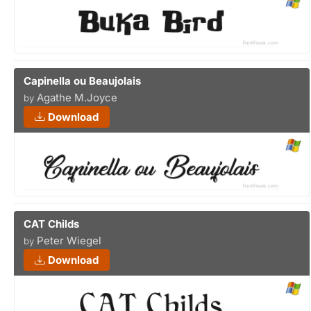
Capinella ou Beaujolais
Agathe M.Joyce
by
Download
CAT Childs
Peter Wiegel
by
Download