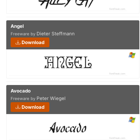
Angel
Dieter Steffmann
Freeware by
Download
Avocado
Peter Wiegel
Freeware by
Download