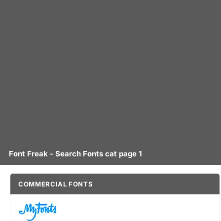
Font Freak - Search Fonts cat page 1
COMMERCIAL FONTS