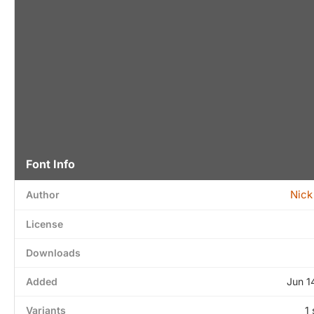
Font Info
Nick
Author
License
Downloads
Added
Jun 1
Variants
1 