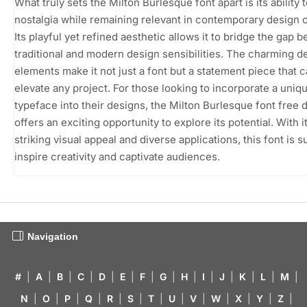
What truly sets the Milton Burlesque font apart is its ability 
nostalgia while remaining relevant in contemporary design 
Its playful yet refined aesthetic allows it to bridge the gap 
traditional and modern design sensibilities. The charming d
elements make it not just a font but a statement piece that 
elevate any project. For those looking to incorporate a uniq
typeface into their designs, the Milton Burlesque font free
offers an exciting opportunity to explore its potential. With i
striking visual appeal and diverse applications, this font is s
inspire creativity and captivate audiences.
Navigation
#
|
A
|
B
|
C
|
D
|
E
|
F
|
G
|
H
|
I
|
J
|
K
|
L
|
M
|
N
|
O
|
P
|
Q
|
R
|
S
|
T
|
U
|
V
|
W
|
X
|
Y
|
Z
|