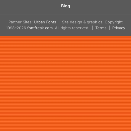
Blog
Partner Sites:
Urban Fonts
| Site design & graphics, Copyright
1998–2026
fontfreak.com
. All rights reserved. |
Terms
|
Privacy