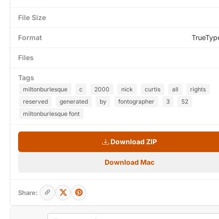
File Size
Format
TrueTyp
Files
Tags
miltonburlesque
c
2000
nick
curtis
all
rights
reserved
generated
by
fontographer
3
52
miltonburlesque font
Download ZIP
Download Mac
Share: