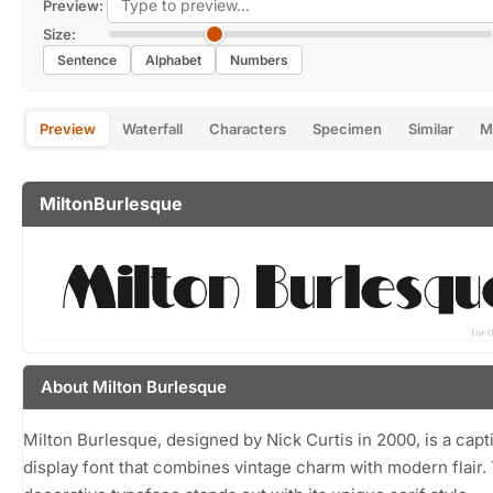
Preview:
Size:
Sentence
Alphabet
Numbers
Preview
Waterfall
Characters
Specimen
Similar
M
MiltonBurlesque
About Milton Burlesque
Milton Burlesque, designed by Nick Curtis in 2000, is a capt
display font that combines vintage charm with modern flair.