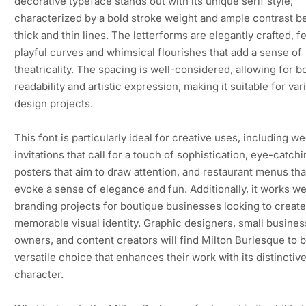
decorative typeface stands out with its unique serif style,
characterized by a bold stroke weight and ample contrast 
thick and thin lines. The letterforms are elegantly crafted, f
playful curves and whimsical flourishes that add a sense of
theatricality. The spacing is well-considered, allowing for b
readability and artistic expression, making it suitable for var
design projects.
This font is particularly ideal for creative uses, including w
invitations that call for a touch of sophistication, eye-catch
posters that aim to draw attention, and restaurant menus tha
evoke a sense of elegance and fun. Additionally, it works wel
branding projects for boutique businesses looking to create
memorable visual identity. Graphic designers, small busines
owners, and content creators will find Milton Burlesque to b
versatile choice that enhances their work with its distinctiv
character.