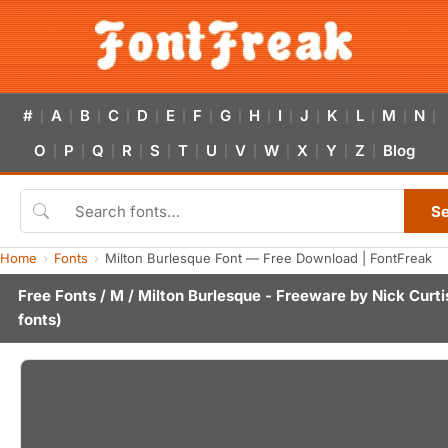
#
A
B
C
D
E
F
G
H
I
J
K
L
M
N
|
|
|
|
|
|
|
|
|
|
|
|
|
|
|
O
P
Q
R
S
T
U
V
W
X
Y
Z
Blog
|
|
|
|
|
|
|
|
|
|
|
|
S
Home
Fonts
Milton Burlesque Font — Free Download | FontFreak
Free Fonts
/
M
/ Milton Burlesque - Freeware by
Nick Curti
fonts)