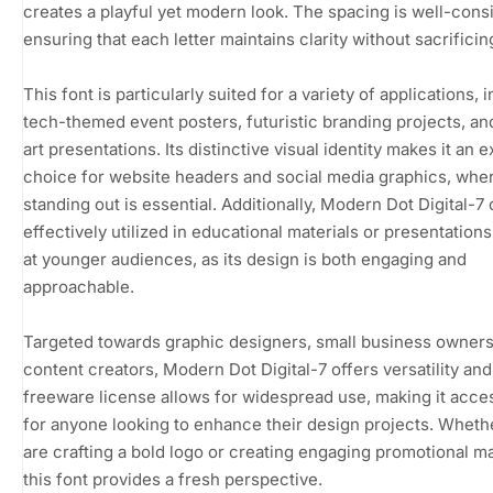
creates a playful yet modern look. The spacing is well-cons
ensuring that each letter maintains clarity without sacrificing
This font is particularly suited for a variety of applications, 
tech-themed event posters, futuristic branding projects, and
art presentations. Its distinctive visual identity makes it an e
choice for website headers and social media graphics, whe
standing out is essential. Additionally, Modern Dot Digital-7
effectively utilized in educational materials or presentation
at younger audiences, as its design is both engaging and
approachable.
Targeted towards graphic designers, small business owners
content creators, Modern Dot Digital-7 offers versatility and f
freeware license allows for widespread use, making it acce
for anyone looking to enhance their design projects. Wheth
are crafting a bold logo or creating engaging promotional ma
this font provides a fresh perspective.