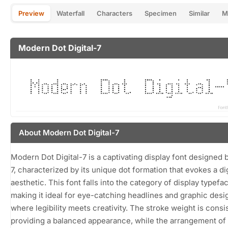
Preview
Waterfall
Characters
Specimen
Similar
M
Modern Dot Digital-7
About Modern Dot Digital-7
Modern Dot Digital-7 is a captivating display font designed 
7, characterized by its unique dot formation that evokes a dig
aesthetic. This font falls into the category of display typefa
making it ideal for eye-catching headlines and graphic desi
where legibility meets creativity. The stroke weight is consi
providing a balanced appearance, while the arrangement of