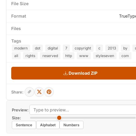
File Size
Format
TrueTyp
Files
Tags
modern
dot
digital
7
copyright
c
2013
by
all
rights
reserved
http
www
styleseven
com
Download ZIP
Share:
Preview:
Size:
Sentence
Alphabet
Numbers