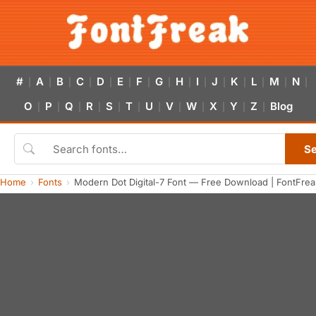
#
A
B
C
D
E
F
G
H
I
J
K
L
M
N
|
|
|
|
|
|
|
|
|
|
|
|
|
|
|
O
P
Q
R
S
T
U
V
W
X
Y
Z
Blog
|
|
|
|
|
|
|
|
|
|
|
|
S
Home
Fonts
Modern Dot Digital-7 Font — Free Download | FontFrea