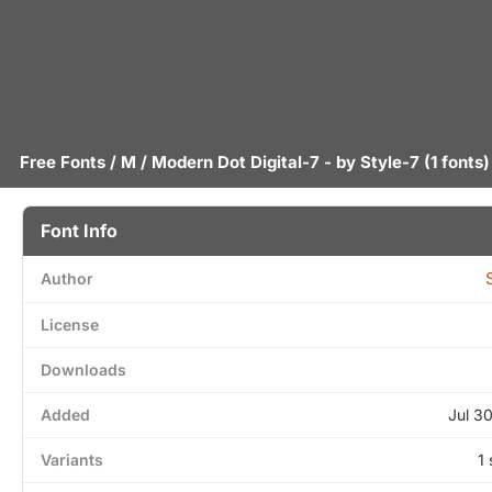
Free Fonts
/
M
/ Modern Dot Digital-7 - by
Style-7
(1 fonts)
Font Info
Author
License
Downloads
Added
Jul 3
Variants
1 