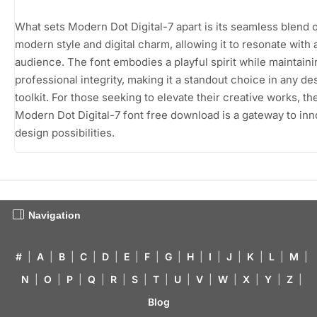
What sets Modern Dot Digital-7 apart is its seamless blend 
modern style and digital charm, allowing it to resonate with 
audience. The font embodies a playful spirit while maintaini
professional integrity, making it a standout choice in any de
toolkit. For those seeking to elevate their creative works, th
Modern Dot Digital-7 font free download is a gateway to inn
design possibilities.
Navigation
#
|
A
|
B
|
C
|
D
|
E
|
F
|
G
|
H
|
I
|
J
|
K
|
L
|
M
|
N
|
O
|
P
|
Q
|
R
|
S
|
T
|
U
|
V
|
W
|
X
|
Y
|
Z
|
Blog