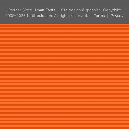
Partner Sites:
Urban Fonts
| Site design & graphics, Copyright
1998–2026
fontfreak.com
. All rights reserved. |
Terms
|
Privacy