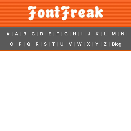
#
A
B
C
D
E
F
G
H
I
J
K
L
M
N
|
|
|
|
|
|
|
|
|
|
|
|
|
|
|
O
P
Q
R
S
T
U
V
W
X
Y
Z
Blog
|
|
|
|
|
|
|
|
|
|
|
|