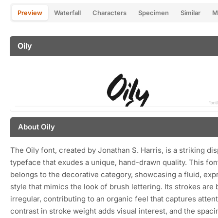
Preview
Waterfall
Characters
Specimen
Similar
M
Oily
About Oily
The Oily font, created by Jonathan S. Harris, is a striking dis
typeface that exudes a unique, hand-drawn quality. This fon
belongs to the decorative category, showcasing a fluid, exp
style that mimics the look of brush lettering. Its strokes are
irregular, contributing to an organic feel that captures atten
contrast in stroke weight adds visual interest, and the spaci