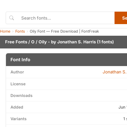
S
Home
Fonts
Oily Font — Free Download | FontFreak
Free Fonts
/
O
/ Oily - by
Jonathan S. Harris
(1 fonts)
Font Info
Jonathan S.
Author
License
Downloads
Added
Jun 
Variants
1 