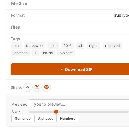
File Size
Format
TrueTyp
Files
Tags
oily
tattoowoo
com
2016
all
rights
reserved
jonathan
s
harris
oily font
Download ZIP
Share:
Preview:
Size:
Sentence
Alphabet
Numbers