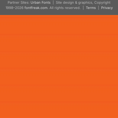
Partner Sites:
Urban Fonts
| Site design & graphics, Copyright
1998–2026
fontfreak.com
. All rights reserved. |
Terms
|
Privacy