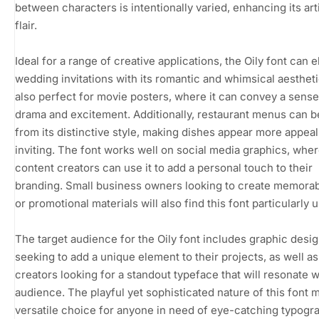
between characters is intentionally varied, enhancing its art
flair.
Ideal for a range of creative applications, the Oily font can 
wedding invitations with its romantic and whimsical aesthetic.
also perfect for movie posters, where it can convey a sense
drama and excitement. Additionally, restaurant menus can b
from its distinctive style, making dishes appear more appea
inviting. The font works well on social media graphics, whe
content creators can use it to add a personal touch to their
branding. Small business owners looking to create memorab
or promotional materials will also find this font particularly u
The target audience for the Oily font includes graphic desi
seeking to add a unique element to their projects, as well a
creators looking for a standout typeface that will resonate w
audience. The playful yet sophisticated nature of this font m
versatile choice for anyone in need of eye-catching typogr