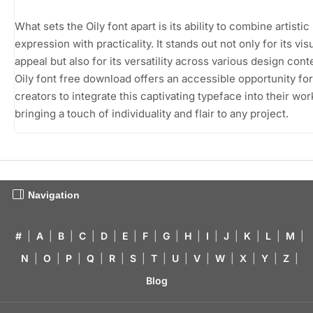
What sets the Oily font apart is its ability to combine artistic
expression with practicality. It stands out not only for its vis
appeal but also for its versatility across various design cont
Oily font free download offers an accessible opportunity for
creators to integrate this captivating typeface into their wor
bringing a touch of individuality and flair to any project.
Navigation
#
|
A
|
B
|
C
|
D
|
E
|
F
|
G
|
H
|
I
|
J
|
K
|
L
|
M
|
N
|
O
|
P
|
Q
|
R
|
S
|
T
|
U
|
V
|
W
|
X
|
Y
|
Z
|
Blog