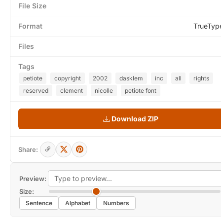
File Size
Format
TrueTyp
Files
Tags
petiote
copyright
2002
dasklem
inc
all
rights
reserved
clement
nicolle
petiote font
Download ZIP
Share:
Preview:
Size:
Sentence
Alphabet
Numbers