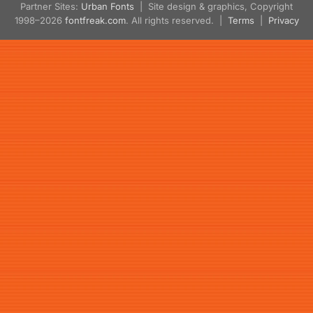
Partner Sites:
Urban Fonts
| Site design & graphics, Copyright
1998–2026
fontfreak.com
. All rights reserved. |
Terms
|
Privacy