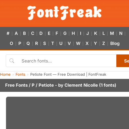
#
A
B
C
D
E
F
G
H
I
J
K
L
M
N
|
|
|
|
|
|
|
|
|
|
|
|
|
|
|
O
P
Q
R
S
T
U
V
W
X
Y
Z
Blog
|
|
|
|
|
|
|
|
|
|
|
|
S
Home
Fonts
Petiote Font — Free Download | FontFreak
Free Fonts
/
P
/ Petiote - by
Clement Nicolle
(1 fonts)