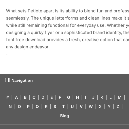
What sets Petiote apart is its ability to blend fun and profes
seamlessly. The unique letterforms and clean lines make it 
while still remaining functional for everyday use. Whether y
designing a quirky flyer or a sophisticated brand identity, th
font free download provides a fresh, creative option that ca
any design endeavor.
Navigation
#
|
A
|
B
|
C
|
D
|
E
|
F
|
G
|
H
|
I
|
J
|
K
|
L
|
M
|
N
|
O
|
P
|
Q
|
R
|
S
|
T
|
U
|
V
|
W
|
X
|
Y
|
Z
|
Blog