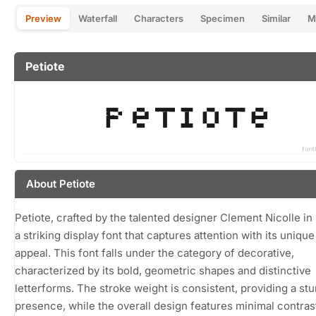
Preview
Waterfall
Characters
Specimen
Similar
M
Petiote
About Petiote
Petiote, crafted by the talented designer Clement Nicolle in 
a striking display font that captures attention with its unique
appeal. This font falls under the category of decorative,
characterized by its bold, geometric shapes and distinctive
letterforms. The stroke weight is consistent, providing a stu
presence, while the overall design features minimal contras