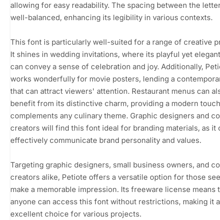
allowing for easy readability. The spacing between the letter
well-balanced, enhancing its legibility in various contexts.
This font is particularly well-suited for a range of creative p
It shines in wedding invitations, where its playful yet elegant
can convey a sense of celebration and joy. Additionally, Peti
works wonderfully for movie posters, lending a contemporar
that can attract viewers' attention. Restaurant menus can al
benefit from its distinctive charm, providing a modern touch
complements any culinary theme. Graphic designers and co
creators will find this font ideal for branding materials, as it
effectively communicate brand personality and values.
Targeting graphic designers, small business owners, and c
creators alike, Petiote offers a versatile option for those se
make a memorable impression. Its freeware license means t
anyone can access this font without restrictions, making it 
excellent choice for various projects.