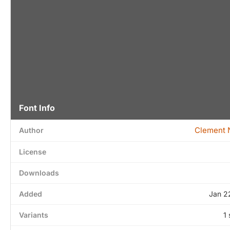
Font Info
Clement N
Author
License
Downloads
Added
Jan 2
Variants
1 