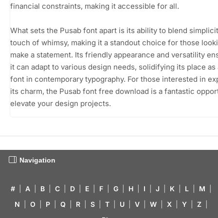
financial constraints, making it accessible for all.
What sets the Pusab font apart is its ability to blend simplici
touch of whimsy, making it a standout choice for those look
make a statement. Its friendly appearance and versatility en
it can adapt to various design needs, solidifying its place as
font in contemporary typography. For those interested in ex
its charm, the Pusab font free download is a fantastic opport
elevate your design projects.
Navigation
#
|
A
|
B
|
C
|
D
|
E
|
F
|
G
|
H
|
I
|
J
|
K
|
L
|
M
|
N
|
O
|
P
|
Q
|
R
|
S
|
T
|
U
|
V
|
W
|
X
|
Y
|
Z
|