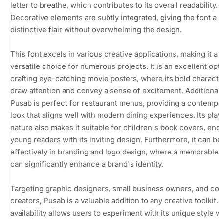
letter to breathe, which contributes to its overall readability.
Decorative elements are subtly integrated, giving the font a
distinctive flair without overwhelming the design.
This font excels in various creative applications, making it a
versatile choice for numerous projects. It is an excellent op
crafting eye-catching movie posters, where its bold charac
draw attention and convey a sense of excitement. Additional
Pusab is perfect for restaurant menus, providing a contemp
look that aligns well with modern dining experiences. Its pla
nature also makes it suitable for children's book covers, en
young readers with its inviting design. Furthermore, it can 
effectively in branding and logo design, where a memorable
can significantly enhance a brand's identity.
Targeting graphic designers, small business owners, and c
creators, Pusab is a valuable addition to any creative toolkit. 
availability allows users to experiment with its unique style 