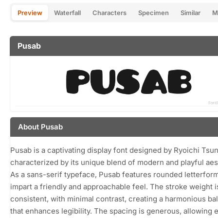
Preview
Waterfall
Characters
Specimen
Similar
M
Pusab
About Pusab
Pusab is a captivating display font designed by Ryoichi Tsu
characterized by its unique blend of modern and playful aes
As a sans-serif typeface, Pusab features rounded letterform
impart a friendly and approachable feel. The stroke weight i
consistent, with minimal contrast, creating a harmonious ba
that enhances legibility. The spacing is generous, allowing 