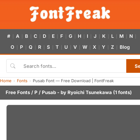
#
A
B
C
D
E
F
G
H
I
J
K
L
M
N
|
|
|
|
|
|
|
|
|
|
|
|
|
|
|
O
P
Q
R
S
T
U
V
W
X
Y
Z
Blog
|
|
|
|
|
|
|
|
|
|
|
|
S
Home
Fonts
Pusab Font — Free Download | FontFreak
Free Fonts
/
P
/ Pusab - by
Ryoichi Tsunekawa
(1 fonts)