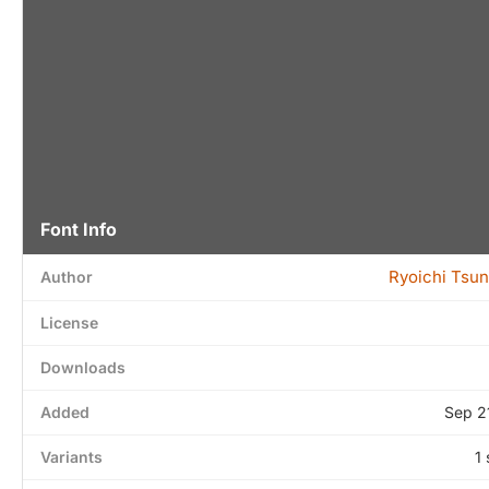
Font Info
Ryoichi Tsu
Author
License
Downloads
Added
Sep 2
Variants
1 