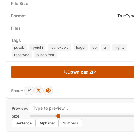
File Size
Format
TrueTyp
Files
Tags
pusab
ryoichi
tsunekawa
bagel
co
all
rights
reserved
pusab font
Download ZIP
Share:
Preview:
Size:
Sentence
Alphabet
Numbers