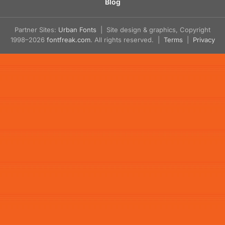
Blog
Partner Sites:
Urban Fonts
| Site design & graphics, Copyright
1998–2026
fontfreak.com
. All rights reserved. |
Terms
|
Privacy