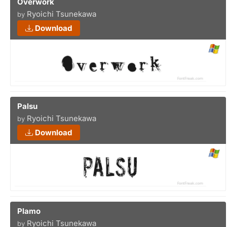
Overwork
Ryoichi Tsunekawa
by
Download
Palsu
Ryoichi Tsunekawa
by
Download
Plamo
Ryoichi Tsunekawa
by