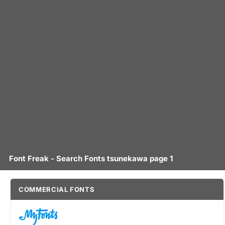
Font Freak - Search Fonts tsunekawa page 1
COMMERCIAL FONTS