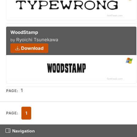
WoodStamp
Ryoichi Tsunekawa
by
Download
1
PAGE:
1
PAGE:
Navigation