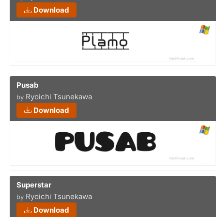
Download
Pusab
Ryoichi Tsunekawa
by
Download
Superstar
Ryoichi Tsunekawa
by
Download