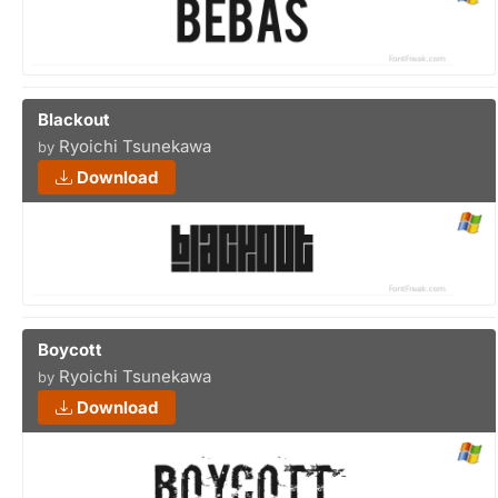
Blackout
Ryoichi Tsunekawa
by
Download
Boycott
Ryoichi Tsunekawa
by
Download