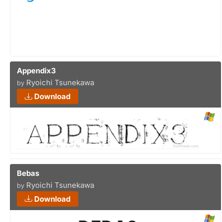
Appendix3
Ryoichi Tsunekawa
by
Download
Bebas
Ryoichi Tsunekawa
by
Download