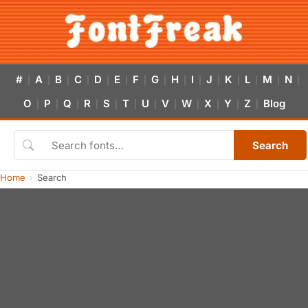
#
A
B
C
D
E
F
G
H
I
J
K
L
M
N
|
|
|
|
|
|
|
|
|
|
|
|
|
|
|
O
P
Q
R
S
T
U
V
W
X
Y
Z
Blog
|
|
|
|
|
|
|
|
|
|
|
|
Search
Home
Search