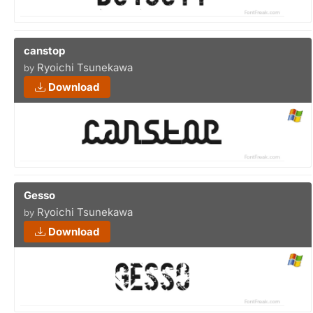
canstop
Ryoichi Tsunekawa
by
Download
Gesso
Ryoichi Tsunekawa
by
Download