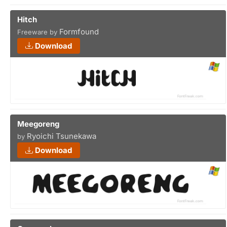
Hitch
Formfound
Freeware by
Download
Meegoreng
Ryoichi Tsunekawa
by
Download