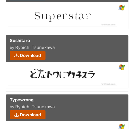
Sushitaro
Ryoichi Tsunekawa
by
Download
Typewrong
Ryoichi Tsunekawa
by
Download