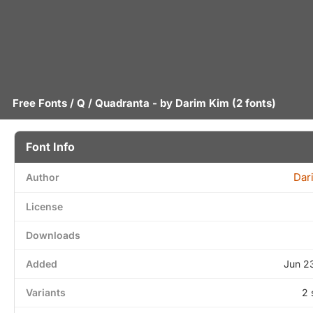
Free Fonts
/
Q
/ Quadranta - by
Darim Kim
(2 fonts)
Font Info
Dar
Author
License
Downloads
Added
Jun 2
Variants
2 