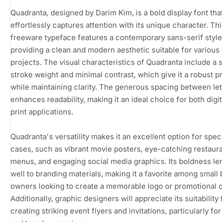
Quadranta, designed by Darim Kim, is a bold display font tha
effortlessly captures attention with its unique character. Th
freeware typeface features a contemporary sans-serif style
providing a clean and modern aesthetic suitable for various
projects. The visual characteristics of Quadranta include a 
stroke weight and minimal contrast, which give it a robust 
while maintaining clarity. The generous spacing between let
enhances readability, making it an ideal choice for both digi
print applications.
Quadranta's versatility makes it an excellent option for spec
cases, such as vibrant movie posters, eye-catching restaur
menus, and engaging social media graphics. Its boldness len
well to branding materials, making it a favorite among small
owners looking to create a memorable logo or promotional 
Additionally, graphic designers will appreciate its suitability 
creating striking event flyers and invitations, particularly f