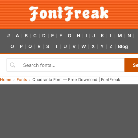
#
A
B
C
D
E
F
G
H
I
J
K
L
M
N
|
|
|
|
|
|
|
|
|
|
|
|
|
|
|
O
P
Q
R
S
T
U
V
W
X
Y
Z
Blog
|
|
|
|
|
|
|
|
|
|
|
|
S
Home
Fonts
Quadranta Font — Free Download | FontFreak