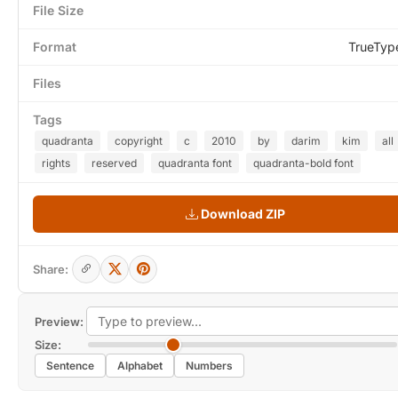
File Size
Format
TrueTyp
Files
Tags
quadranta
copyright
c
2010
by
darim
kim
all
rights
reserved
quadranta font
quadranta-bold font
Download ZIP
Share:
Preview:
Size:
Sentence
Alphabet
Numbers