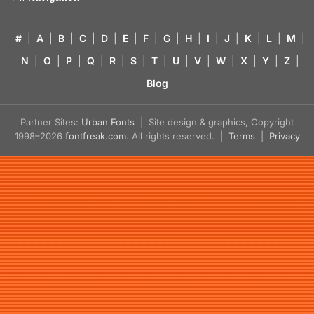
#
|
A
|
B
|
C
|
D
|
E
|
F
|
G
|
H
|
I
|
J
|
K
|
L
|
M
|
N
|
O
|
P
|
Q
|
R
|
S
|
T
|
U
|
V
|
W
|
X
|
Y
|
Z
|
Blog
Partner Sites:
Urban Fonts
| Site design & graphics, Copyright
1998–2026
fontfreak.com
. All rights reserved. |
Terms
|
Privacy