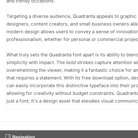
and trendy occasions.
Targeting a diverse audience, Quadranta appeals to graphic
designers, content creators, and small business owners alike
modern design allows users to convey a sense of innovatio
professionalism, whether for personal or commercial projec
What truly sets the Quadranta font apart is its ability to blen
simplicity with impact. The bold strokes capture attention w
overwhelming the viewer, making it a fantastic choice for a
that requires a statement. With its free download option, de
can easily incorporate this distinctive typeface into their pr
allowing for creativity without budget constraints. Quadranta
just a font; it's a design asset that elevates visual communic
Navigation