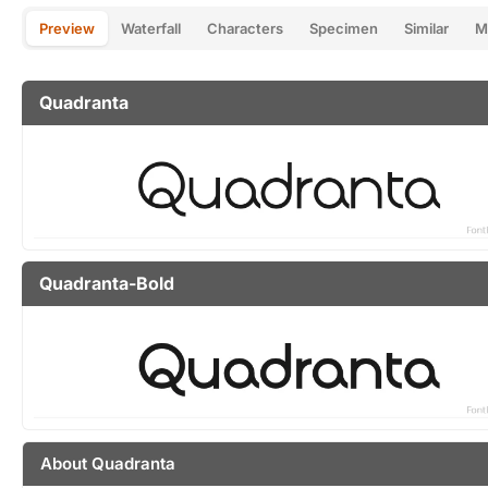
Preview
Waterfall
Characters
Specimen
Similar
M
Quadranta
Quadranta-Bold
About Quadranta