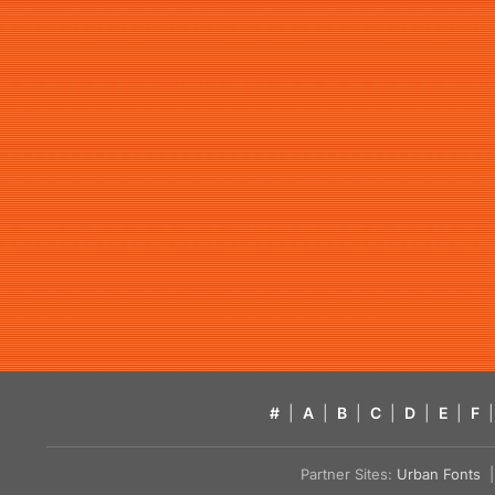
#
|
A
|
B
|
C
|
D
|
E
|
F
|
Partner Sites:
Urban Fonts
| 