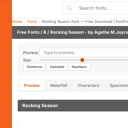
Home
Fonts
Rocking Season Font — Free Download | FontFr
Free Fonts
/
R
/ Rocking Season - by
Agathe M.Joyc
Preview:
Size:
Sentence
Alphabet
Numbers
Preview
Waterfall
Characters
Specime
Rocking Season