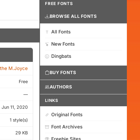
FREE FONTS
BROWSE ALL FONTS
All Fonts
New Fonts
Dingbats
the M.Joyce
BUY FONTS
Free
AUTHORS
—
LINKS
Jun 11, 2020
Original Fonts
1 style(s)
Font Archives
29 KB
Freebie Sites