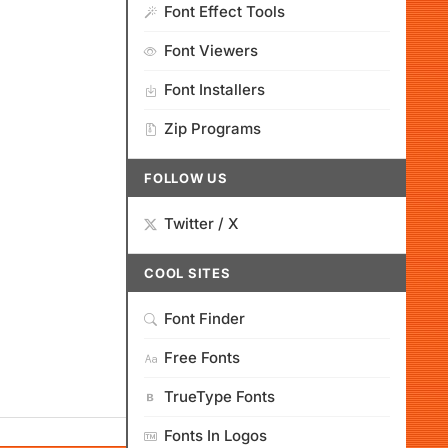
Font Effect Tools
Font Viewers
Font Installers
Zip Programs
FOLLOW US
Twitter / X
COOL SITES
Font Finder
Free Fonts
TrueType Fonts
Fonts In Logos