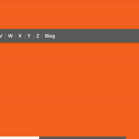
V
W
X
Y
Z
Blog
|
|
|
|
|