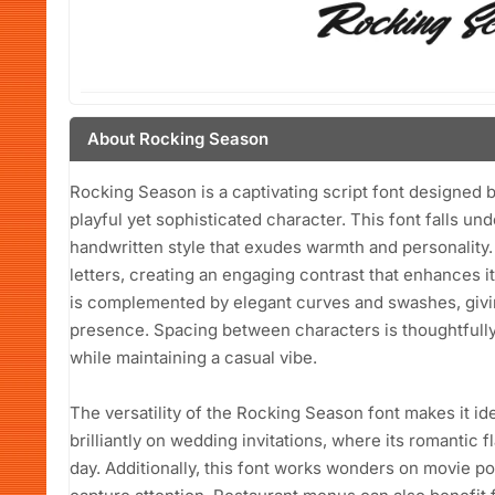
About Rocking Season
Rocking Season is a captivating script font designed 
playful yet sophisticated character. This font falls un
handwritten style that exudes warmth and personality.
letters, creating an engaging contrast that enhances it
is complemented by elegant curves and swashes, givin
presence. Spacing between characters is thoughtfully c
while maintaining a casual vibe.
The versatility of the Rocking Season font makes it idea
brilliantly on wedding invitations, where its romantic f
day. Additionally, this font works wonders on movie p