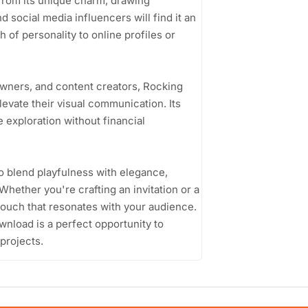
 from its unique charm, drawing
d social media influencers will find it an
 of personality to online profiles or
wners, and content creators, Rocking
levate their visual communication. Its
 exploration without financial
to blend playfulness with elegance,
Whether you're crafting an invitation or a
e touch that resonates with your audience.
wnload is a perfect opportunity to
 projects.