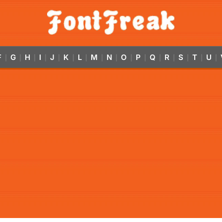
F
G
H
I
J
K
L
M
N
O
P
Q
R
S
T
U
|
|
|
|
|
|
|
|
|
|
|
|
|
|
|
|