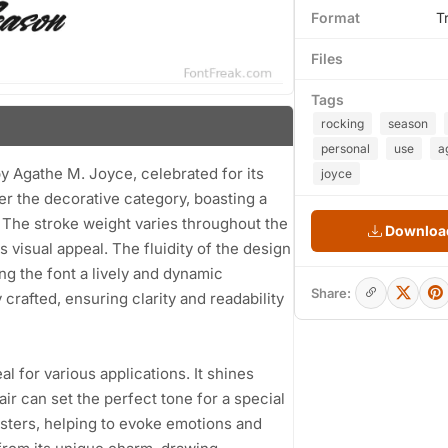
Format
T
Files
Tags
rocking
season
personal
use
a
by Agathe M. Joyce, celebrated for its
joyce
der the decorative category, boasting a
 The stroke weight varies throughout the
Download
s visual appeal. The fluidity of the design
g the font a lively and dynamic
Share:
rafted, ensuring clarity and readability
l for various applications. It shines
lair can set the perfect tone for a special
osters, helping to evoke emotions and