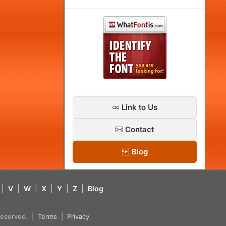
Link to Us
Contact
Blog
|
V
|
W
|
X
|
Y
|
Z
|
Blog
s reserved. |
Terms
|
Privacy