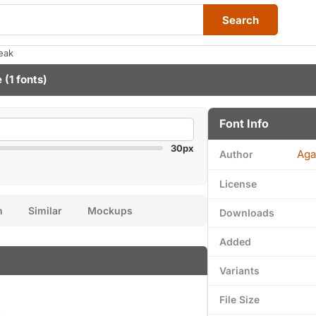
Search
eak
e
(1 fonts)
Font Info
30px
Aga
Author
License
n
Similar
Mockups
Downloads
Added
Variants
File Size