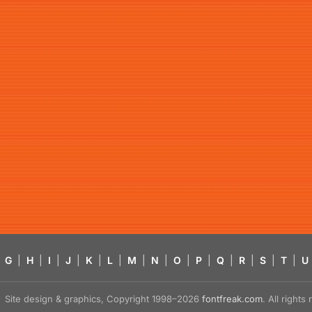
G
|
H
|
I
|
J
|
K
|
L
|
M
|
N
|
O
|
P
|
Q
|
R
|
S
|
T
|
U
Site design & graphics, Copyright 1998–2026
fontfreak.com
. All right