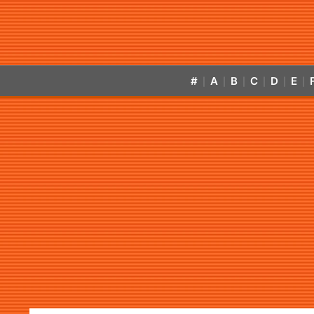
#
A
B
C
D
E
|
|
|
|
|
|