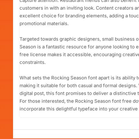
capture attention. Restaurant menus can also benefit
customers in with an inviting look. Content creators an
excellent choice for branding elements, adding a touch
promotional materials.
Targeted towards graphic designers, small business o
Season is a fantastic resource for anyone looking to e
free license makes it accessible, encouraging creative
constraints.
What sets the Rocking Season font apart is its ability 
making it suitable for both casual and formal designs. 
digital post, this font promises to deliver a distinctiv
For those interested, the Rocking Season font free do
incorporate this delightful typeface into your creative