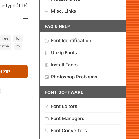
rueType (TTF)
Misc. Links
—
FAQ & HELP
free
for
Font Identification
gathe
m
Unzip Fonts
Install Fonts
 ZIP
Photoshop Problems
FONT SOFTWARE
Font Editors
Font Managers
Font Converters