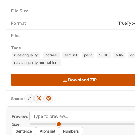
File Size
Format
TrueTyp
Files
Tags
russianquality
normal
samuel
park
2000
telia
c
russianquality normal font
Download ZIP
Share:
Preview:
Size:
Sentence
Alphabet
Numbers