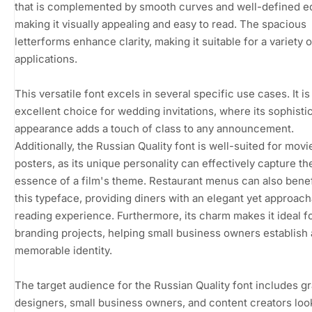
that is complemented by smooth curves and well-defined e
making it visually appealing and easy to read. The spacious
letterforms enhance clarity, making it suitable for a variety o
applications.
This versatile font excels in several specific use cases. It is
excellent choice for wedding invitations, where its sophisti
appearance adds a touch of class to any announcement.
Additionally, the Russian Quality font is well-suited for movi
posters, as its unique personality can effectively capture th
essence of a film's theme. Restaurant menus can also benef
this typeface, providing diners with an elegant yet approac
reading experience. Furthermore, its charm makes it ideal f
branding projects, helping small business owners establish 
memorable identity.
The target audience for the Russian Quality font includes g
designers, small business owners, and content creators loo