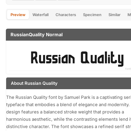
Preview
Waterfall
Characters
Specimen
Similar
M
RussianQuality Normal
About Russian Quality
The Russian Quality font by Samuel Park is a captivating ser
typeface that embodies a blend of elegance and modernity. 
design features a balanced stroke weight that provides a
harmonious aesthetic, while the contrasting elements lend i
distinctive character. The font showcases a refined serif st