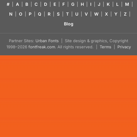
#
|
A
|
B
|
C
|
D
|
E
|
F
|
G
|
H
|
I
|
J
|
K
|
L
|
M
|
N
|
O
|
P
|
Q
|
R
|
S
|
T
|
U
|
V
|
W
|
X
|
Y
|
Z
|
Blog
Partner Sites:
Urban Fonts
| Site design & graphics, Copyright
1998–2026
fontfreak.com
. All rights reserved. |
Terms
|
Privacy