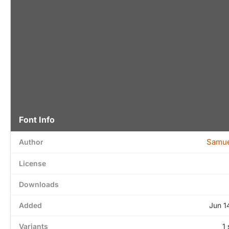
Font Info
Samue
Author
License
Downloads
Added
Jun 1
Variants
1 