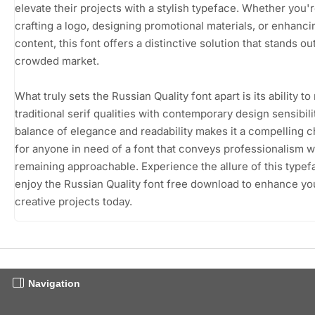
elevate their projects with a stylish typeface. Whether you'
crafting a logo, designing promotional materials, or enhancin
content, this font offers a distinctive solution that stands out
crowded market.
What truly sets the Russian Quality font apart is its ability t
traditional serif qualities with contemporary design sensibili
balance of elegance and readability makes it a compelling 
for anyone in need of a font that conveys professionalism w
remaining approachable. Experience the allure of this type
enjoy the Russian Quality font free download to enhance yo
creative projects today.
Navigation