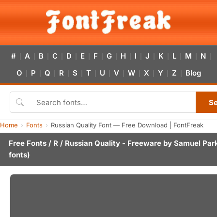
#
A
B
C
D
E
F
G
H
I
J
K
L
M
N
|
|
|
|
|
|
|
|
|
|
|
|
|
|
|
O
P
Q
R
S
T
U
V
W
X
Y
Z
Blog
|
|
|
|
|
|
|
|
|
|
|
|
S
Home
Fonts
Russian Quality Font — Free Download | FontFreak
Free Fonts
/
R
/ Russian Quality - Freeware by
Samuel Par
fonts)