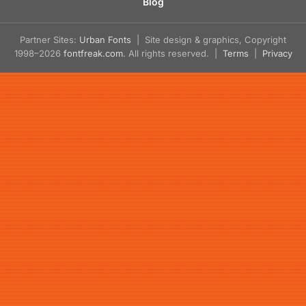
Blog
Partner Sites:
Urban Fonts
| Site design & graphics, Copyright
1998–2026
fontfreak.com
. All rights reserved. |
Terms
|
Privacy