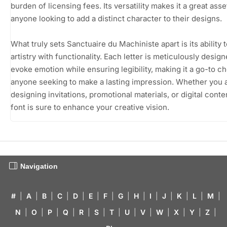
burden of licensing fees. Its versatility makes it a great asse
anyone looking to add a distinct character to their designs.
What truly sets Sanctuaire du Machiniste apart is its ability 
artistry with functionality. Each letter is meticulously design
evoke emotion while ensuring legibility, making it a go-to ch
anyone seeking to make a lasting impression. Whether you 
designing invitations, promotional materials, or digital conten
font is sure to enhance your creative vision.
Navigation
#
|
A
|
B
|
C
|
D
|
E
|
F
|
G
|
H
|
I
|
J
|
K
|
L
|
M
|
N
|
O
|
P
|
Q
|
R
|
S
|
T
|
U
|
V
|
W
|
X
|
Y
|
Z
|