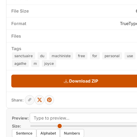
File Size
Format
TrueTyp
Files
Tags
sanctuaire
du
machiniste
free
for
personal
use
agathe
m
joyce
Download ZIP
Share:
Preview:
Size:
Sentence
Alphabet
Numbers