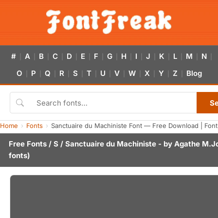
#
A
B
C
D
E
F
G
H
I
J
K
L
M
N
|
|
|
|
|
|
|
|
|
|
|
|
|
|
|
O
P
Q
R
S
T
U
V
W
X
Y
Z
Blog
|
|
|
|
|
|
|
|
|
|
|
|
S
Home
Fonts
Sanctuaire du Machiniste Font — Free Download | Fon
Free Fonts
/
S
/ Sanctuaire du Machiniste - by
Agathe M.J
fonts)