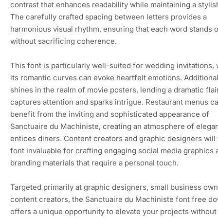
contrast that enhances readability while maintaining a stylish 
The carefully crafted spacing between letters provides a
harmonious visual rhythm, ensuring that each word stands 
without sacrificing coherence.
This font is particularly well-suited for wedding invitations,
its romantic curves can evoke heartfelt emotions. Additionall
shines in the realm of movie posters, lending a dramatic flair
captures attention and sparks intrigue. Restaurant menus ca
benefit from the inviting and sophisticated appearance of
Sanctuaire du Machiniste, creating an atmosphere of elega
entices diners. Content creators and graphic designers will 
font invaluable for crafting engaging social media graphics 
branding materials that require a personal touch.
Targeted primarily at graphic designers, small business own
content creators, the Sanctuaire du Machiniste font free d
offers a unique opportunity to elevate your projects without