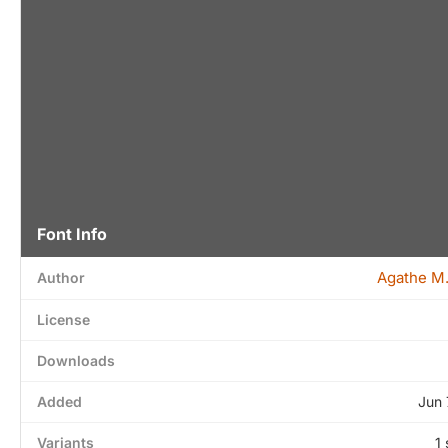
Font Info
Agathe M
Author
License
Downloads
Added
Jun 
Variants
1 