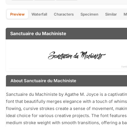
Preview
Waterfall
Characters
Specimen
Similar
M
Sanctuaire du Machiniste
About Sanctuaire du Machiniste
Sanctuaire du Machiniste by Agathe M. Joyce is a captivatin
font that beautifully merges elegance with a touch of whimsy
flowing, cursive strokes create a sense of movement, makin
ideal choice for various creative projects. The font features
medium stroke weight with smooth transitions, offering a b