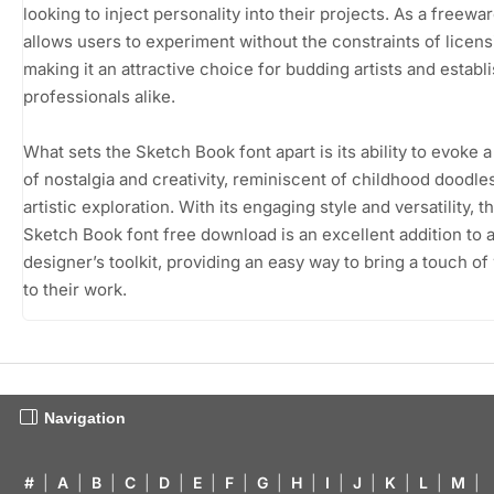
looking to inject personality into their projects. As a freeware
allows users to experiment without the constraints of licens
making it an attractive choice for budding artists and establ
professionals alike.
What sets the Sketch Book font apart is its ability to evoke 
of nostalgia and creativity, reminiscent of childhood doodle
artistic exploration. With its engaging style and versatility, t
Sketch Book font free download is an excellent addition to 
designer’s toolkit, providing an easy way to bring a touch o
to their work.
Navigation
#
|
A
|
B
|
C
|
D
|
E
|
F
|
G
|
H
|
I
|
J
|
K
|
L
|
M
|