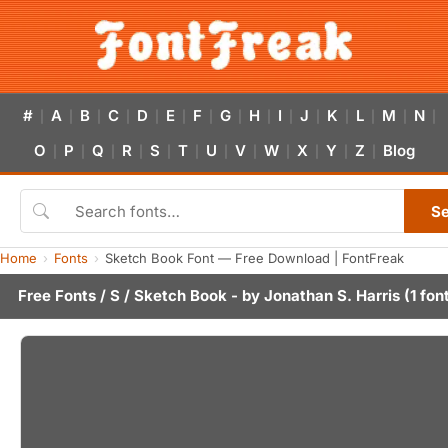
#
A
B
C
D
E
F
G
H
I
J
K
L
M
N
|
|
|
|
|
|
|
|
|
|
|
|
|
|
|
O
P
Q
R
S
T
U
V
W
X
Y
Z
Blog
|
|
|
|
|
|
|
|
|
|
|
|
S
Home
Fonts
Sketch Book Font — Free Download | FontFreak
Free Fonts
/
S
/ Sketch Book - by
Jonathan S. Harris
(1 fon