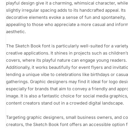
playful design give it a charming, whimsical character, while
slightly irregular spacing adds to its handcrafted appeal. Its
decorative elements evoke a sense of fun and spontaneity,
appealing to those who appreciate a more casual and inform
aesthetic.
The Sketch Book font is particularly well-suited for a variety
creative applications. It shines in projects such as children’
covers, where its playful nature can engage young readers.
Additionally, it works beautifully for event flyers and invitati
lending a unique vibe to celebrations like birthdays or casua
gatherings. Graphic designers may find it ideal for logo desi
especially for brands that aim to convey a friendly and app
image. It is also a fantastic choice for social media graphics
content creators stand out in a crowded digital landscape.
Targeting graphic designers, small business owners, and c
creators, the Sketch Book font offers an accessible option 