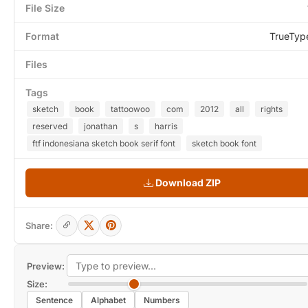
File Size
Format
TrueTyp
Files
Tags
sketch
book
tattoowoo
com
2012
all
rights
reserved
jonathan
s
harris
ftf indonesiana sketch book serif font
sketch book font
Download ZIP
Share:
Preview:
Size:
Sentence
Alphabet
Numbers