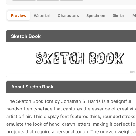
Preview
Waterfall
Characters
Specimen
Similar
M
Sketch Book
About Sketch Book
The Sketch Book font by Jonathan S. Harris is a delightful
handwritten typeface that captures the essence of creativit
artistic flair. This display font features thick, rounded stroke
emulate the look of hand-drawn letters, making it perfect fo
projects that require a personal touch. The uneven weight 