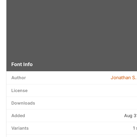
Font Info
Jonathan S.
Author
License
Downloads
Added
Aug 3
Variants
1 