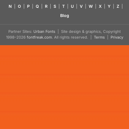
N
|
O
|
P
|
Q
|
R
|
S
|
T
|
U
|
V
|
W
|
X
|
Y
|
Z
|
Blog
Partner Sites:
Urban Fonts
| Site design & graphics, Copyright
1998–2026
fontfreak.com
. All rights reserved. |
Terms
|
Privacy