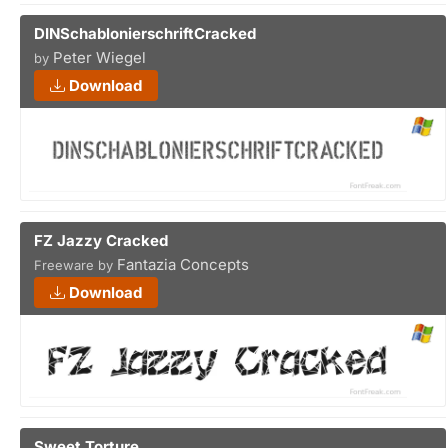
DINSchablonierschriftCracked
Peter Wiegel
by
Download
FZ Jazzy Cracked
Fantazia Concepts
Freeware by
Download
Sweet Torture