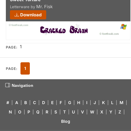
Mr. Fisk
Letterware by
Download
1
PAGE:
1
PAGE:
Navigation
#
|
A
|
B
|
C
|
D
|
E
|
F
|
G
|
H
|
I
|
J
|
K
|
L
|
M
|
N
|
O
|
P
|
Q
|
R
|
S
|
T
|
U
|
V
|
W
|
X
|
Y
|
Z
|
Blog