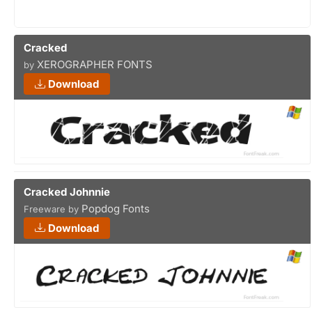
Cracked
XEROGRAPHER FONTS
by
Download
Cracked Johnnie
Popdog Fonts
Freeware by
Download