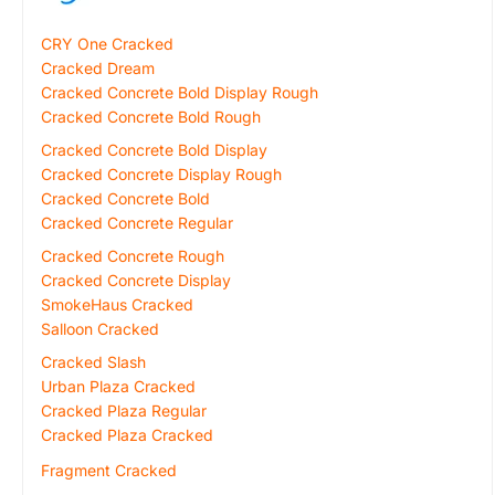
CRY One Cracked
Cracked Dream
Cracked Concrete Bold Display Rough
Cracked Concrete Bold Rough
Cracked Concrete Bold Display
Cracked Concrete Display Rough
Cracked Concrete Bold
Cracked Concrete Regular
Cracked Concrete Rough
Cracked Concrete Display
SmokeHaus Cracked
Salloon Cracked
Cracked Slash
Urban Plaza Cracked
Cracked Plaza Regular
Cracked Plaza Cracked
Fragment Cracked