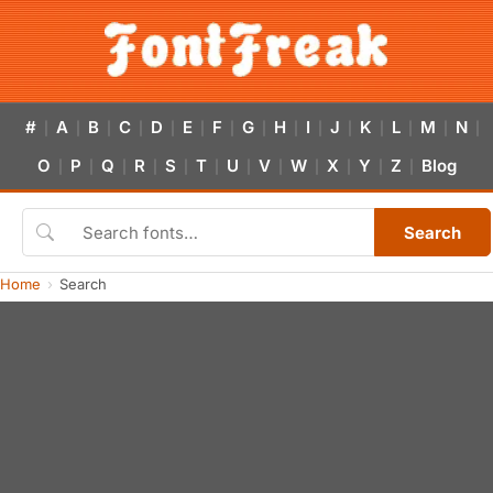
#
A
B
C
D
E
F
G
H
I
J
K
L
M
N
|
|
|
|
|
|
|
|
|
|
|
|
|
|
|
O
P
Q
R
S
T
U
V
W
X
Y
Z
Blog
|
|
|
|
|
|
|
|
|
|
|
|
Search
Home
Search