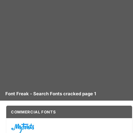
Font Freak - Search Fonts cracked page 1
COMMERCIAL FONTS