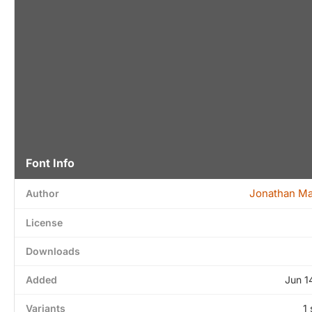
Font Info
Jonathan M
Author
License
Downloads
Added
Jun 1
Variants
1 