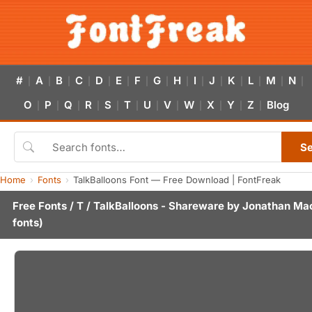
#
A
B
C
D
E
F
G
H
I
J
K
L
M
N
|
|
|
|
|
|
|
|
|
|
|
|
|
|
|
O
P
Q
R
S
T
U
V
W
X
Y
Z
Blog
|
|
|
|
|
|
|
|
|
|
|
|
S
Home
Fonts
TalkBalloons Font — Free Download | FontFreak
Free Fonts
/
T
/ TalkBalloons - Shareware by
Jonathan Ma
fonts)