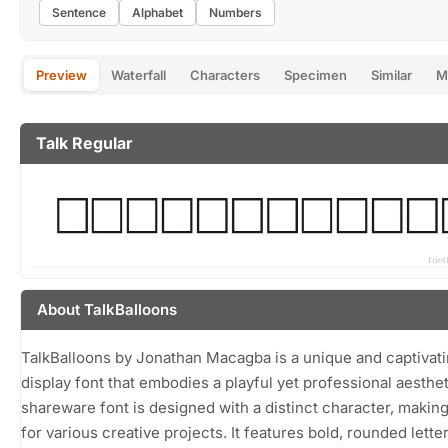
Sentence
Alphabet
Numbers
Preview
Waterfall
Characters
Specimen
Similar
M
Talk Regular
About TalkBalloons
TalkBalloons by Jonathan Macagba is a unique and captivat
display font that embodies a playful yet professional aesthet
shareware font is designed with a distinct character, making 
for various creative projects. It features bold, rounded lett