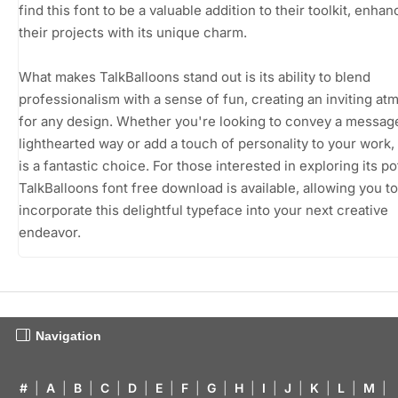
find this font to be a valuable addition to their toolkit, enhan
their projects with its unique charm.
What makes TalkBalloons stand out is its ability to blend
professionalism with a sense of fun, creating an inviting a
for any design. Whether you're looking to convey a message
lighthearted way or add a touch of personality to your work, 
is a fantastic choice. For those interested in exploring its pot
TalkBalloons font free download is available, allowing you to
incorporate this delightful typeface into your next creative
endeavor.
Navigation
#
|
A
|
B
|
C
|
D
|
E
|
F
|
G
|
H
|
I
|
J
|
K
|
L
|
M
|