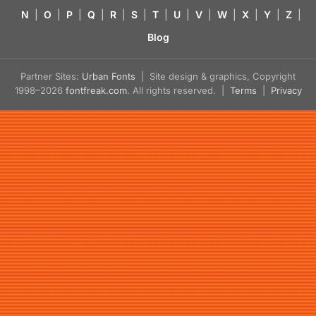
N
|
O
|
P
|
Q
|
R
|
S
|
T
|
U
|
V
|
W
|
X
|
Y
|
Z
|
Blog
Partner Sites:
Urban Fonts
| Site design & graphics, Copyright
1998–2026
fontfreak.com
. All rights reserved. |
Terms
|
Privacy