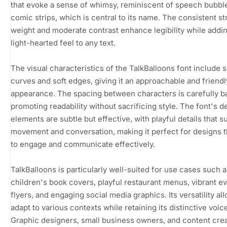
that evoke a sense of whimsy, reminiscent of speech bubbl
comic strips, which is central to its name. The consistent st
weight and moderate contrast enhance legibility while addi
light-hearted feel to any text.
The visual characteristics of the TalkBalloons font include
curves and soft edges, giving it an approachable and friendl
appearance. The spacing between characters is carefully b
promoting readability without sacrificing style. The font's d
elements are subtle but effective, with playful details that 
movement and conversation, making it perfect for designs t
to engage and communicate effectively.
TalkBalloons is particularly well-suited for use cases such a
children's book covers, playful restaurant menus, vibrant e
flyers, and engaging social media graphics. Its versatility all
adapt to various contexts while retaining its distinctive voic
Graphic designers, small business owners, and content crea