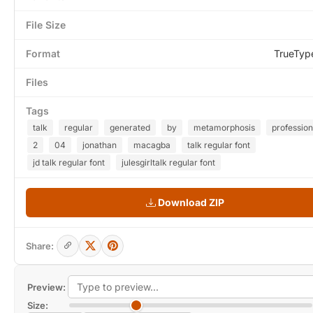
File Size
Format
TrueTyp
Files
Tags
talk
regular
generated
by
metamorphosis
profession
2
04
jonathan
macagba
talk regular font
jd talk regular font
julesgirltalk regular font
Download ZIP
Share:
Preview:
Size: