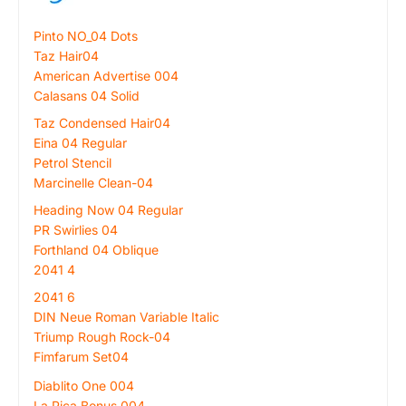
Pinto NO_04 Dots
Taz Hair04
American Advertise 004
Calasans 04 Solid
Taz Condensed Hair04
Eina 04 Regular
Petrol Stencil
Marcinelle Clean-04
Heading Now 04 Regular
PR Swirlies 04
Forthland 04 Oblique
2041 4
2041 6
DIN Neue Roman Variable Italic
Triump Rough Rock-04
Fimfarum Set04
Diablito One 004
La Pica Bonus 004