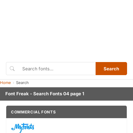
Search
Home
Search
Font Freak - Search Fonts 04 page 1
COMMERCIAL FONTS