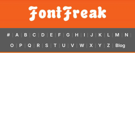
#
A
B
C
D
E
F
G
H
I
J
K
L
M
N
|
|
|
|
|
|
|
|
|
|
|
|
|
|
|
O
P
Q
R
S
T
U
V
W
X
Y
Z
Blog
|
|
|
|
|
|
|
|
|
|
|
|