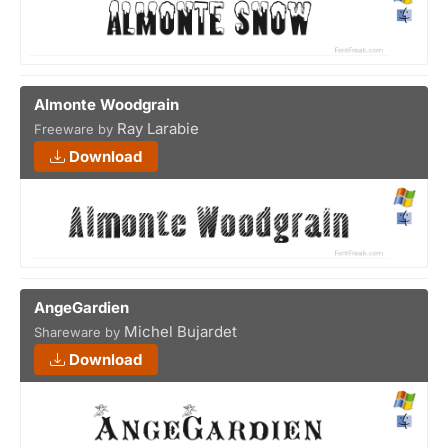
Almonte Woodgrain
Ray Larabie
Freeware by
Download
AngeGardien
Michel Bujardet
Shareware by
Download