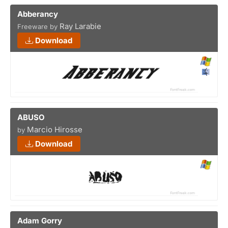
Abberancy
Ray Larabie
Freeware by
Download
ABUSO
Marcio Hirosse
by
Download
Adam Gorry