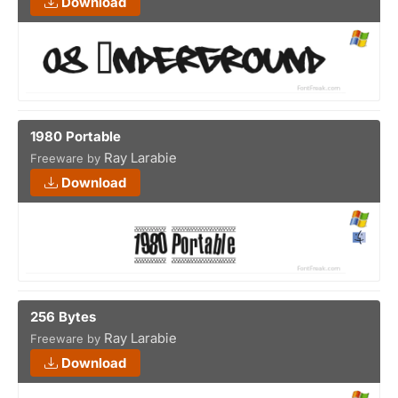
Download
1980 Portable
Ray Larabie
Freeware by
Download
256 Bytes
Ray Larabie
Freeware by
Download