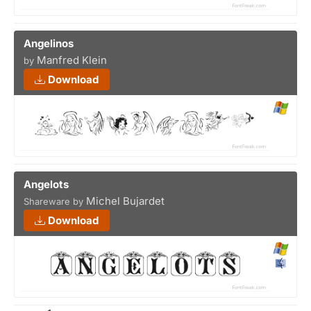
Angelinos
Manfred Klein
by
Download
Angelots
Michel Bujardet
Shareware by
Download