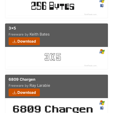
3x5
Keith Bates
Freeware by
Download
6809 Chargen
Ray Larabie
Freeware by
Download