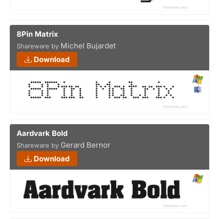
8Pin Matrix
Michel Bujardet
Shareware by
Download
Aardvark Bold
Gerard Bernor
Shareware by
Download