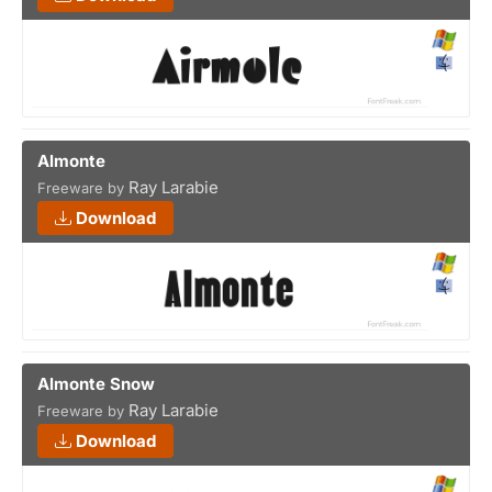
Almonte
Ray Larabie
Freeware by
Download
Almonte Snow
Ray Larabie
Freeware by
Download