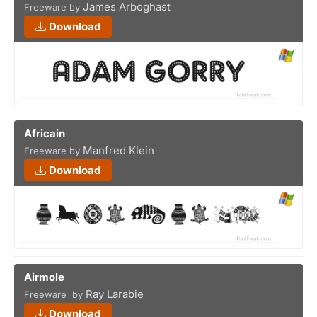
James Arboghast
Freeware by
Download
Africain
Manfred Klein
Freeware by
Download
Airmole
Ray Larabie
Freeware by
Download