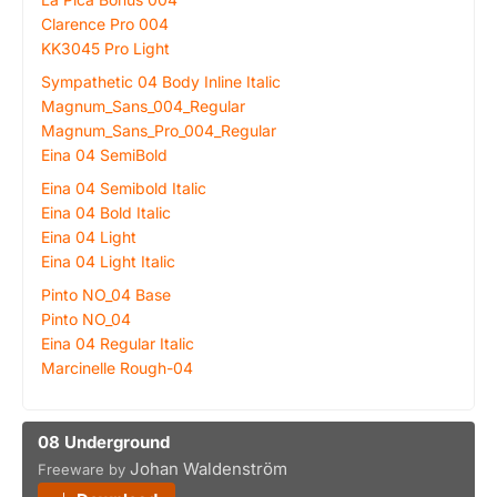
Clarence Pro 004
KK3045 Pro Light
Sympathetic 04 Body Inline Italic
Magnum_Sans_004_Regular
Magnum_Sans_Pro_004_Regular
Eina 04 SemiBold
Eina 04 Semibold Italic
Eina 04 Bold Italic
Eina 04 Light
Eina 04 Light Italic
Pinto NO_04 Base
Pinto NO_04
Eina 04 Regular Italic
Marcinelle Rough-04
08 Underground
Johan Waldenström
Freeware by