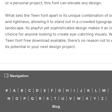
or a personal project, this font can elevate any design.
What sets the Teen font apart is its unique combination of 
and lightness, allowing it to stand out in a crowded typogra
landscape. Its playful yet sophisticated design makes it an i
choice for anyone looking to create eye-catching visuals. W
Teen font free download available, there’s no reason not to
its potential in your next design project.
Navigation
#
|
A
|
B
|
C
|
D
|
E
|
F
|
G
|
H
|
I
|
J
|
K
|
L
|
M
|
N
|
O
|
P
|
Q
|
R
|
S
|
T
|
U
|
V
|
W
|
X
|
Y
|
Z
|
Blog