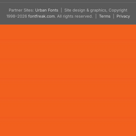
Partner Sites:
Urban Fonts
| Site design & graphics, Copyright
1998–2026
fontfreak.com
. All rights reserved. |
Terms
|
Privacy