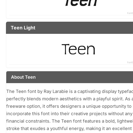
Teen Light
About Teen
The Teen font by Ray Larabie is a captivating display typefa
perfectly blends modern aesthetics with a playful spirit. As 
freeware option, it offers designers a unique opportunity to
incorporate this font into their creative projects without any
financial constraints. The Teen font features a bold, lightwe
stroke that exudes a youthful energy, making it an excellent