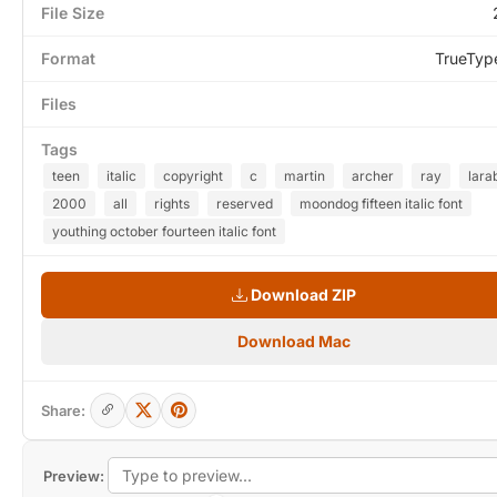
File Size
Format
TrueTyp
Files
Tags
teen
italic
copyright
c
martin
archer
ray
lara
2000
all
rights
reserved
moondog fifteen italic font
youthing october fourteen italic font
Download ZIP
Download Mac
Share:
Preview: