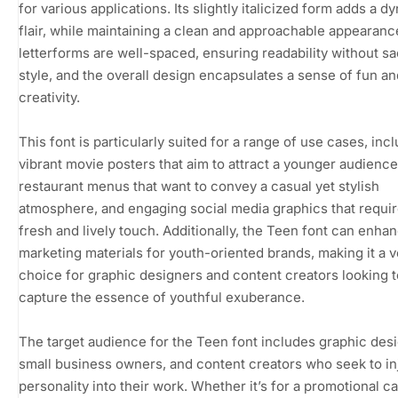
for various applications. Its slightly italicized form adds a d
flair, while maintaining a clean and approachable appearanc
letterforms are well-spaced, ensuring readability without sa
style, and the overall design encapsulates a sense of fun an
creativity.
This font is particularly suited for a range of use cases, inc
vibrant movie posters that aim to attract a younger audience
restaurant menus that want to convey a casual yet stylish
atmosphere, and engaging social media graphics that requir
fresh and lively touch. Additionally, the Teen font can enha
marketing materials for youth-oriented brands, making it a v
choice for graphic designers and content creators looking t
capture the essence of youthful exuberance.
The target audience for the Teen font includes graphic des
small business owners, and content creators who seek to in
personality into their work. Whether it’s for a promotional 