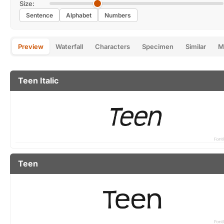
Size:
Sentence
Alphabet
Numbers
Preview
Waterfall
Characters
Specimen
Similar
M
Teen Italic
Teen