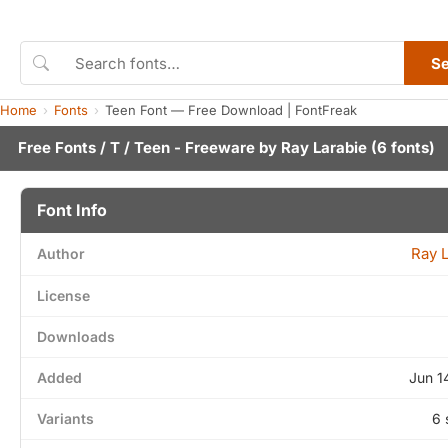
S
Home
Fonts
Teen Font — Free Download | FontFreak
Free Fonts
/
T
/ Teen - Freeware by
Ray Larabie
(6 fonts)
Font Info
Ray 
Author
License
Downloads
Added
Jun 1
Variants
6 