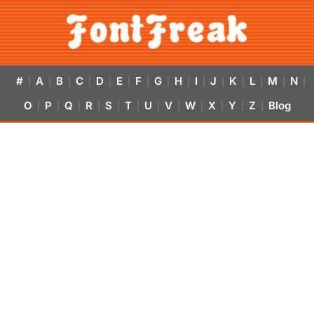
#
A
B
C
D
E
F
G
H
I
J
K
L
M
N
|
|
|
|
|
|
|
|
|
|
|
|
|
|
|
O
P
Q
R
S
T
U
V
W
X
Y
Z
Blog
|
|
|
|
|
|
|
|
|
|
|
|