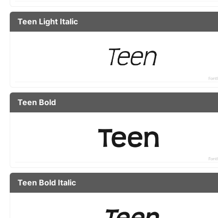
Teen Light Italic
Teen Bold
Teen Bold Italic