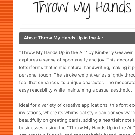
About Throw My Hands Up in the Air
"Throw My Hands Up in the Air" by Kimberly Geswein i
captures a sense of spontaneity and joy. This decorati
letterforms that mimic natural handwriting, making it p
personal touch. The stroke weight varies slightly thr
feel that enhances its unique character. The moderate
easy readability while maintaining a casual aesthetic.
Ideal for a variety of creative applications, this font 
invitations, where its whimsical style can convey warm
beautifully on greeting cards, adding a heartfelt note
businesses, using the "Throw My Hands Up in the Air"