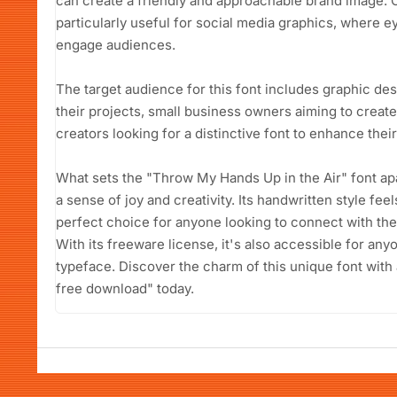
can create a friendly and approachable brand image. Co
particularly useful for social media graphics, where e
engage audiences.
The target audience for this font includes graphic des
their projects, small business owners aiming to create
creators looking for a distinctive font to enhance thei
What sets the "Throw My Hands Up in the Air" font apart
a sense of joy and creativity. Its handwritten style fee
perfect choice for anyone looking to connect with the
With its freeware license, it's also accessible for an
typeface. Discover the charm of this unique font with
free download" today.