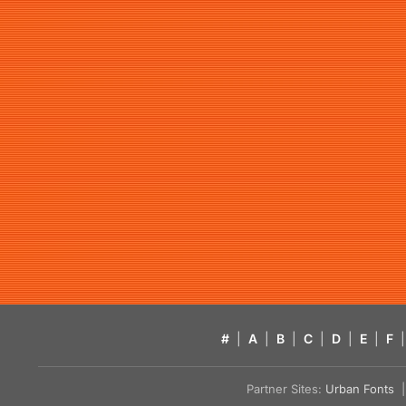
#
|
A
|
B
|
C
|
D
|
E
|
F
|
Partner Sites:
Urban Fonts
| 