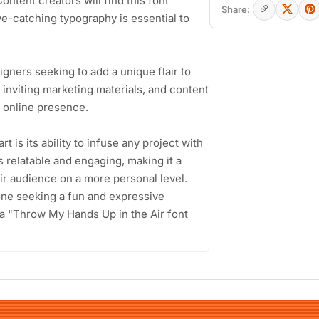
ntent creators will find this font
Share:
ye-catching typography is essential to
igners seeking to add a unique flair to
 inviting marketing materials, and content
r online presence.
 is its ability to infuse any project with
ls relatable and engaging, making it a
ir audience on a more personal level.
yone seeking a fun and expressive
 a "Throw My Hands Up in the Air font