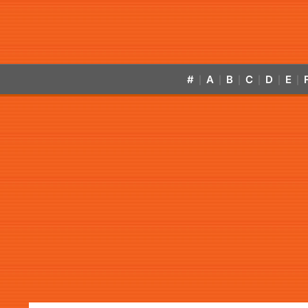
#
A
B
C
D
E
|
|
|
|
|
|