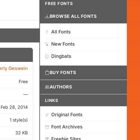
FREE FONTS
BROWSE ALL FONTS
All Fonts
New Fonts
Dingbats
erly Geswein
BUY FONTS
Free
AUTHORS
—
LINKS
Feb 28, 2014
Original Fonts
1 style(s)
Font Archives
32 KB
Freebie Sites