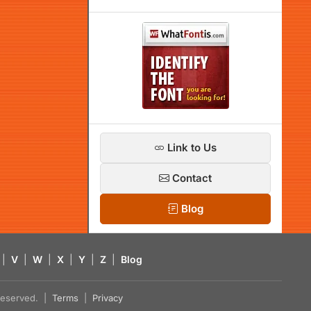
Link to Us
Contact
Blog
|
V
|
W
|
X
|
Y
|
Z
|
Blog
s reserved. |
Terms
|
Privacy