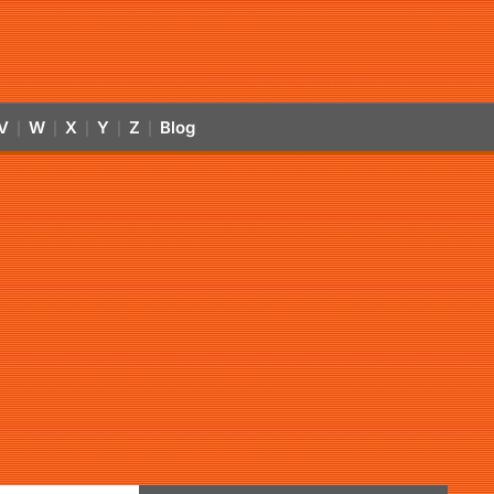
V
W
X
Y
Z
Blog
|
|
|
|
|