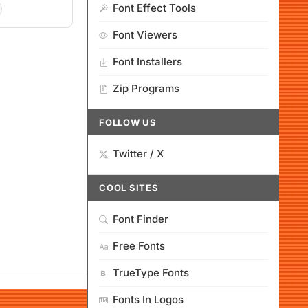
Font Effect Tools
Font Viewers
Font Installers
Zip Programs
FOLLOW US
Twitter / X
COOL SITES
Font Finder
Free Fonts
TrueType Fonts
Fonts In Logos