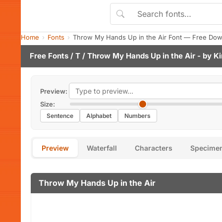
Home
Fonts
Throw My Hands Up in the Air Font — Free Dow
Free Fonts
/
T
/ Throw My Hands Up in the Air - by
Ki
Preview:
Size:
Sentence
Alphabet
Numbers
Preview
Waterfall
Characters
Specime
Throw My Hands Up in the Air