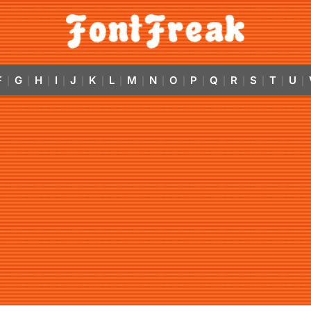
F
G
H
I
J
K
L
M
N
O
P
Q
R
S
T
U
|
|
|
|
|
|
|
|
|
|
|
|
|
|
|
|