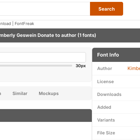
Search
nload | FontFreak
mberly Geswein
Donate to author
(1 fonts)
Font Info
30px
Kimb
Author
License
n
Similar
Mockups
Downloads
Added
Variants
File Size