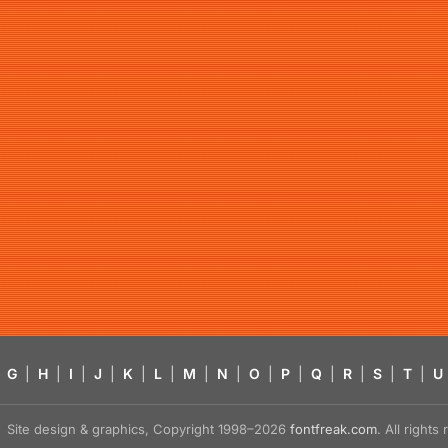
G
|
H
|
I
|
J
|
K
|
L
|
M
|
N
|
O
|
P
|
Q
|
R
|
S
|
T
|
U
Site design & graphics, Copyright 1998–2026
fontfreak.com
. All right