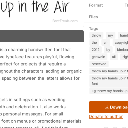
Format
T
Files
Tags
throw
my
hand
the
air
copyrig
s a charming handwritten font that
2012
by
kimber
ve typeface features playful, flowing
geswein
all
rig
erfect for projects that require a
reserved
oughout the characters, adding an organic
throw my hands up in t
 spacing between the letters allows for
throw my hands up in t
font
kg throw my hands up i
excels in settings such as wedding
th and celebration. It also works
Download
 to personal messages. For small
Donate to author
 font on menus or promotional materials