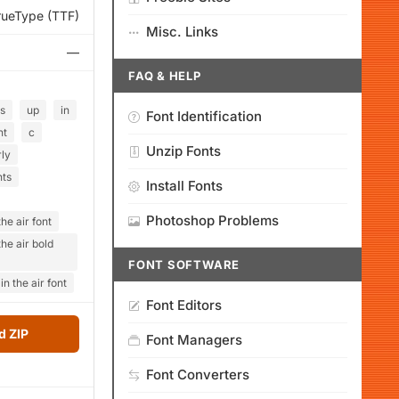
rueType (TTF)
Misc. Links
—
FAQ & HELP
s
up
in
Font Identification
ht
c
Unzip Fonts
ly
hts
Install Fonts
Photoshop Problems
he air font
he air bold
FONT SOFTWARE
n the air font
Font Editors
 ZIP
Font Managers
Font Converters