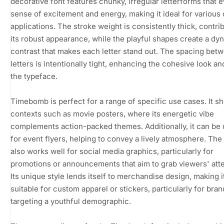
decorative font features chunky, irregular letterforms that 
sense of excitement and energy, making it ideal for various 
applications. The stroke weight is consistently thick, contrib
its robust appearance, while the playful shapes create a dy
contrast that makes each letter stand out. The spacing bet
letters is intentionally tight, enhancing the cohesive look an
the typeface.
Timebomb is perfect for a range of specific use cases. It sh
contexts such as movie posters, where its energetic vibe
complements action-packed themes. Additionally, it can be u
for event flyers, helping to convey a lively atmosphere. The
also works well for social media graphics, particularly for
promotions or announcements that aim to grab viewers' atte
Its unique style lends itself to merchandise design, making i
suitable for custom apparel or stickers, particularly for bra
targeting a youthful demographic.