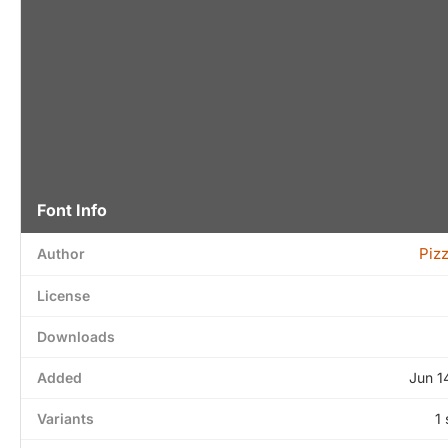
Font Info
Piz
Author
License
Downloads
Added
Jun 1
Variants
1 