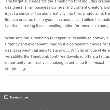
The target audience for the Timebomb font includes graphi
designers, small business owners, and content creators loo
inject a sense of fun and creativity into their projects. Its f
license ensures that anyone can access and utilize this bol
typeface, making it an appealing option for those on a budge
What sets the Timebomb font apart is its ability to convey a
urgency and excitement, making it a compelling choice for 
design project that aims to stand out. With its unique style 
versatility, the Timebomb font free download offers a fantas
opportunity for creatives seeking to enhance their visual
storytelling.
Navigation