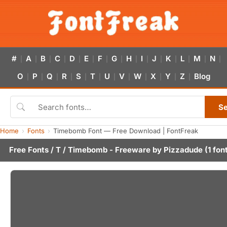
#
A
B
C
D
E
F
G
H
I
J
K
L
M
N
|
|
|
|
|
|
|
|
|
|
|
|
|
|
|
O
P
Q
R
S
T
U
V
W
X
Y
Z
Blog
|
|
|
|
|
|
|
|
|
|
|
|
S
Home
Fonts
Timebomb Font — Free Download | FontFreak
Free Fonts
/
T
/ Timebomb - Freeware by
Pizzadude
(1 fon