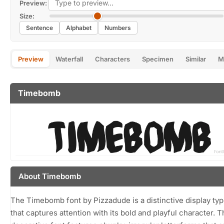
Preview:
Size:
Sentence
Alphabet
Numbers
Preview
Waterfall
Characters
Specimen
Similar
M
Timebomb
About Timebomb
The Timebomb font by Pizzadude is a distinctive display ty
that captures attention with its bold and playful character. T