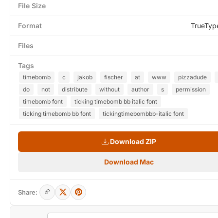
File Size
Format
TrueTyp
Files
Tags
timebomb
c
jakob
fischer
at
www
pizzadude
do
not
distribute
without
author
s
permission
timebomb font
ticking timebomb bb italic font
ticking timebomb bb font
tickingtimebombbb-italic font
Download ZIP
Download Mac
Share: