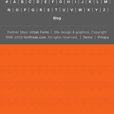
#
|
A
|
B
|
C
|
D
|
E
|
F
|
G
|
H
|
I
|
J
|
K
|
L
|
M
|
N
|
O
|
P
|
Q
|
R
|
S
|
T
|
U
|
V
|
W
|
X
|
Y
|
Z
|
Blog
Partner Sites:
Urban Fonts
| Site design & graphics, Copyright
1998–2026
fontfreak.com
. All rights reserved. |
Terms
|
Privacy