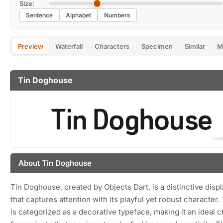
Size:
Sentence
Alphabet
Numbers
Preview
Waterfall
Characters
Specimen
Similar
M
Tin Doghouse
About Tin Doghouse
Tin Doghouse, created by Objects Dart, is a distinctive displ
that captures attention with its playful yet robust character. 
is categorized as a decorative typeface, making it an ideal 