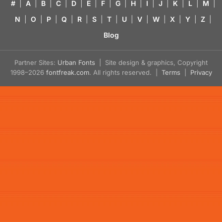
#
|
A
|
B
|
C
|
D
|
E
|
F
|
G
|
H
|
I
|
J
|
K
|
L
|
M
|
N
|
O
|
P
|
Q
|
R
|
S
|
T
|
U
|
V
|
W
|
X
|
Y
|
Z
|
Blog
Partner Sites:
Urban Fonts
| Site design & graphics, Copyright
1998–2026
fontfreak.com
. All rights reserved. |
Terms
|
Privacy