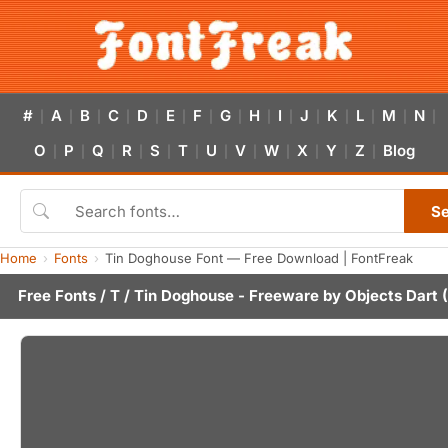
#
A
B
C
D
E
F
G
H
I
J
K
L
M
N
|
|
|
|
|
|
|
|
|
|
|
|
|
|
|
O
P
Q
R
S
T
U
V
W
X
Y
Z
Blog
|
|
|
|
|
|
|
|
|
|
|
|
S
Home
Fonts
Tin Doghouse Font — Free Download | FontFreak
Free Fonts
/
T
/ Tin Doghouse - Freeware by
Objects Dart
(