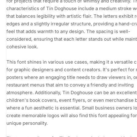
for projects that require a touch of whimsy and creativity. T
characteristics of Tin Doghouse include a medium stroke w
that balances legibility with artistic flair. The letters exhibit
edges and a slightly irregular structure, providing a hand-cr
feel that adds warmth to any design. The spacing is well-
considered, ensuring that each letter stands out while maint
cohesive look.
This font shines in various use cases, making it a versatile 
for graphic designers and content creators. It's perfect for
posters where an engaging title needs to draw viewers in, or
restaurant menus that aim to convey a friendly and inviting
atmosphere. Additionally, Tin Doghouse can be an excellent 
children's book covers, event flyers, or even merchandise 
where a fun aesthetic is essential. Small business owners l
create memorable logos will also find this font appealing for
unique personality.