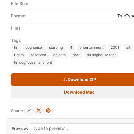
File Size
Format
TrueTyp
Files
Tags
tin
doghouse
starving
4
entertainment
2001
all
rights
reserved
objects
dart
tin doghouse font
tin doghouse italic font
Download ZIP
Download Mac
Share:
Preview: