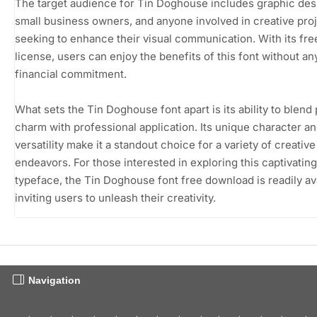
The target audience for Tin Doghouse includes graphic des
small business owners, and anyone involved in creative pro
seeking to enhance their visual communication. With its fr
license, users can enjoy the benefits of this font without an
financial commitment.
What sets the Tin Doghouse font apart is its ability to blend 
charm with professional application. Its unique character a
versatility make it a standout choice for a variety of creative
endeavors. For those interested in exploring this captivating
typeface, the Tin Doghouse font free download is readily ava
inviting users to unleash their creativity.
Navigation