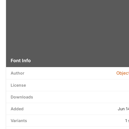
Font Info
Objec
Author
License
Downloads
Added
Jun 1
Variants
1 