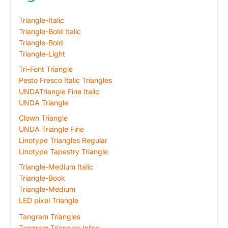
Triangle-Italic
Triangle-Bold Italic
Triangle-Bold
Triangle-Light
Tri-Font Triangle
Pesto Fresco Italic Triangles
UNDATriangle Fine Italic
UNDA Triangle
Clown Triangle
UNDA Triangle Fine
Linotype Triangles Regular
Linotype Tapestry Triangle
Triangle-Medium Italic
Triangle-Book
Triangle-Medium
LED pixel Triangle
Tangram Triangles
Tangram Triangles Inline