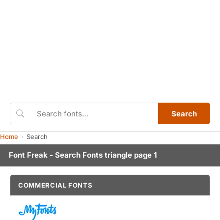
Search
Home
Search
Font Freak - Search Fonts triangle page 1
COMMERCIAL FONTS