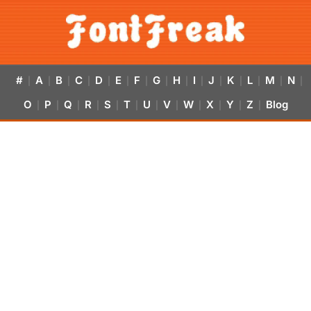
#
A
B
C
D
E
F
G
H
I
J
K
L
M
N
|
|
|
|
|
|
|
|
|
|
|
|
|
|
|
O
P
Q
R
S
T
U
V
W
X
Y
Z
Blog
|
|
|
|
|
|
|
|
|
|
|
|