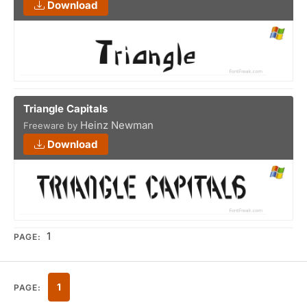
Download
Triangle Capitals
Heinz Newman
Freeware by
Download
1
PAGE:
1
PAGE: