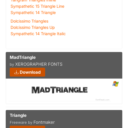
Sympathetic 15 Triangle Line
Sympathetic 14 Triangle
Dolcissimo Triangles
Dolcissimo Triangles Up
Sympathetic 14 Triangle Italic
MadTriangle
XEROGRAPHER FONTS
by
Download
Triangle
Fontmaker
Freeware by