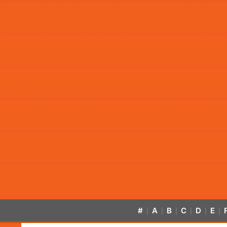
#
A
B
C
D
E
|
|
|
|
|
|