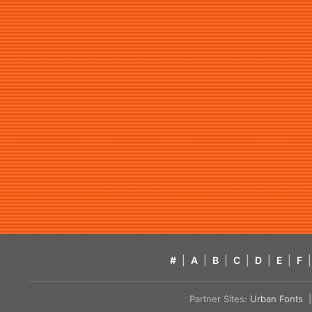
#
|
A
|
B
|
C
|
D
|
E
|
F
|
Partner Sites:
Urban Fonts
| 