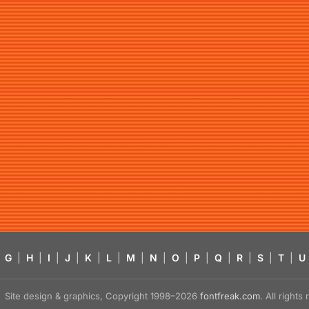
G
|
H
|
I
|
J
|
K
|
L
|
M
|
N
|
O
|
P
|
Q
|
R
|
S
|
T
|
U
Site design & graphics, Copyright 1998–2026
fontfreak.com
. All right