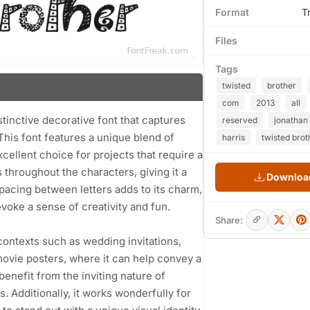
Format
T
Files
Tags
twisted
brother
com
2013
all
stinctive decorative font that captures
reserved
jonathan
This font features a unique blend of
harris
twisted brot
xcellent choice for projects that require a
s throughout the characters, giving it a
Download
pacing between letters adds to its charm,
voke a sense of creativity and fun.
Share:
s contexts such as wedding invitations,
movie posters, where it can help convey a
enefit from the inviting nature of
 Additionally, it works wonderfully for