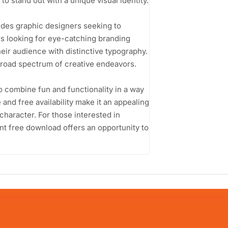
to stand out with a unique visual identity.
udes graphic designers seeking to
rs looking for eye-catching branding
eir audience with distinctive typography.
a broad spectrum of creative endeavors.
 to combine fun and functionality in a way
 and free availability make it an appealing
character. For those interested in
ont free download offers an opportunity to