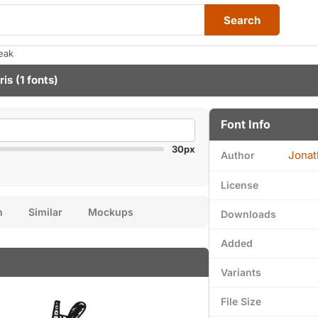
Search
eak
ris
(1 fonts)
Font Info
30px
Jonat
Author
License
n
Similar
Mockups
Downloads
Added
Variants
File Size