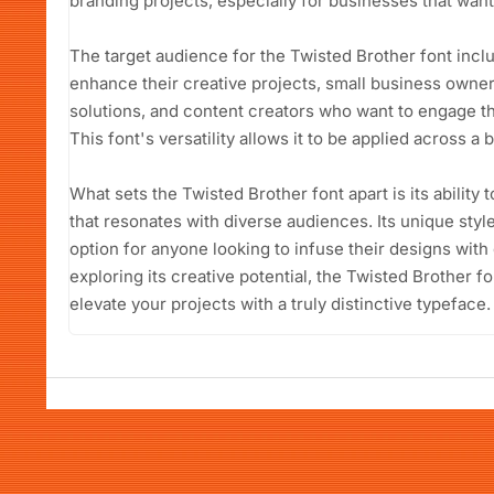
branding projects, especially for businesses that want 
The target audience for the Twisted Brother font incl
enhance their creative projects, small business owne
solutions, and content creators who want to engage th
This font's versatility allows it to be applied across 
What sets the Twisted Brother font apart is its ability
that resonates with diverse audiences. Its unique style
option for anyone looking to infuse their designs with 
exploring its creative potential, the Twisted Brother f
elevate your projects with a truly distinctive typeface.