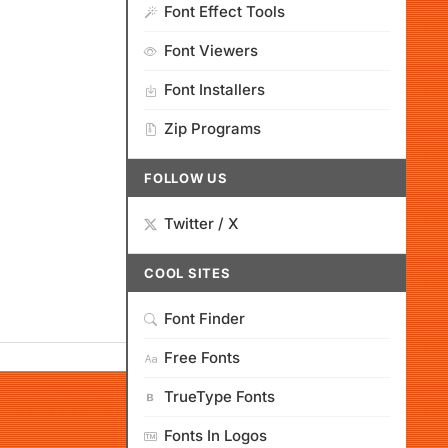
Font Effect Tools
Font Viewers
Font Installers
Zip Programs
FOLLOW US
Twitter / X
COOL SITES
Font Finder
Free Fonts
TrueType Fonts
Fonts In Logos