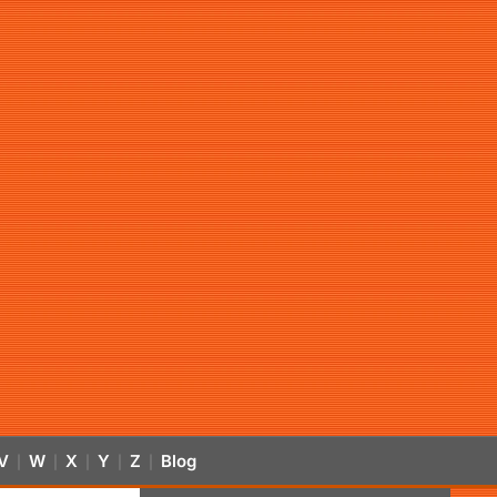
V
W
X
Y
Z
Blog
|
|
|
|
|