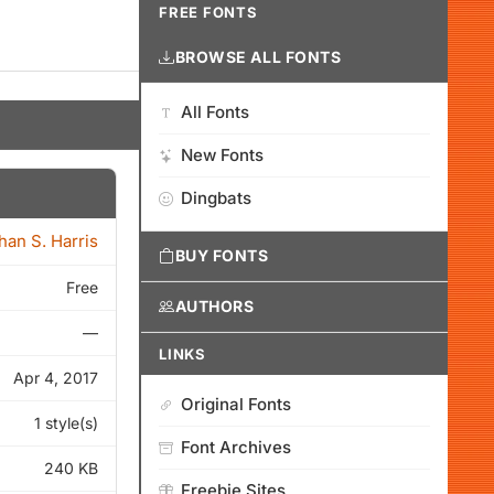
FREE FONTS
BROWSE ALL FONTS
All Fonts
New Fonts
Dingbats
han S. Harris
BUY FONTS
Free
AUTHORS
—
LINKS
Apr 4, 2017
Original Fonts
1 style(s)
Font Archives
240 KB
Freebie Sites