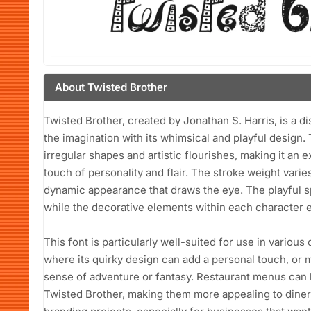
About Twisted Brother
Twisted Brother, created by Jonathan S. Harris, is a di
the imagination with its whimsical and playful design. 
irregular shapes and artistic flourishes, making it an e
touch of personality and flair. The stroke weight varie
dynamic appearance that draws the eye. The playful s
while the decorative elements within each character e
This font is particularly well-suited for use in variou
where its quirky design can add a personal touch, or 
sense of adventure or fantasy. Restaurant menus can b
Twisted Brother, making them more appealing to diners.