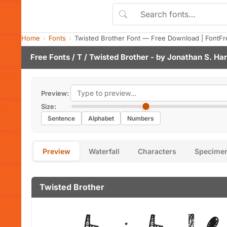
Home
Fonts
Twisted Brother Font — Free Download | FontFr
Free Fonts
/
T
/ Twisted Brother - by
Jonathan S. Har
Preview:
Size:
Sentence
Alphabet
Numbers
Preview
Waterfall
Characters
Specime
Twisted Brother