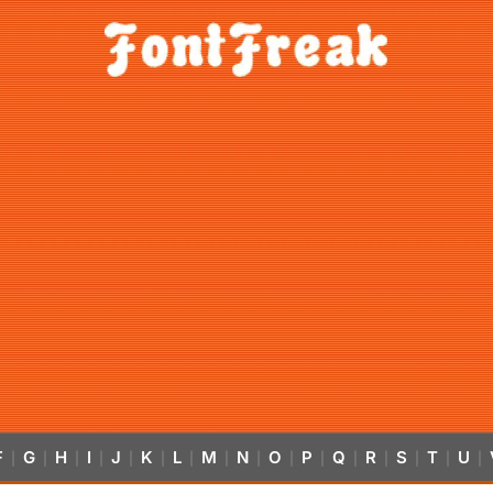
F
G
H
I
J
K
L
M
N
O
P
Q
R
S
T
U
|
|
|
|
|
|
|
|
|
|
|
|
|
|
|
|