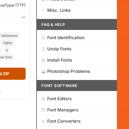
rueType (TTF)
Misc. Links
—
FAQ & HELP
tattoowoo
Font Identification
rights
Unzip Fonts
s
her font
Install Fonts
Photoshop Problems
 ZIP
FONT SOFTWARE
Font Editors
Font Managers
Font Converters