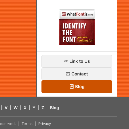
Link to Us
Contact
Blog
|
V
|
W
|
X
|
Y
|
Z
|
Blog
s reserved. |
Terms
|
Privacy