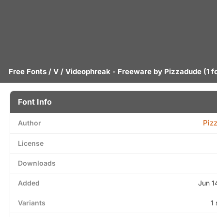
Free Fonts
/
V
/ Videophreak - Freeware by
Pizzadude
(1 f
Font Info
Piz
Author
License
Downloads
Added
Jun 1
Variants
1 