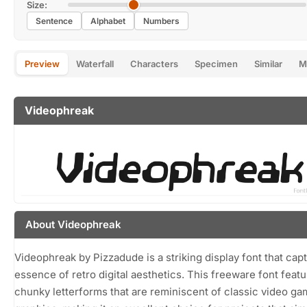
Size:
Sentence
Alphabet
Numbers
Preview
Waterfall
Characters
Specimen
Similar
M
Videophreak
About Videophreak
Videophreak by Pizzadude is a striking display font that cap
essence of retro digital aesthetics. This freeware font featu
chunky letterforms that are reminiscent of classic video g