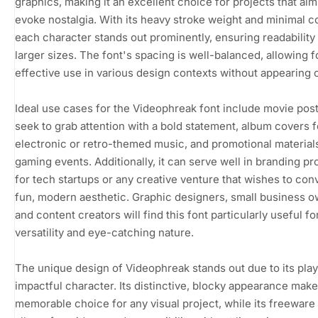
graphics, making it an excellent choice for projects that aim
evoke nostalgia. With its heavy stroke weight and minimal co
each character stands out prominently, ensuring readability
larger sizes. The font's spacing is well-balanced, allowing f
effective use in various design contexts without appearing
Ideal use cases for the Videophreak font include movie post
seek to grab attention with a bold statement, album covers f
electronic or retro-themed music, and promotional material
gaming events. Additionally, it can serve well in branding pr
for tech startups or any creative venture that wishes to con
fun, modern aesthetic. Graphic designers, small business o
and content creators will find this font particularly useful for
versatility and eye-catching nature.
The unique design of Videophreak stands out due to its play
impactful character. Its distinctive, blocky appearance makes
memorable choice for any visual project, while its freeware