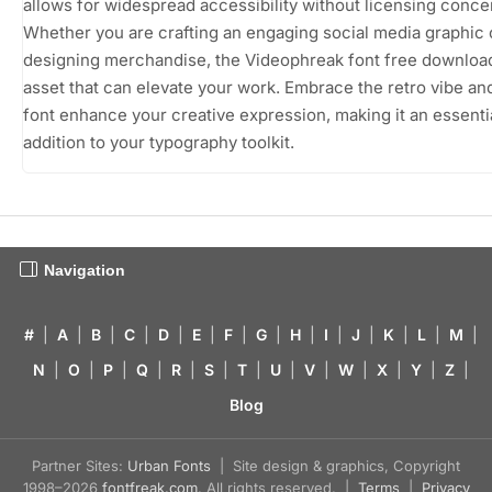
allows for widespread accessibility without licensing conce
Whether you are crafting an engaging social media graphic 
designing merchandise, the Videophreak font free download
asset that can elevate your work. Embrace the retro vibe and 
font enhance your creative expression, making it an essenti
addition to your typography toolkit.
Navigation
#
|
A
|
B
|
C
|
D
|
E
|
F
|
G
|
H
|
I
|
J
|
K
|
L
|
M
|
N
|
O
|
P
|
Q
|
R
|
S
|
T
|
U
|
V
|
W
|
X
|
Y
|
Z
|
Blog
Partner Sites:
Urban Fonts
| Site design & graphics, Copyright
1998–2026
fontfreak.com
. All rights reserved. |
Terms
|
Privacy