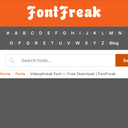
#
A
B
C
D
E
F
G
H
I
J
K
L
M
N
|
|
|
|
|
|
|
|
|
|
|
|
|
|
|
O
P
Q
R
S
T
U
V
W
X
Y
Z
Blog
|
|
|
|
|
|
|
|
|
|
|
|
S
Home
Fonts
Videophreak Font — Free Download | FontFreak