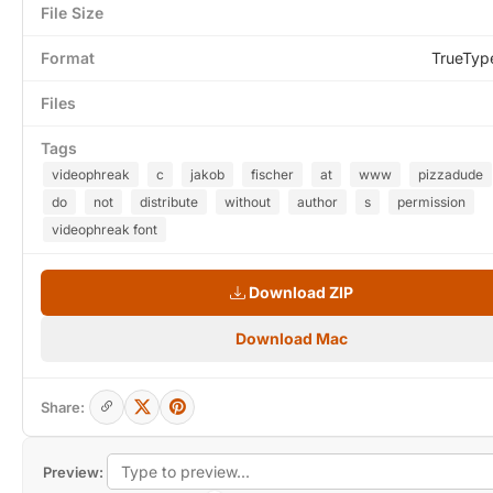
File Size
Format
TrueTyp
Files
Tags
videophreak
c
jakob
fischer
at
www
pizzadude
do
not
distribute
without
author
s
permission
videophreak font
Download ZIP
Download Mac
Share:
Preview: