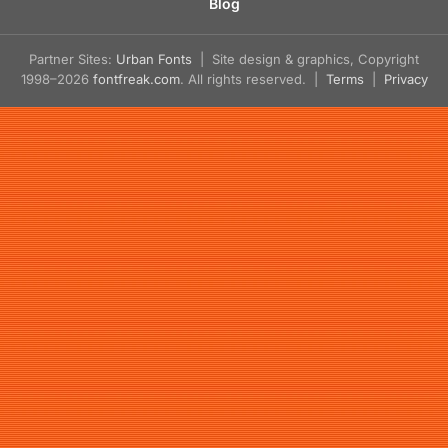
Blog
Partner Sites:
Urban Fonts
| Site design & graphics, Copyright
1998–2026
fontfreak.com
. All rights reserved. |
Terms
|
Privacy