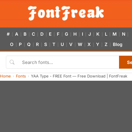
#
A
B
C
D
E
F
G
H
I
J
K
L
M
N
|
|
|
|
|
|
|
|
|
|
|
|
|
|
|
O
P
Q
R
S
T
U
V
W
X
Y
Z
Blog
|
|
|
|
|
|
|
|
|
|
|
|
S
Home
Fonts
YAA Type - FREE Font — Free Download | FontFreak