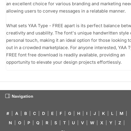
an excellent choice for various branding and marketing nee
allowing users to convey messages in a relatable manner.
What sets YAA Type - FREE apart is its perfect balance bet
creativity and usability. The font's unique handwritten style 
personal touch, making it an ideal option for those looking t
out in a crowded marketplace. For anyone interested, YAA T
FREE font free download is readily available, providing an
opportunity to elevate your design projects effortlessly.
Navigation
#
|
A
|
B
|
C
|
D
|
E
|
F
|
G
|
H
|
I
|
J
|
K
|
L
|
M
|
N
|
O
|
P
|
Q
|
R
|
S
|
T
|
U
|
V
|
W
|
X
|
Y
|
Z
|