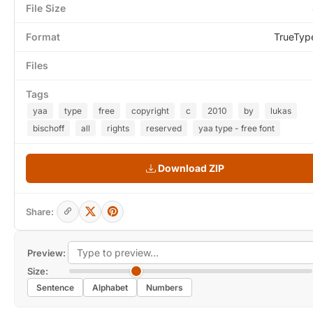
File Size
Format
TrueTyp
Files
Tags
yaa
type
free
copyright
c
2010
by
lukas
bischoff
all
rights
reserved
yaa type - free font
Download ZIP
Share:
Preview:
Size:
Sentence
Alphabet
Numbers