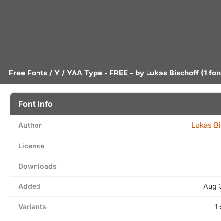
Free Fonts
/
Y
/ YAA Type - FREE - by
Lukas Bischoff
(1 fon
Font Info
Lukas Bi
Author
License
Downloads
Added
Aug 
Variants
1 