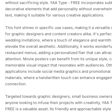
without sacrificing style. YAA Type - FREE incorporates sub
decorative elements that add personality without overwhel
text, making it suitable for various creative applications.
This font shines in specific use cases, making it a versatile
for graphic designers and content creators alike. It's perfec
wedding invitations, where a touch of elegance and warmth
elevate the overall aesthetic. Additionally, it works wonderfu
restaurant menus, adding a personalized flair that can attrac
attention. Movie posters can benefit from its unique style, c
memorable visual impact that resonates with audiences. Oth
applications include social media graphics and promotional
materials, where a handwritten touch can enhance engage
connection.
Targeted towards graphic designers, small business owners
anyone looking to infuse their projects with creativity, YAA 
FREE is a valuable asset. Its friendly and approachable style