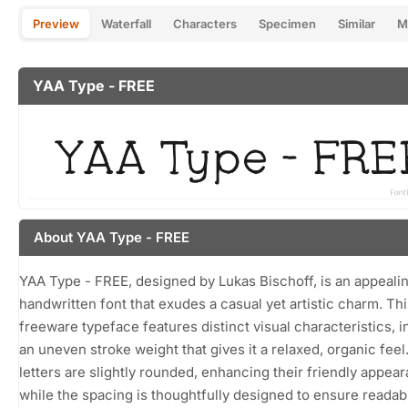
Preview
Waterfall
Characters
Specimen
Similar
M
YAA Type - FREE
About YAA Type - FREE
YAA Type - FREE, designed by Lukas Bischoff, is an appeali
handwritten font that exudes a casual yet artistic charm. Thi
freeware typeface features distinct visual characteristics, i
an uneven stroke weight that gives it a relaxed, organic feel
letters are slightly rounded, enhancing their friendly appea
while the spacing is thoughtfully designed to ensure readabi