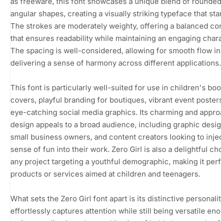
as freeware, this font showcases a unique blend of rounde
angular shapes, creating a visually striking typeface that sta
The strokes are moderately weighty, offering a balanced co
that ensures readability while maintaining an engaging chara
The spacing is well-considered, allowing for smooth flow in
delivering a sense of harmony across different applications.
This font is particularly well-suited for use in children's bo
covers, playful branding for boutiques, vibrant event poster
eye-catching social media graphics. Its charming and appr
design appeals to a broad audience, including graphic desig
small business owners, and content creators looking to inje
sense of fun into their work. Zero Girl is also a delightful ch
any project targeting a youthful demographic, making it perf
products or services aimed at children and teenagers.
What sets the Zero Girl font apart is its distinctive personali
effortlessly captures attention while still being versatile en