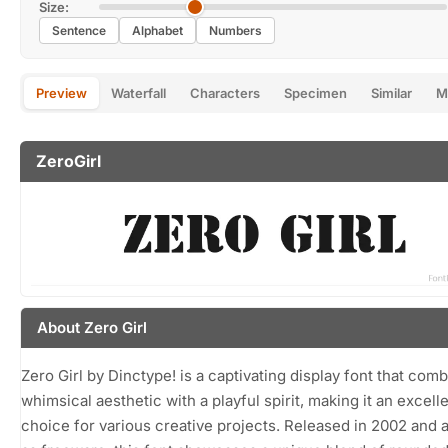
Size:
Sentence
Alphabet
Numbers
Preview
Waterfall
Characters
Specimen
Similar
M
ZeroGirl
About Zero Girl
Zero Girl by Dinctype! is a captivating display font that com
whimsical aesthetic with a playful spirit, making it an excell
choice for various creative projects. Released in 2002 and a