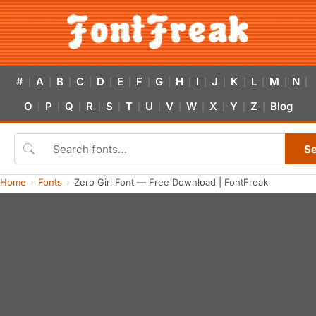
#
A
B
C
D
E
F
G
H
I
J
K
L
M
N
|
|
|
|
|
|
|
|
|
|
|
|
|
|
|
O
P
Q
R
S
T
U
V
W
X
Y
Z
Blog
|
|
|
|
|
|
|
|
|
|
|
|
S
Home
Fonts
Zero Girl Font — Free Download | FontFreak