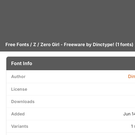
Free Fonts
/
Z
/ Zero Girl - Freeware by
Dinctype!
(1 fonts)
Font Info
Din
Author
License
Downloads
Added
Jun 1
Variants
1 