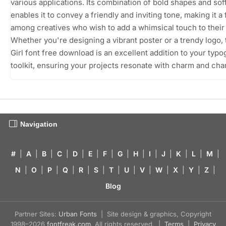
various applications. Its combination of bold shapes and so
enables it to convey a friendly and inviting tone, making it a 
among creatives who wish to add a whimsical touch to their
Whether you're designing a vibrant poster or a trendy logo,
Girl font free download is an excellent addition to your typ
toolkit, ensuring your projects resonate with charm and cha
Navigation
#
|
A
|
B
|
C
|
D
|
E
|
F
|
G
|
H
|
I
|
J
|
K
|
L
|
M
|
N
|
O
|
P
|
Q
|
R
|
S
|
T
|
U
|
V
|
W
|
X
|
Y
|
Z
|
Blog
Partner Sites:
Urban Fonts
| Site design & graphics, Copyright
1998–2026
fontfreak.com
. All rights reserved. |
Terms
|
Privacy