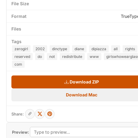
File Size
Format
TrueTyp
Files
Tags
zerogirl
2002
dinctype
diane
dipiazza
all
rights
reserved
do
not
redistribute
www
girlswhowearglas
com
Download ZIP
Download Mac
Share:
Preview: