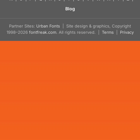
Blog
Partner Sites:
Urban Fonts
| Site design & graphics, Copyright
1998–2026
fontfreak.com
. All rights reserved. |
Terms
|
Privacy