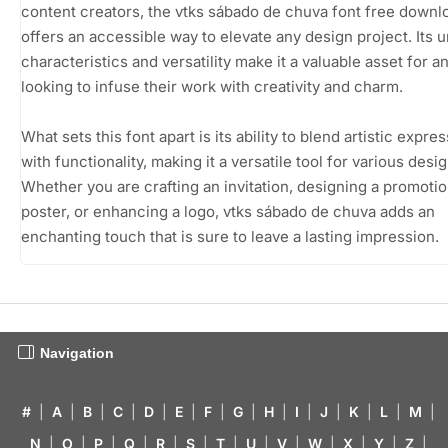
content creators, the vtks sábado de chuva font free downl
offers an accessible way to elevate any design project. Its 
characteristics and versatility make it a valuable asset for 
looking to infuse their work with creativity and charm.
What sets this font apart is its ability to blend artistic expre
with functionality, making it a versatile tool for various desi
Whether you are crafting an invitation, designing a promotio
poster, or enhancing a logo, vtks sábado de chuva adds an
enchanting touch that is sure to leave a lasting impression.
Navigation
#
|
A
|
B
|
C
|
D
|
E
|
F
|
G
|
H
|
I
|
J
|
K
|
L
|
M
|
N
|
O
|
P
|
Q
|
R
|
S
|
T
|
U
|
V
|
W
|
X
|
Y
|
Z
|