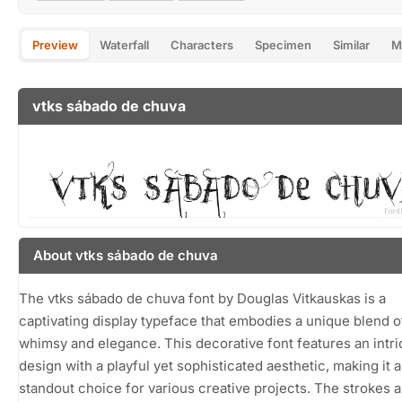
Preview
Waterfall
Characters
Specimen
Similar
M
vtks sábado de chuva
About vtks sábado de chuva
The vtks sábado de chuva font by Douglas Vitkauskas is a
captivating display typeface that embodies a unique blend o
whimsy and elegance. This decorative font features an intri
design with a playful yet sophisticated aesthetic, making it a
standout choice for various creative projects. The strokes a