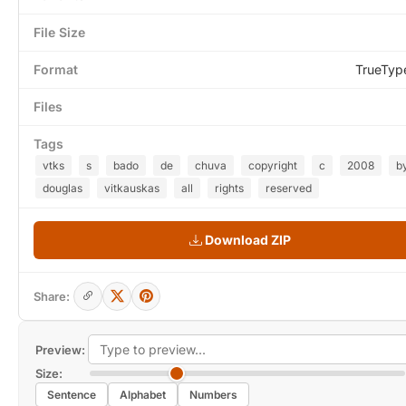
File Size
Format
TrueTyp
Files
Tags
vtks
s
bado
de
chuva
copyright
c
2008
b
douglas
vitkauskas
all
rights
reserved
Download ZIP
Share:
Preview:
Size:
Sentence
Alphabet
Numbers