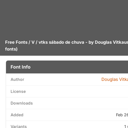
Free Fonts
/
V
/ vtks sábado de chuva - by
Douglas Vitkau
fonts)
Font Info
Douglas Vitk
Author
License
Downloads
Added
Feb 2
Variants
1 