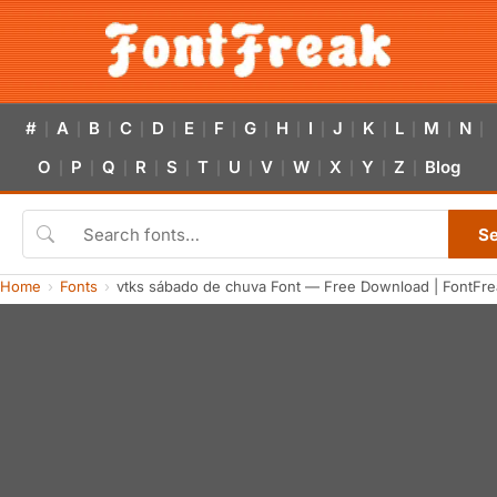
#
A
B
C
D
E
F
G
H
I
J
K
L
M
N
|
|
|
|
|
|
|
|
|
|
|
|
|
|
|
O
P
Q
R
S
T
U
V
W
X
Y
Z
Blog
|
|
|
|
|
|
|
|
|
|
|
|
S
Home
Fonts
vtks sábado de chuva Font — Free Download | FontFre