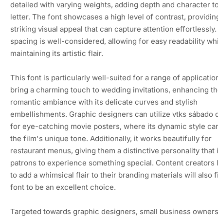
detailed with varying weights, adding depth and character t
letter. The font showcases a high level of contrast, providin
striking visual appeal that can capture attention effortlessly. 
spacing is well-considered, allowing for easy readability wh
maintaining its artistic flair.
This font is particularly well-suited for a range of application
bring a charming touch to wedding invitations, enhancing t
romantic ambiance with its delicate curves and stylish
embellishments. Graphic designers can utilize vtks sábado
for eye-catching movie posters, where its dynamic style c
the film's unique tone. Additionally, it works beautifully for
restaurant menus, giving them a distinctive personality that 
patrons to experience something special. Content creators 
to add a whimsical flair to their branding materials will also f
font to be an excellent choice.
Targeted towards graphic designers, small business owners