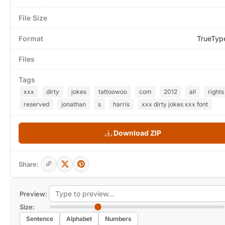
File Size
Format
TrueTyp
Files
Tags
xxx
dirty
jokes
tattoowoo
com
2012
all
rights
reserved
jonathan
s
harris
xxx dirty jokes xxx font
Download ZIP
Share:
Preview:
Size:
Sentence
Alphabet
Numbers