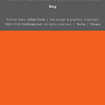
Blog
Partner Sites:
Urban Fonts
| Site design & graphics, Copyright
1998–2026
fontfreak.com
. All rights reserved. |
Terms
|
Privacy