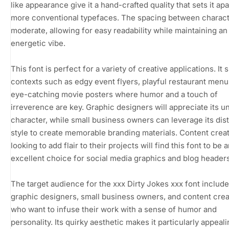
like appearance give it a hand-crafted quality that sets it ap
more conventional typefaces. The spacing between charact
moderate, allowing for easy readability while maintaining an
energetic vibe.
This font is perfect for a variety of creative applications. It 
contexts such as edgy event flyers, playful restaurant menu
eye-catching movie posters where humor and a touch of
irreverence are key. Graphic designers will appreciate its u
character, while small business owners can leverage its dist
style to create memorable branding materials. Content crea
looking to add flair to their projects will find this font to be 
excellent choice for social media graphics and blog headers
The target audience for the xxx Dirty Jokes xxx font includ
graphic designers, small business owners, and content crea
who want to infuse their work with a sense of humor and
personality. Its quirky aesthetic makes it particularly appeali