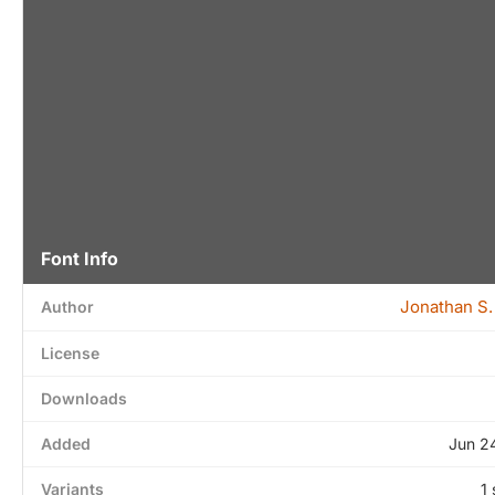
Font Info
Jonathan S.
Author
License
Downloads
Added
Jun 2
Variants
1 