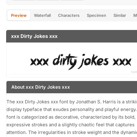
Preview
Waterfall
Characters
Specimen
Similar
M
xxx Dirty Jokes xxx
About xxx Dirty Jokes xxx
The xxx Dirty Jokes xxx font by Jonathan S. Harris is a strik
display typeface that exudes personality and playful energy.
font is categorized as decorative, characterized by its bold,
expressive strokes and a slightly chaotic feel that captures
attention. The irregularities in stroke weight and the dynam