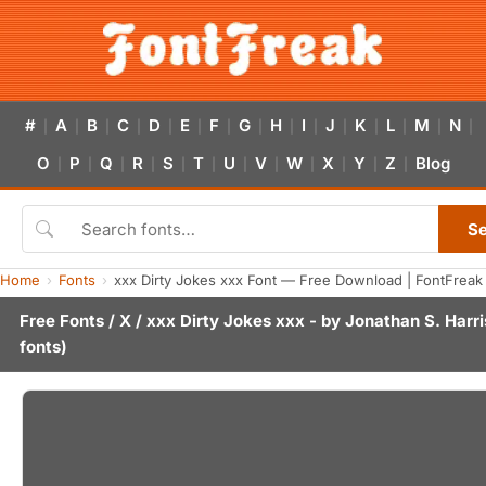
#
A
B
C
D
E
F
G
H
I
J
K
L
M
N
|
|
|
|
|
|
|
|
|
|
|
|
|
|
|
O
P
Q
R
S
T
U
V
W
X
Y
Z
Blog
|
|
|
|
|
|
|
|
|
|
|
|
S
Home
Fonts
xxx Dirty Jokes xxx Font — Free Download | FontFreak
Free Fonts
/
X
/ xxx Dirty Jokes xxx - by
Jonathan S. Harri
fonts)