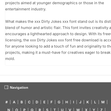
projects aimed at younger demographics or those in the
entertainment industry.
What makes the xxx Dirty Jokes xxx font stand out is its dist
blend of humor and artistic flair. This font invites creativity 
encourages a lighthearted approach to design. With its fre
licensing, the xxx Dirty Jokes xxx font free download is acc
for anyone looking to add a touch of fun and originality to th
projects, making it a must-have for creatives eager to break
mold.
Navigation
#
|
A
|
B
|
C
|
D
|
E
|
F
|
G
|
H
|
I
|
J
|
K
|
L
|
M
|
N
|
O
|
P
|
Q
|
R
|
S
|
T
|
U
|
V
|
W
|
X
|
Y
|
Z
|