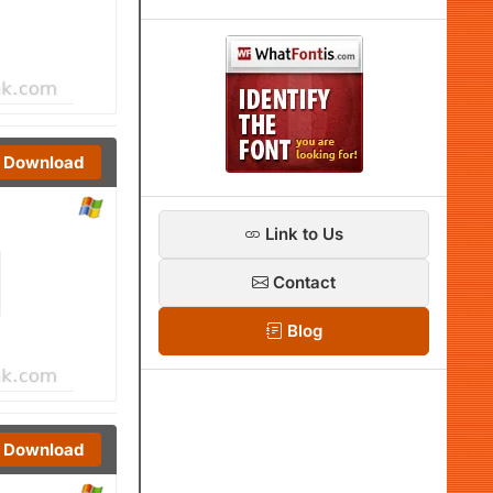
Download
Link to Us
Contact
Blog
Download