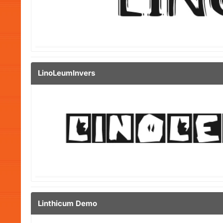
LinoLeumInvers
Linthicum Demo