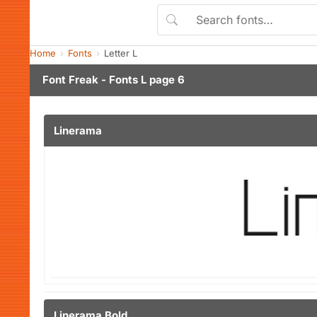
Home
Fonts
Letter L
Font Freak - Fonts L page 6
Linerama
Linerama Bold