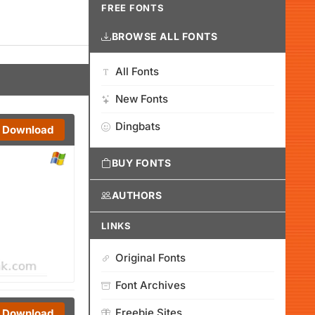
FREE FONTS
BROWSE ALL FONTS
All Fonts
New Fonts
Dingbats
Download
BUY FONTS
AUTHORS
LINKS
Original Fonts
Font Archives
Freebie Sites
Download