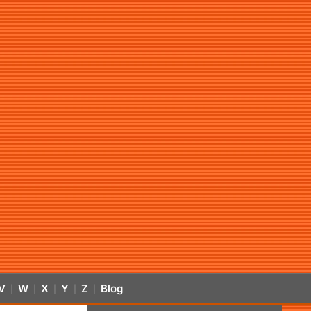
V
W
X
Y
Z
Blog
|
|
|
|
|