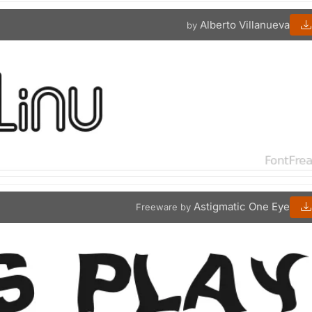
Alberto Villanueva
by
Astigmatic One Eye
Freeware by