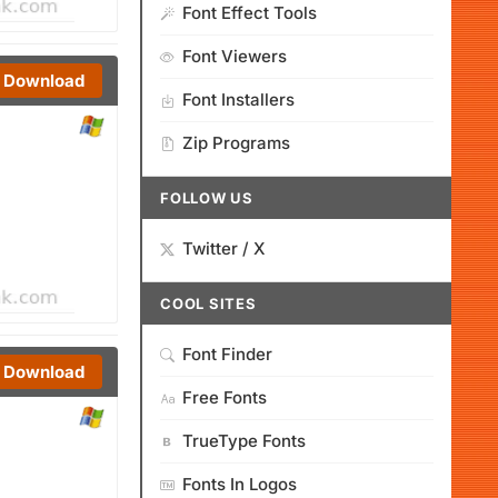
Font Effect Tools
Font Viewers
Download
Font Installers
Zip Programs
FOLLOW US
Twitter / X
COOL SITES
Font Finder
Download
Free Fonts
TrueType Fonts
Fonts In Logos