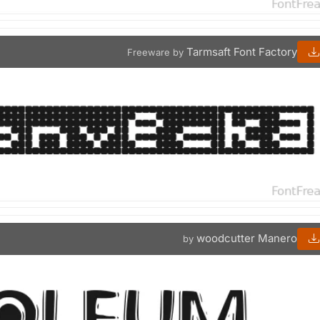
Tarmsaft Font Factory
Freeware by
woodcutter Manero
by