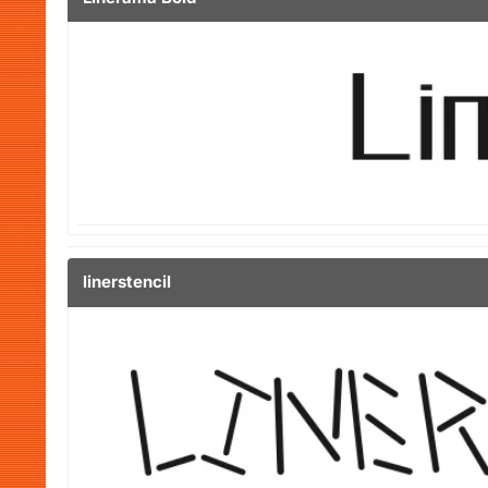
linerstencil