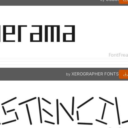
XEROGRAPHER FONTS
by