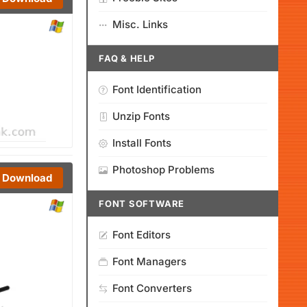
Misc. Links
FAQ & HELP
Font Identification
Unzip Fonts
Install Fonts
Photoshop Problems
Download
FONT SOFTWARE
Font Editors
Font Managers
Font Converters