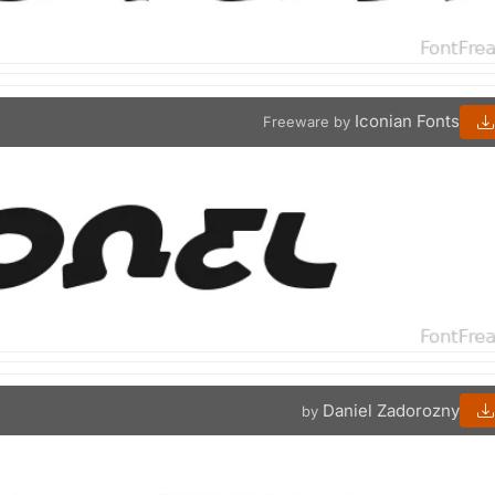
Iconian Fonts
Freeware by
Daniel Zadorozny
by