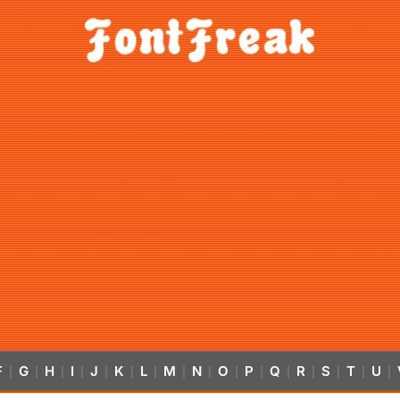
F
G
H
I
J
K
L
M
N
O
P
Q
R
S
T
U
|
|
|
|
|
|
|
|
|
|
|
|
|
|
|
|