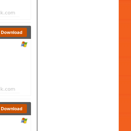
Download
Download