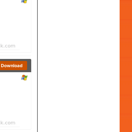
Download