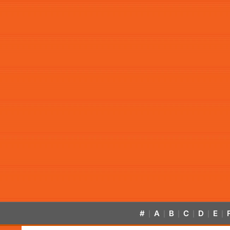
#
A
B
C
D
E
|
|
|
|
|
|