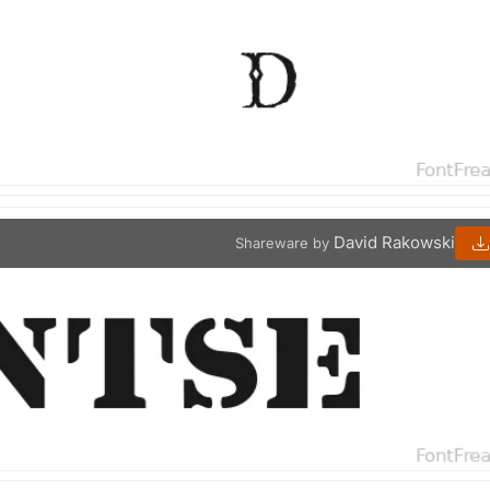
David Rakowski
Shareware by