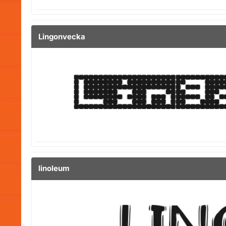
Lingonvecka
linoleum