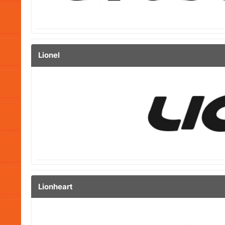
Lionel
Lionheart