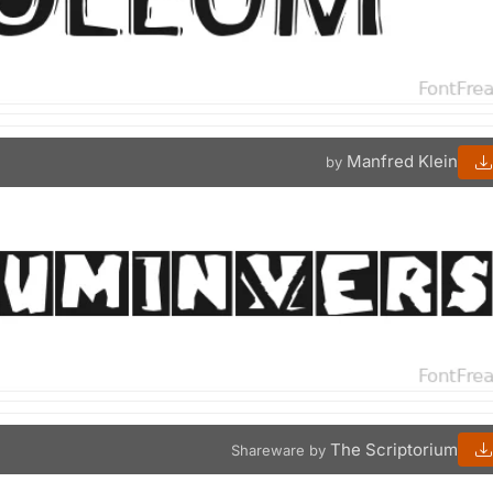
Manfred Klein
by
The Scriptorium
Shareware by