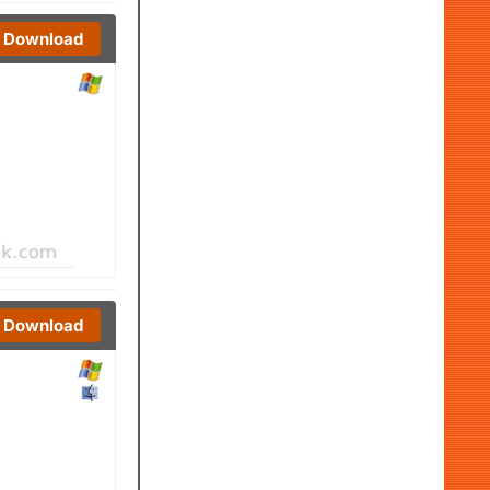
Download
Download