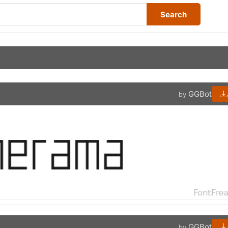
Search
GGBot
by
GGBot
by