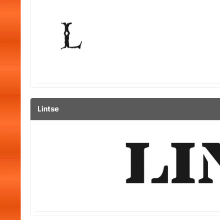
Lintse