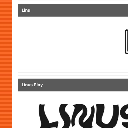
Linu
Linus Play