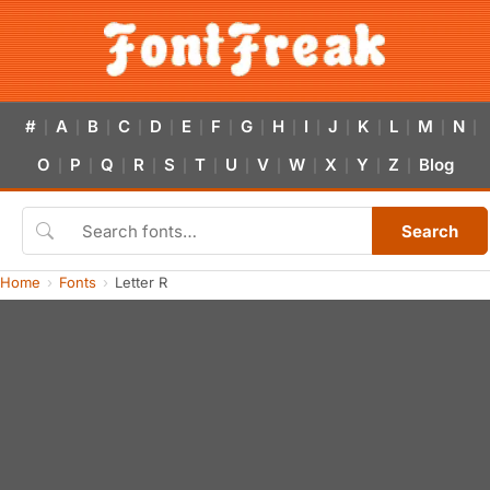
#
A
B
C
D
E
F
G
H
I
J
K
L
M
N
|
|
|
|
|
|
|
|
|
|
|
|
|
|
|
O
P
Q
R
S
T
U
V
W
X
Y
Z
Blog
|
|
|
|
|
|
|
|
|
|
|
|
Search
Home
Fonts
Letter R