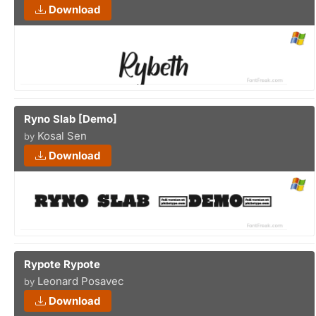
Download
Ryno Slab [Demo]
Kosal Sen
by
Download
Rypote Rypote
Leonard Posavec
by
Download