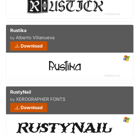
Rustika
Alberto Villanueva
by
Download
RustyNail
XEROGRAPHER FONTS
by
Download