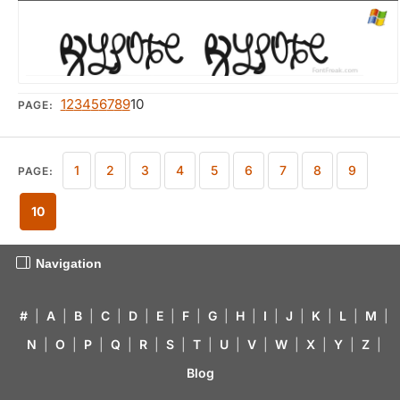
1
2
3
4
5
6
7
8
9
10
PAGE:
1
2
3
4
5
6
7
8
9
PAGE:
10
Navigation
#
|
A
|
B
|
C
|
D
|
E
|
F
|
G
|
H
|
I
|
J
|
K
|
L
|
M
|
N
|
O
|
P
|
Q
|
R
|
S
|
T
|
U
|
V
|
W
|
X
|
Y
|
Z
|
Blog