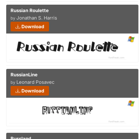
Russian Roulette
Jonathan S. Harris
by
Download
RussianLine
Leonard Posavec
by
Download
Russland