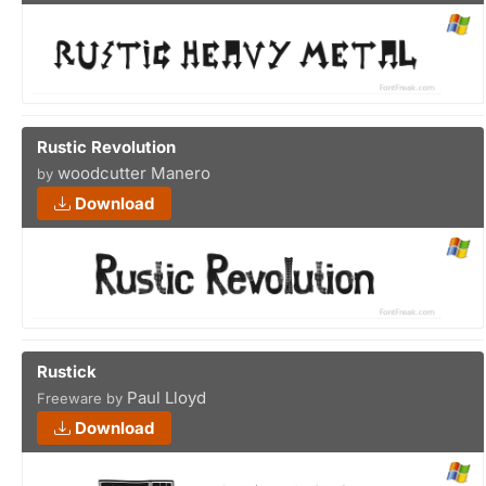
Rustic Revolution
woodcutter Manero
by
Download
Rustick
Paul Lloyd
Freeware by
Download