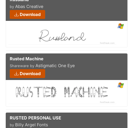
Abas Creative
by
Download
Rusted Machine
Astigmatic One Eye
Shareware by
Download
RUSTED PERSONAL USE
Billy Argel Fonts
by