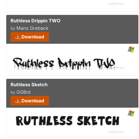
Ruthless Drippin TWO
Mans Greback
by
Download
Ruthless Sketch
GGBot
by
Download