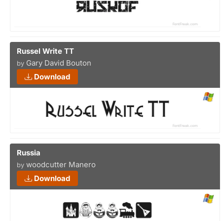
Russel Write TT
Gary David Bouton
by
Download
Russia
woodcutter Manero
by
Download