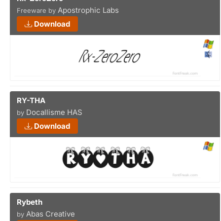
Apostrophic Labs
Freeware by
Download
RY-THA
Docallisme HAS
by
Download
Rybeth
Abas Creative
by