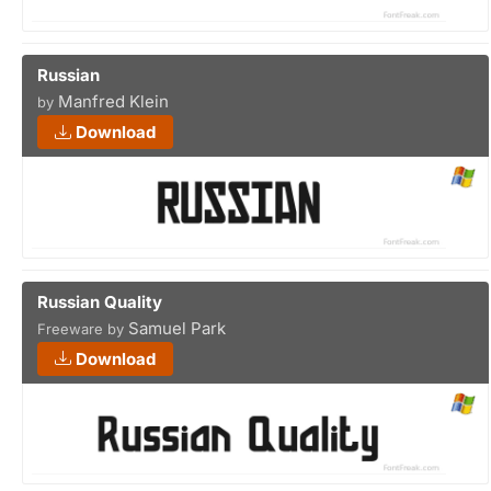
Russian
Manfred Klein
by
Download
Russian Quality
Samuel Park
Freeware by
Download