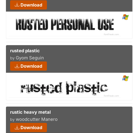
Download
rusted plastic
Gyom Seguin
by
Download
rustic heavy metal
woodcutter Manero
by
Download