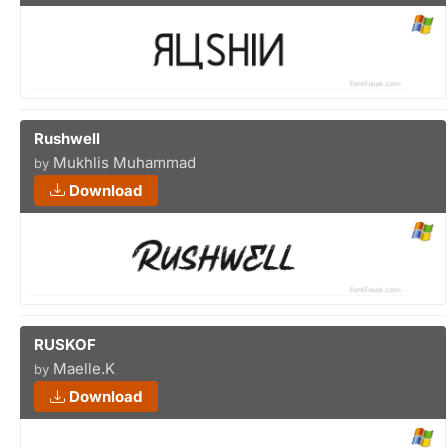
Rushwell
Mukhlis Muhammad
by
Download
RUSKOF
Maelle.K
by
Download