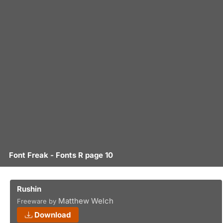
Font Freak - Fonts R page 10
Rushin
Matthew Welch
Freeware by
Download