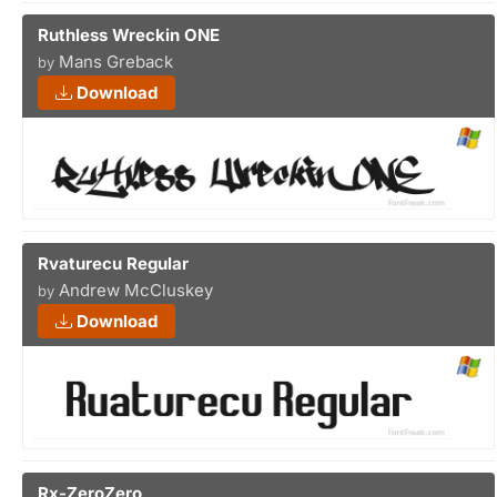
Ruthless Wreckin ONE
Mans Greback
by
Download
Rvaturecu Regular
Andrew McCluskey
by
Download
Rx-ZeroZero