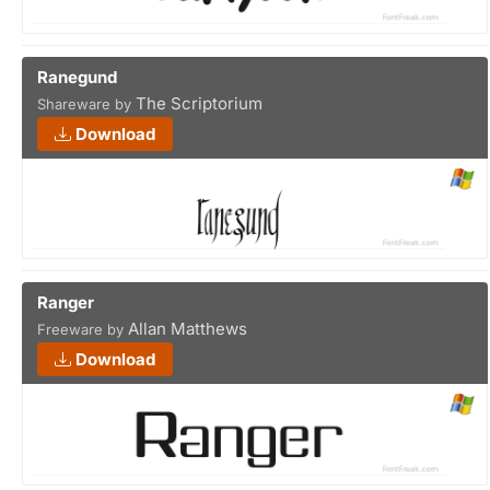
Ranegund
The Scriptorium
Shareware by
Download
Ranger
Allan Matthews
Freeware by
Download