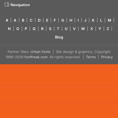
Navigation
#
|
A
|
B
|
C
|
D
|
E
|
F
|
G
|
H
|
I
|
J
|
K
|
L
|
M
|
N
|
O
|
P
|
Q
|
R
|
S
|
T
|
U
|
V
|
W
|
X
|
Y
|
Z
|
Blog
Partner Sites:
Urban Fonts
| Site design & graphics, Copyright
1998–2026
fontfreak.com
. All rights reserved. |
Terms
|
Privacy