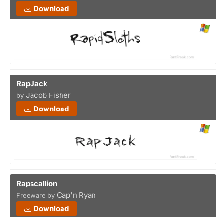
Download
RapJack
Jacob Fisher
by
Download
Rapscallion
Cap'n Ryan
Freeware by
Download