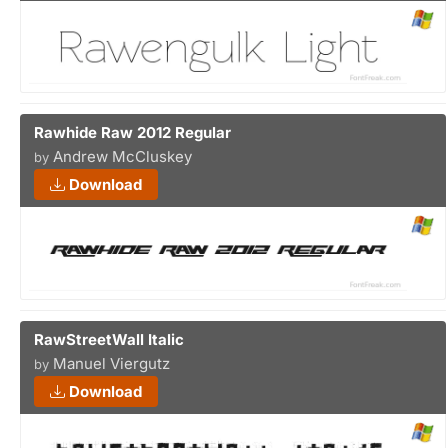
Rawhide Raw 2012 Regular
Andrew McCluskey
by
Download
RawStreetWall Italic
Manuel Viergutz
by
Download