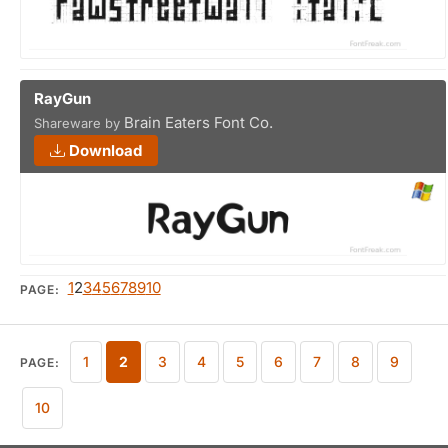
RayGun
Brain Eaters Font Co.
Shareware by
Download
1
2
3
4
5
6
7
8
9
10
PAGE:
1
2
3
4
5
6
7
8
9
PAGE:
10