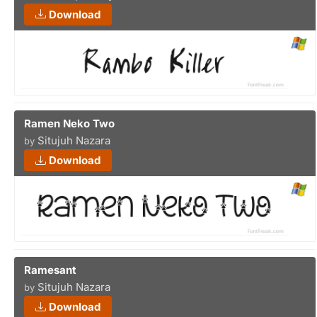
Download
Ramen Neko Two
Situjuh Nazara
by
Download
Ramesant
Situjuh Nazara
by
Download