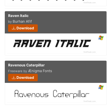
Raven Italic
Burhan Afif
by
Download
Ravenous Caterpillar
Ænigma Fonts
Freeware by
Download