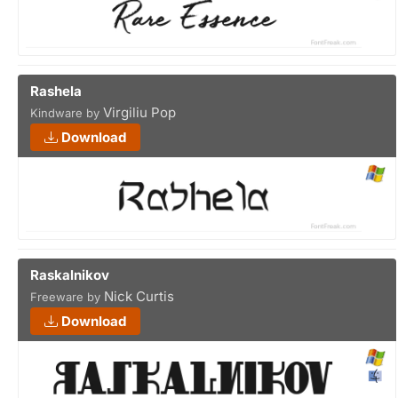
Rashela
Virgiliu Pop
Kindware by
Download
Raskalnikov
Nick Curtis
Freeware by
Download