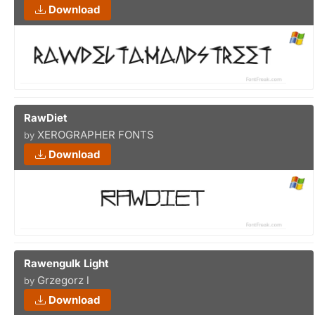
Download
RawDiet
XEROGRAPHER FONTS
by
Download
Rawengulk Light
Grzegorz l
by
Download