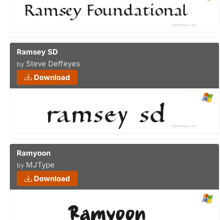
Ramsey SD
Steve Deffeyes
by
Download
Ramyoon
MJType
by
Download