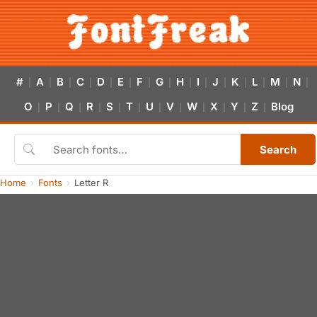
#
A
B
C
D
E
F
G
H
I
J
K
L
M
N
|
|
|
|
|
|
|
|
|
|
|
|
|
|
|
O
P
Q
R
S
T
U
V
W
X
Y
Z
Blog
|
|
|
|
|
|
|
|
|
|
|
|
Search
Home
Fonts
Letter R