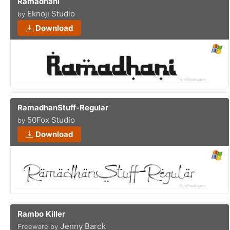
Ramadhani
Eknoji Studio
by
Download
RamadhanStuff-Regular
50Fox Studio
by
Download
Rambo Killer
Jenny Barck
Freeware by