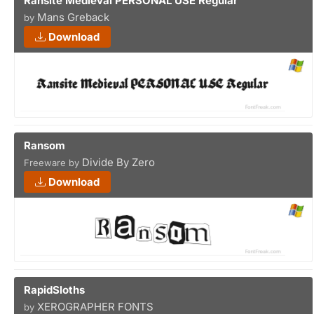
Ransite Medieval PERSONAL USE Regular
Mans Greback
by
Download
Ransom
Divide By Zero
Freeware by
Download
RapidSloths
XEROGRAPHER FONTS
by