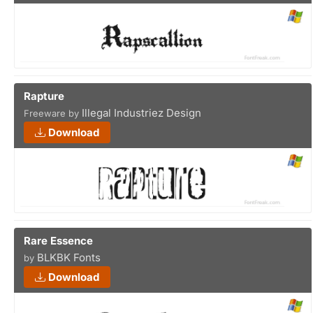
Rapture
Illegal Industriez Design
Freeware by
Download
Rare Essence
BLKBK Fonts
by
Download