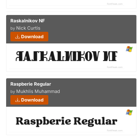
Raskalnikov NF
Nick Curtis
by
Download
Raspberie Regular
Mukhlis Muhammad
by
Download