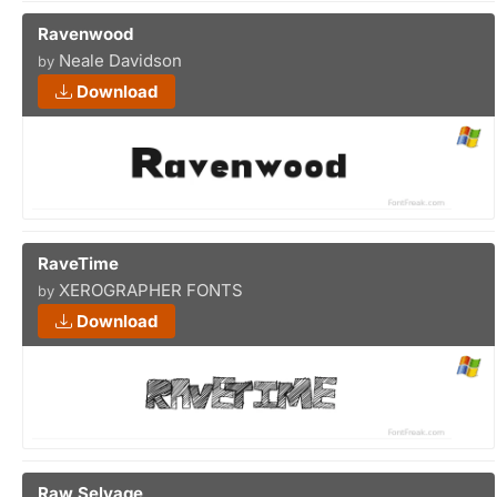
Ravenwood
Neale Davidson
by
Download
RaveTime
XEROGRAPHER FONTS
by
Download
Raw Selvage