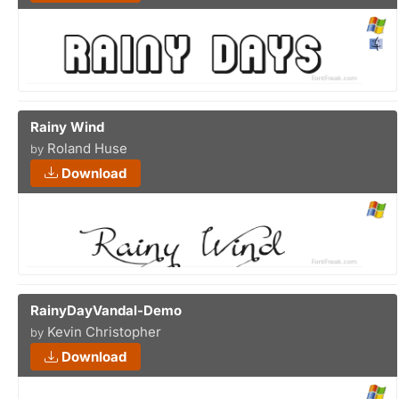
Rainy Wind
Roland Huse
by
Download
RainyDayVandal-Demo
Kevin Christopher
by
Download