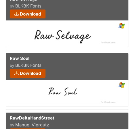
BLKBK Fonts
by
Download
Raw Soul
BLKBK Fonts
by
Download
RawDeltaHandStreet
Manuel Viergutz
by