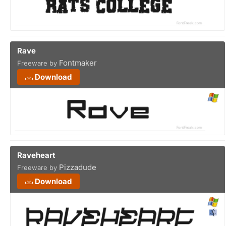
Rave
Fontmaker
Freeware by
Download
Raveheart
Pizzadude
Freeware by
Download