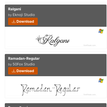
Ralgani
Eknoji Studio
by
Download
Ramadan-Regular
50Fox Studio
by
Download