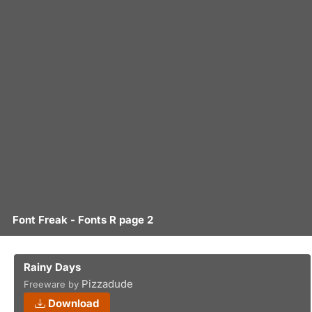
Font Freak - Fonts R page 2
Rainy Days
Pizzadude
Freeware by
Download