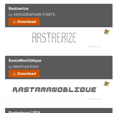
Rastaerize
XEROGRAPHER FONTS
by
Download
RastaManOblique
Manfred Klein
by
Download
Rastenburg U1SY