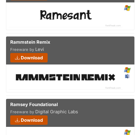
Rammstein Remix
Levi
Freeware by
Download
Ramsey Foundational
Digital Graphic Labs
Freeware by
Download