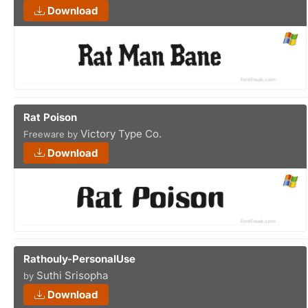
Download
Rat Poison
Victory Type Co.
Freeware by
Download
Rathouly-PersonalUse
Suthi Srisopha
by
Download