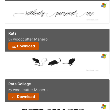
Rats
woodcutter Manero
by
Download
Rats College
woodcutter Manero
by
Download