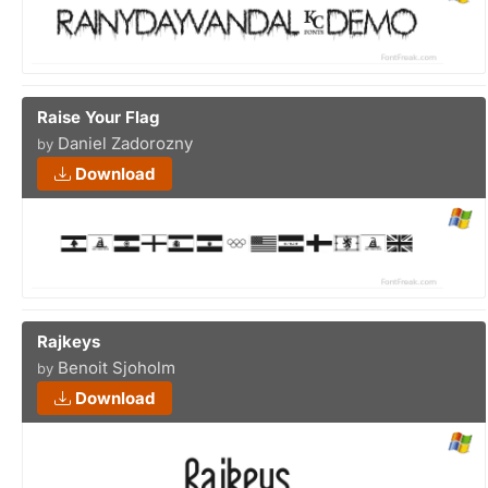
Raise Your Flag
Daniel Zadorozny
by
Download
Rajkeys
Benoit Sjoholm
by
Download