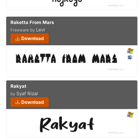
Raketta From Mars
Levi
Freeware by
Download
Rakyat
Syaf Rizal
by
Download