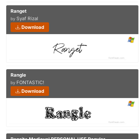
Ranget
Syaf Rizal
by
Download
Rangle
FONTASTIC!
by
Download