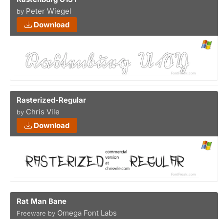
Peter Wiegel
by
Download
Rasterized-Regular
Chris Vile
by
Download
Rat Man Bane
Omega Font Labs
Freeware by