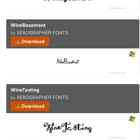
WineBasement
XEROGRAPHER FONTS
by
Download
WineTasting
XEROGRAPHER FONTS
by
Download