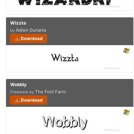
Wizzta
Adien Gunarta
by
Download
Wobbly
The Font Farm
Freeware by
Download