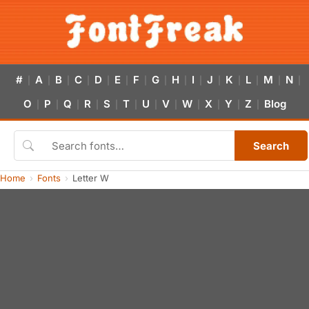
#
A
B
C
D
E
F
G
H
I
J
K
L
M
N
|
|
|
|
|
|
|
|
|
|
|
|
|
|
|
O
P
Q
R
S
T
U
V
W
X
Y
Z
Blog
|
|
|
|
|
|
|
|
|
|
|
|
Search
Home
Fonts
Letter W