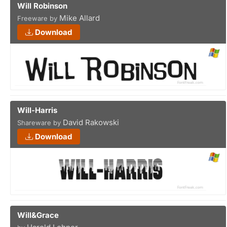
Will Robinson
Mike Allard
Freeware by
Download
Will-Harris
David Rakowski
Shareware by
Download
Will&Grace