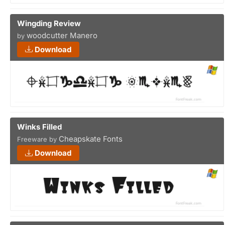
Wingding Review
woodcutter Manero
by
Download
Winks Filled
Cheapskate Fonts
Freeware by
Download