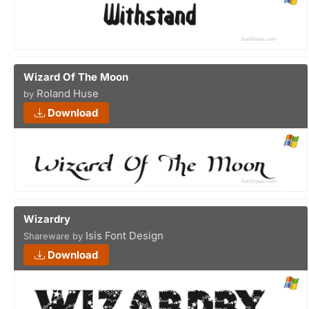
Wizard Of The Moon
Roland Huse
by
Download
Wizardry
Isis Font Design
Shareware by
Download