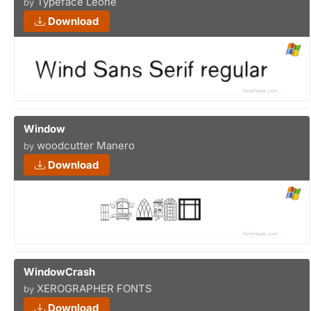
Typeface Leone
by
Download
Window
woodcutter Manero
by
Download
WindowCrash
XEROGRAPHER FONTS
by
Download