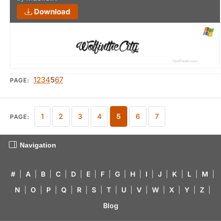
Download
1
2
3
4
5
6
7
PAGE:
1
2
3
4
5
6
7
PAGE:
Navigation
#
|
A
|
B
|
C
|
D
|
E
|
F
|
G
|
H
|
I
|
J
|
K
|
L
|
M
|
N
|
O
|
P
|
Q
|
R
|
S
|
T
|
U
|
V
|
W
|
X
|
Y
|
Z
|
Blog