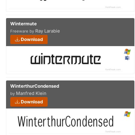
Wintermute
Ray Larabie
Freeware by
Download
WinterthurCondensed
Manfred Klein
by
Download