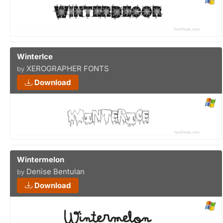
WinterIce
XEROGRAPHER FONTS
by
Download
Wintermelon
Denise Bentulan
by
Download