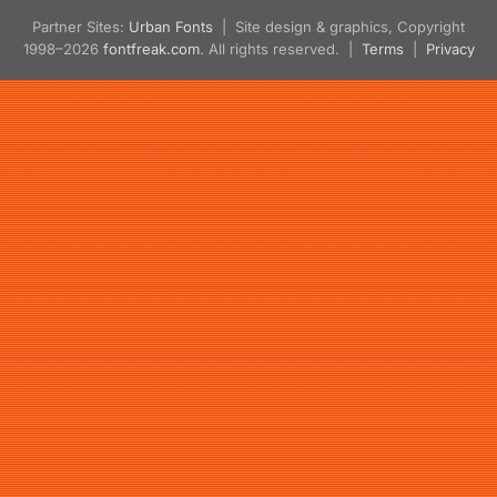
Partner Sites:
Urban Fonts
| Site design & graphics, Copyright
1998–2026
fontfreak.com
. All rights reserved. |
Terms
|
Privacy