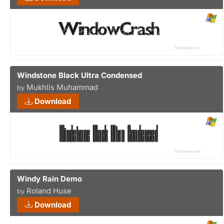
Windstone Black Ultra Condensed
Mukhlis Muhammad
by
Download
Windy Rain Demo
Roland Huse
by
Download