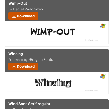
Wimp-Out
Daniel Zadorozny
by
Download
Wincing
Ænigma Fonts
Freeware by
Download
Wind Sans Serif regular