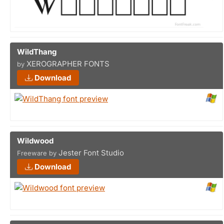
WildThang
XEROGRAPHER FONTS
by
Download
Wildwood
Jester Font Studio
Freeware by
Download