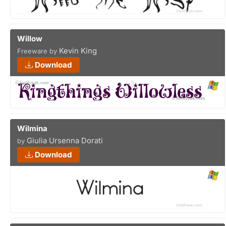
Willow
Kevin King
Freeware by
Download
Wilmina
Giulia Ursenna Dorati
by
Download