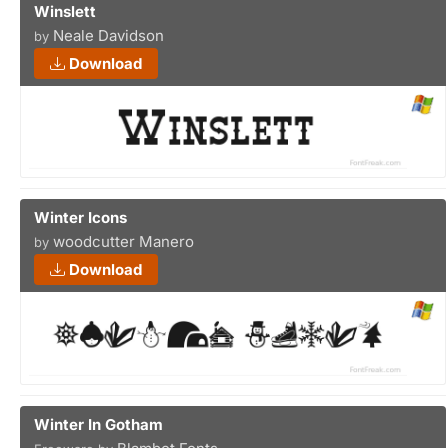
Winslett
Neale Davidson
by
Download
Winter Icons
woodcutter Manero
by
Download
Winter In Gotham