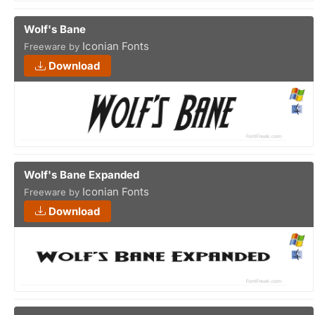
Wolf's Bane
Iconian Fonts
Freeware by
Download
Wolf's Bane Expanded
Iconian Fonts
Freeware by
Download