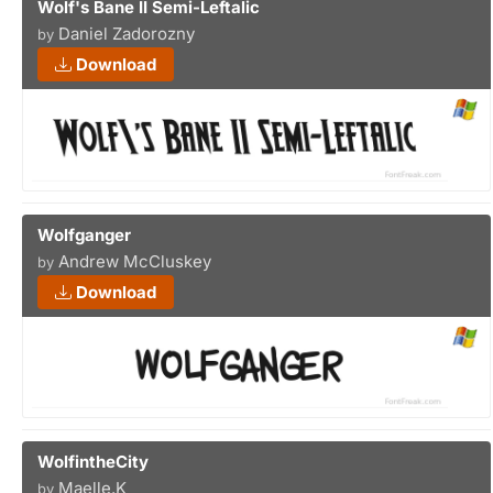
Wolf's Bane II Semi-Leftalic
Daniel Zadorozny
by
Download
Wolfganger
Andrew McCluskey
by
Download
WolfintheCity
Maelle.K
by