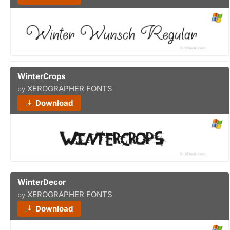
WinterCrops
XEROGRAPHER FONTS
by
Download
WinterDecor
XEROGRAPHER FONTS
by
Download