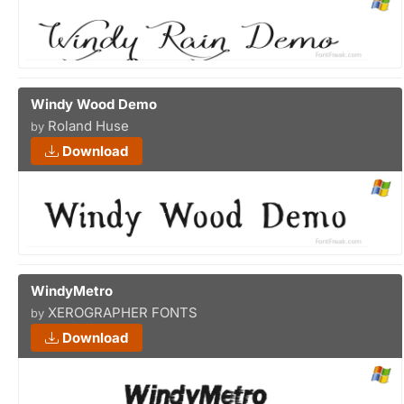
Windy Wood Demo
Roland Huse
by
Download
WindyMetro
XEROGRAPHER FONTS
by
Download