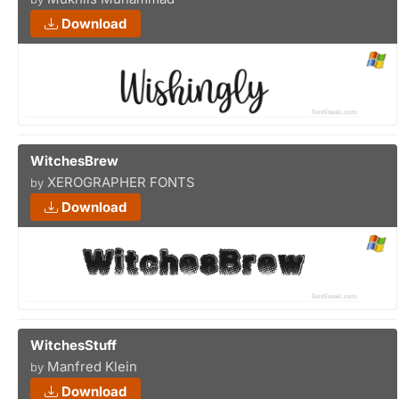
Download
WitchesBrew
XEROGRAPHER FONTS
by
Download
WitchesStuff
Manfred Klein
by
Download