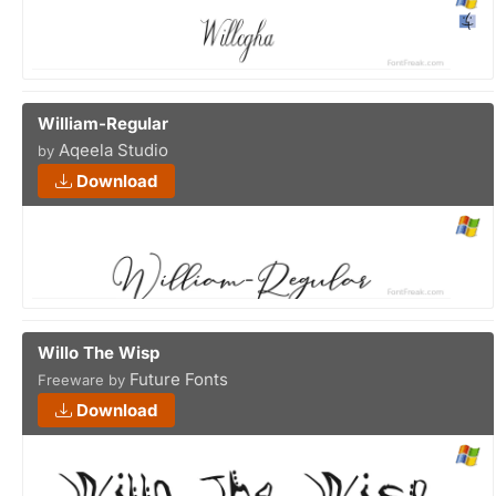
William-Regular
Aqeela Studio
by
Download
Willo The Wisp
Future Fonts
Freeware by
Download