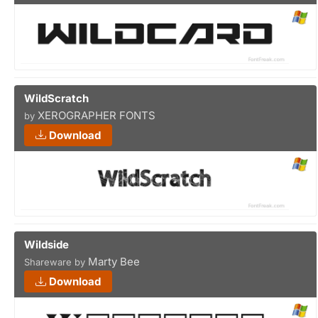
WildScratch
XEROGRAPHER FONTS
by
Download
Wildside
Marty Bee
Shareware by
Download