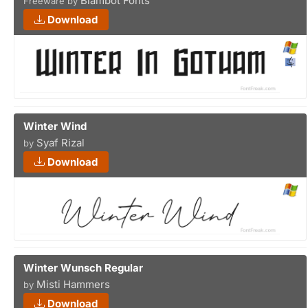
Blambot Fonts
Freeware by
Download
Winter Wind
Syaf Rizal
by
Download
Winter Wunsch Regular
Misti Hammers
by
Download