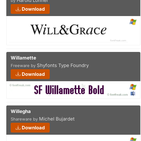
Harold Lohner
by
Download
Willamette
Shyfonts Type Foundry
Freeware by
Download
Willegha
Michel Bujardet
Shareware by
Download