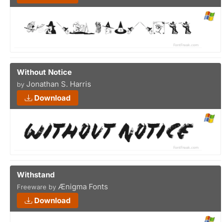
Without Notice
Jonathan S. Harris
by
Download
Withstand
Ænigma Fonts
Freeware by
Download