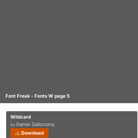
Font Freak - Fonts W page 5
Wildcard
Daniel Zadorozny
by
Download