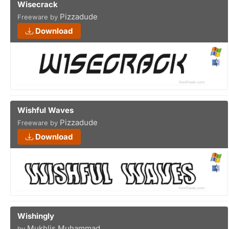
Wisecrack
Pizzadude
Freeware by
Download
Wishful Waves
Pizzadude
Freeware by
Download
Wishingly
Mukhlis Muhammad
by