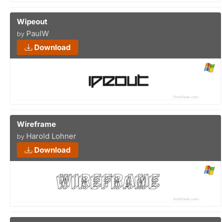
Wipeout
PaulW
by
Download
Wireframe
Harold Lohner
by
Download