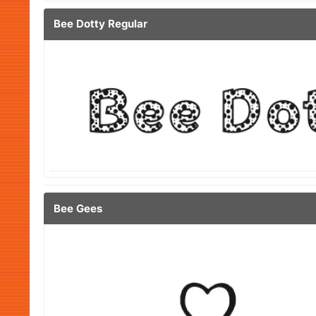
Bee Dotty Regular
Bee Gees