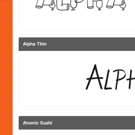
Alpha Thin
Atomic Sushi