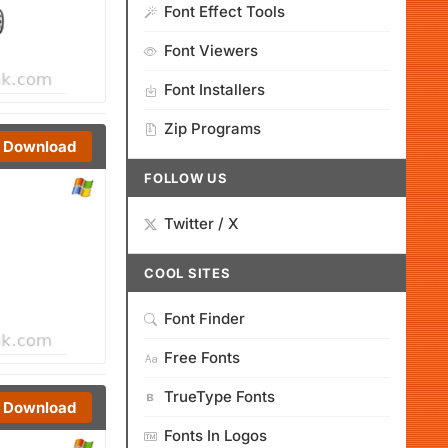
Font Effect Tools
Font Viewers
Font Installers
Zip Programs
Download
FOLLOW US
Twitter / X
COOL SITES
Font Finder
Free Fonts
TrueType Fonts
Download
Fonts In Logos