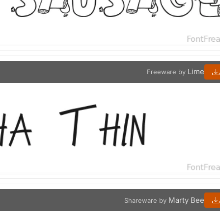
Lime
Freeware by
Marty Bee
Shareware by