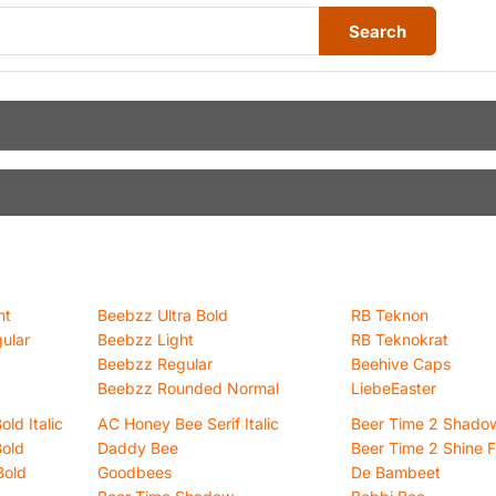
Search
ht
Beebzz Ultra Bold
RB Teknon
ular
Beebzz Light
RB Teknokrat
Beebzz Regular
Beehive Caps
Beebzz Rounded Normal
LiebeEaster
ld Italic
AC Honey Bee Serif Italic
Beer Time 2 Shado
Bold
Daddy Bee
Beer Time 2 Shine 
Bold
Goodbees
De Bambeet