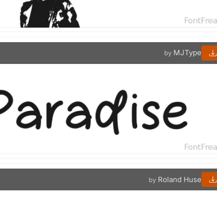
MJType
by
Roland Huse
by