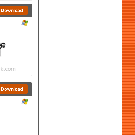
Download
Download