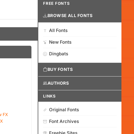
FREE FONTS
BROWSE ALL FONTS
All Fonts
New Fonts
Dingbats
BUY FONTS
AUTHORS
LINKS
Original Fonts
w FX
FX
Font Archives
Freebie Sites