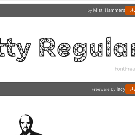
Misti Hammers
by
Iacy
Freeware by