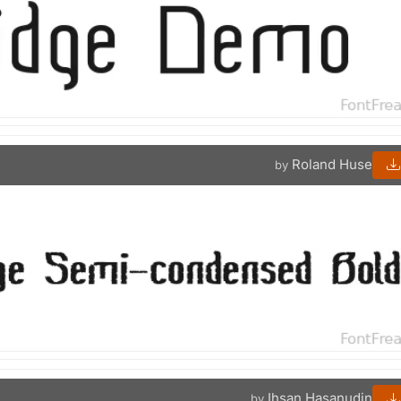
Roland Huse
by
Ihsan Hasanudin
by