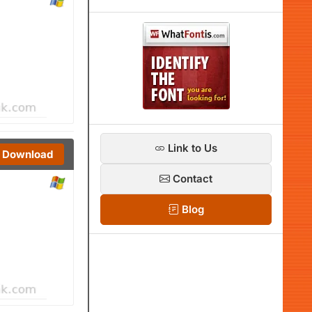
Link to Us
Download
Contact
Blog