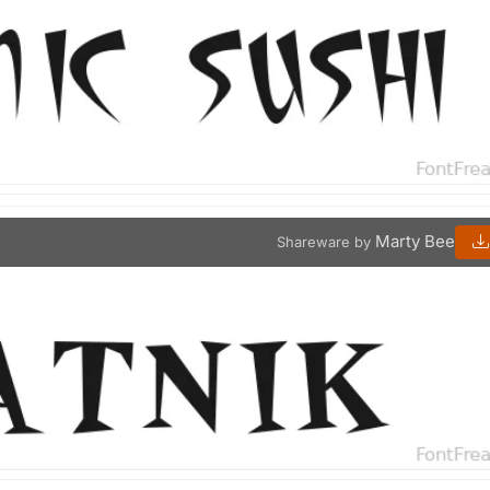
Marty Bee
Shareware by