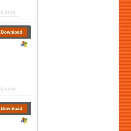
Download
Download