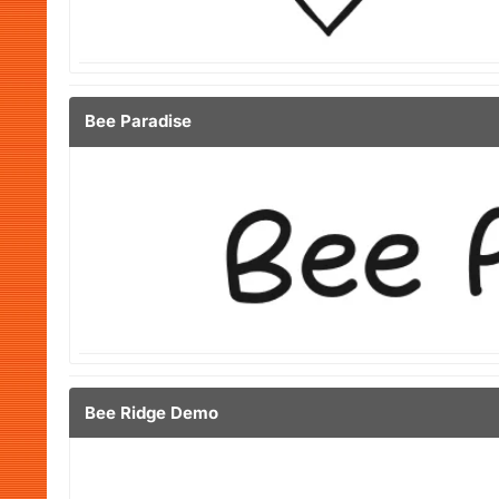
Bee Paradise
Bee Ridge Demo