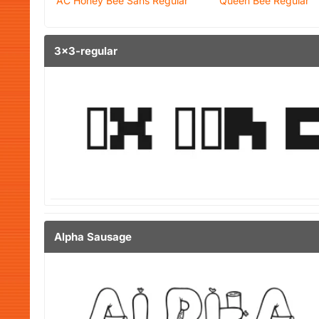
AC Honey Bee Sans Regular
Queen Bee Regular
3x3-regular
Alpha Sausage