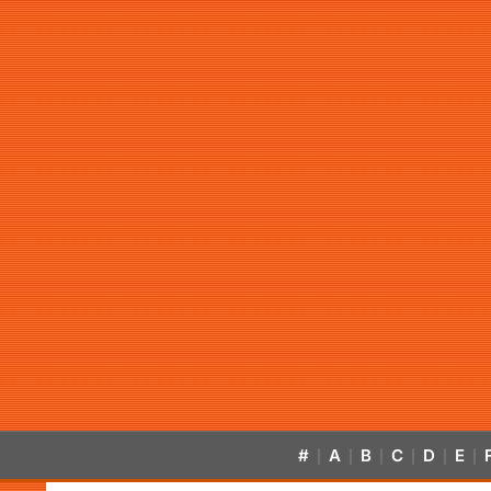
#
A
B
C
D
E
|
|
|
|
|
|