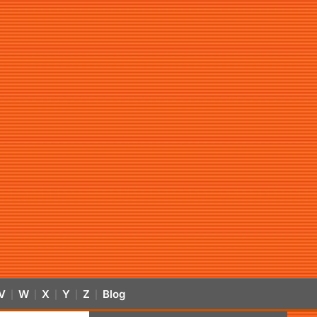
V
W
X
Y
Z
Blog
|
|
|
|
|