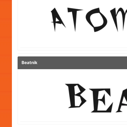
Beatnik