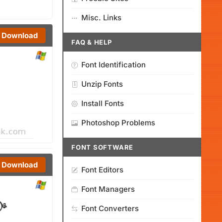
Misc. Links
Download
FAQ & HELP
Font Identification
Unzip Fonts
Install Fonts
Photoshop Problems
FONT SOFTWARE
Download
Font Editors
Font Managers
Font Converters