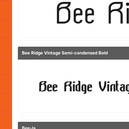
Bee Ridge Vintage Semi-condensed Bold
Bee-la