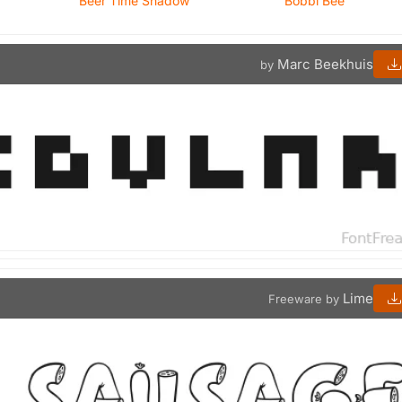
Beer Time Shadow
Bobbi Bee
Marc Beekhuis
by
Lime
Freeware by