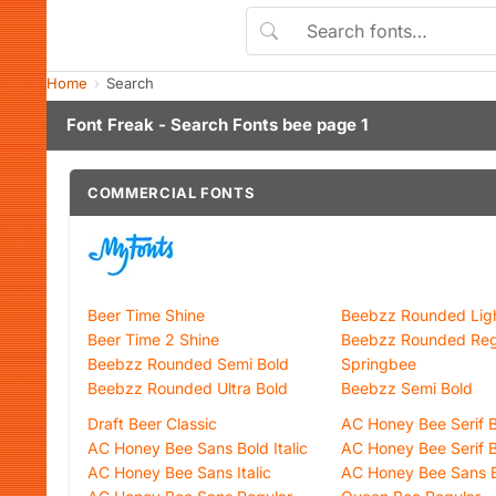
Home
Search
Font Freak - Search Fonts bee page 1
COMMERCIAL FONTS
Beer Time Shine
Beebzz Rounded Lig
Beer Time 2 Shine
Beebzz Rounded Reg
Beebzz Rounded Semi Bold
Springbee
Beebzz Rounded Ultra Bold
Beebzz Semi Bold
Draft Beer Classic
AC Honey Bee Serif Bo
AC Honey Bee Sans Bold Italic
AC Honey Bee Serif 
AC Honey Bee Sans Italic
AC Honey Bee Sans 