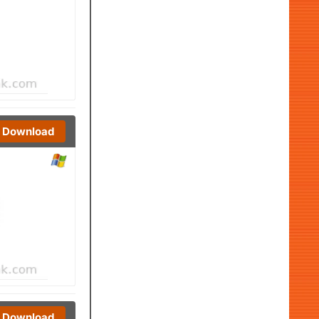
Download
Download