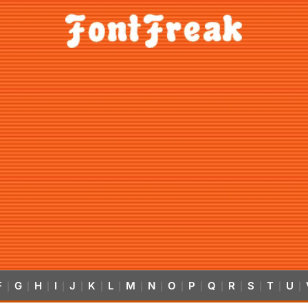
F
G
H
I
J
K
L
M
N
O
P
Q
R
S
T
U
|
|
|
|
|
|
|
|
|
|
|
|
|
|
|
|