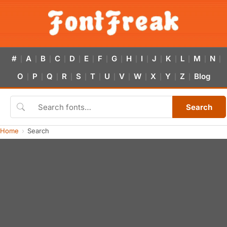
#
A
B
C
D
E
F
G
H
I
J
K
L
M
N
|
|
|
|
|
|
|
|
|
|
|
|
|
|
|
O
P
Q
R
S
T
U
V
W
X
Y
Z
Blog
|
|
|
|
|
|
|
|
|
|
|
|
Search
Home
Search