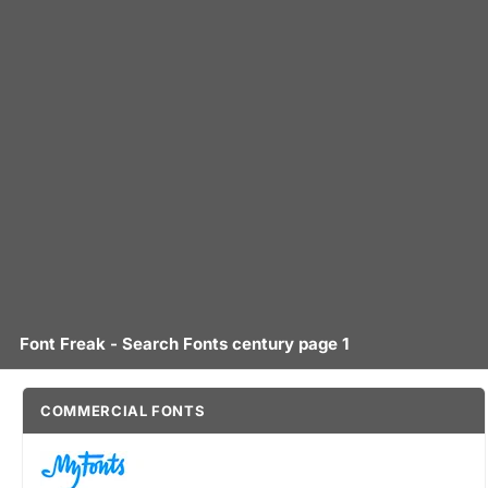
Font Freak - Search Fonts century page 1
COMMERCIAL FONTS