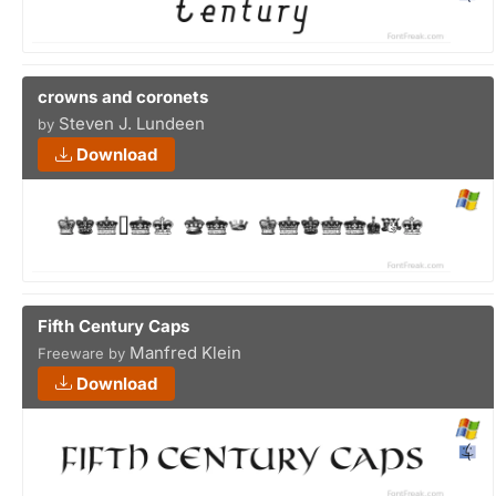
crowns and coronets
Steven J. Lundeen
by
Download
Fifth Century Caps
Manfred Klein
Freeware by
Download