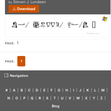
Steven J. Lundeen
by
Download
1
PAGE:
1
PAGE:
Navigation
#
|
A
|
B
|
C
|
D
|
E
|
F
|
G
|
H
|
I
|
J
|
K
|
L
|
M
|
N
|
O
|
P
|
Q
|
R
|
S
|
T
|
U
|
V
|
W
|
X
|
Y
|
Z
|
Blog