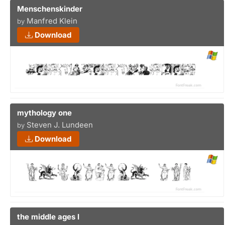
Menschenskinder
Manfred Klein
by
Download
mythology one
Steven J. Lundeen
by
Download
the middle ages I