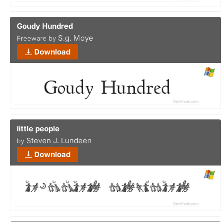
Goudy Hundred
S.g. Moye
Freeware by
Download
little people
Steven J. Lundeen
by
Download