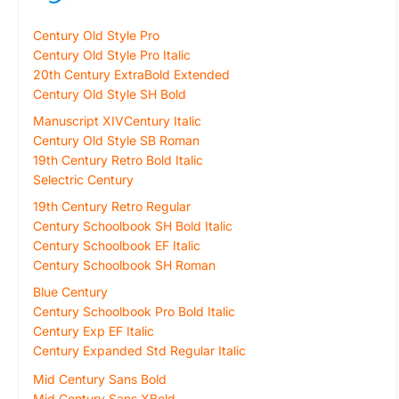
Century Old Style Pro
Century Old Style Pro Italic
20th Century ExtraBold Extended
Century Old Style SH Bold
Manuscript XIVCentury Italic
Century Old Style SB Roman
19th Century Retro Bold Italic
Selectric Century
19th Century Retro Regular
Century Schoolbook SH Bold Italic
Century Schoolbook EF Italic
Century Schoolbook SH Roman
Blue Century
Century Schoolbook Pro Bold Italic
Century Exp EF Italic
Century Expanded Std Regular Italic
Mid Century Sans Bold
Mid Century Sans XBold