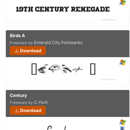
Birds A
Emerald City Fontwerks
Freeware by
Download
Century
C-font
Freeware by
Download