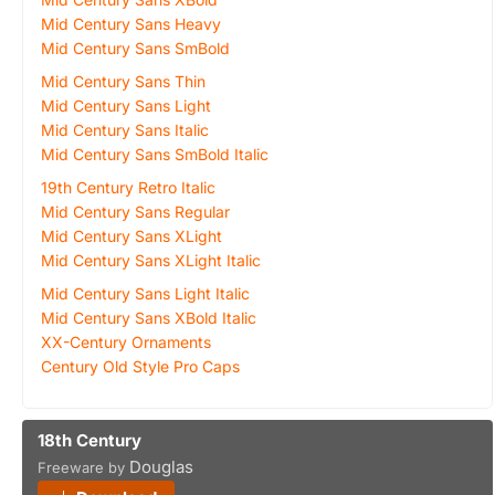
Mid Century Sans Heavy
Mid Century Sans SmBold
Mid Century Sans Thin
Mid Century Sans Light
Mid Century Sans Italic
Mid Century Sans SmBold Italic
19th Century Retro Italic
Mid Century Sans Regular
Mid Century Sans XLight
Mid Century Sans XLight Italic
Mid Century Sans Light Italic
Mid Century Sans XBold Italic
XX-Century Ornaments
Century Old Style Pro Caps
18th Century
Douglas
Freeware by