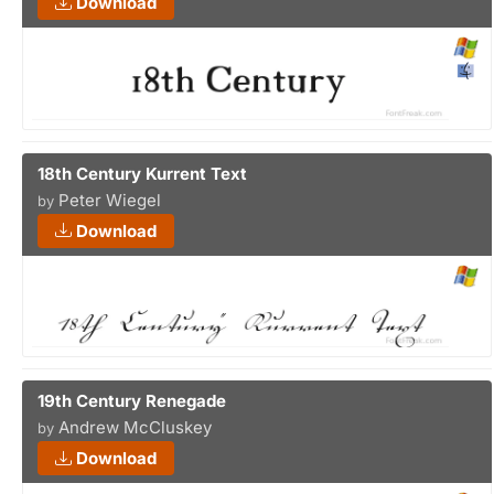
Download
18th Century Kurrent Text
Peter Wiegel
by
Download
19th Century Renegade
Andrew McCluskey
by
Download