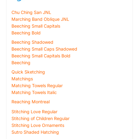
Chu Ching San JNL
Marching Band Oblique JNL
Beeching Small Capitals
Beeching Bold
Beeching Shadowed
Beeching Small Caps Shadowed
Beeching Small Capitals Bold
Beeching
Quick Sketching
Matchings
Matching Towels Regular
Matching Towels Italic
Reaching Montreal
Stitching Love Regular
Stitching of Children Regular
Stitching Love Ornaments
Sutro Shaded Hatching