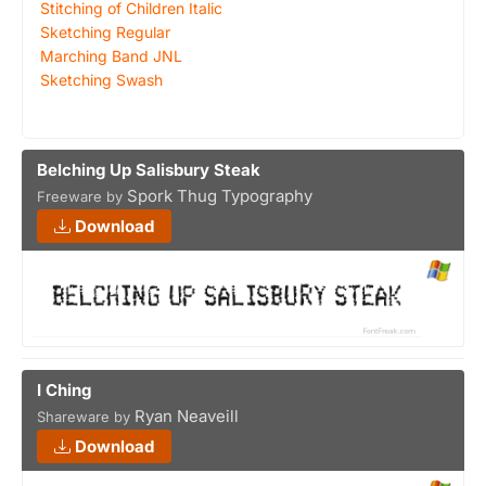
Stitching of Children Italic
Sketching Regular
Marching Band JNL
Sketching Swash
Belching Up Salisbury Steak
Spork Thug Typography
Freeware by
Download
I Ching
Ryan Neaveill
Shareware by
Download