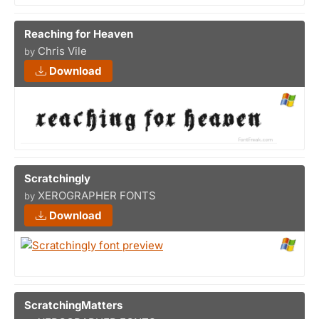
Reaching for Heaven
Chris Vile
by
Download
Scratchingly
XEROGRAPHER FONTS
by
Download
ScratchingMatters