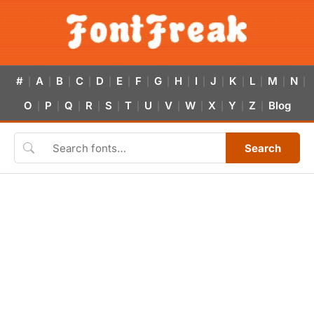
#
A
B
C
D
E
F
G
H
I
J
K
L
M
N
|
|
|
|
|
|
|
|
|
|
|
|
|
|
|
O
P
Q
R
S
T
U
V
W
X
Y
Z
Blog
|
|
|
|
|
|
|
|
|
|
|
|
Search