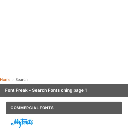
Home
Search
Font Freak - Search Fonts ching page 1
COMMERCIAL FONTS