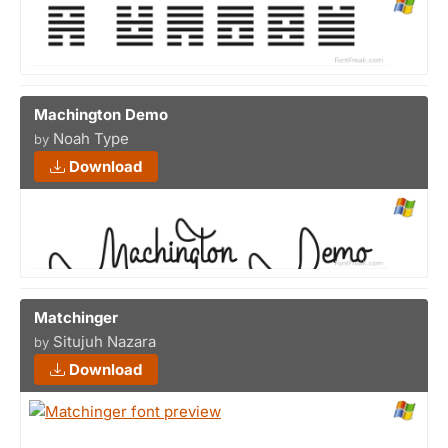
Machington Demo
Noah Type
by
Download
Matchinger
Situjuh Nazara
by
Download