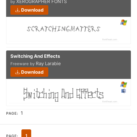
XEROGRAPHER FONTS
by
Download
Switching And Effects
Ray Larabie
Freeware by
Download
1
PAGE:
1
PAGE: