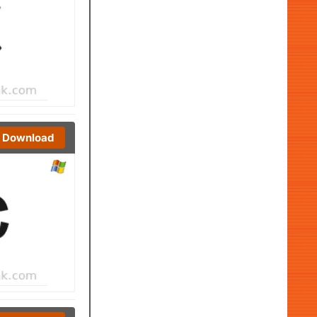
Download