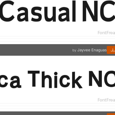
Jayvee Enaguas
by