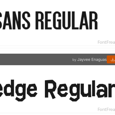
Jayvee Enaguas
by