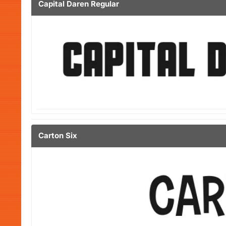
Capital Daren Regular
Carton Six