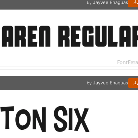
Jayvee Enaguas
by
Jayvee Enaguas
by