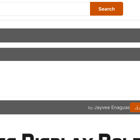
Search
Jayvee Enaguas
by