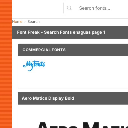
Home
Search
Font Freak - Search Fonts enaguas page 1
COMMERCIAL FONTS
Aero Matics Display Bold