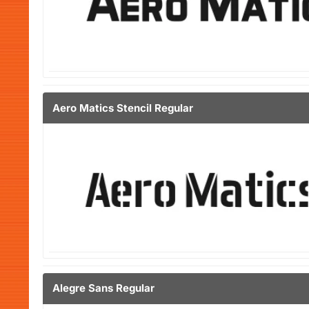
Aero Matics Stencil Regular
Alegre Sans Regular