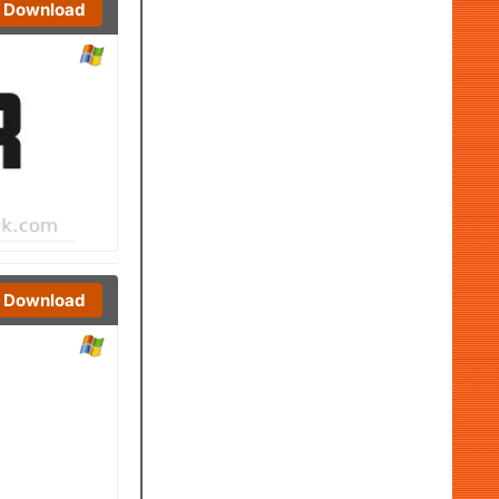
Download
Download