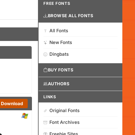
FREE FONTS
BROWSE ALL FONTS
All Fonts
New Fonts
Dingbats
BUY FONTS
AUTHORS
LINKS
Download
Original Fonts
Font Archives
Freebie Sites