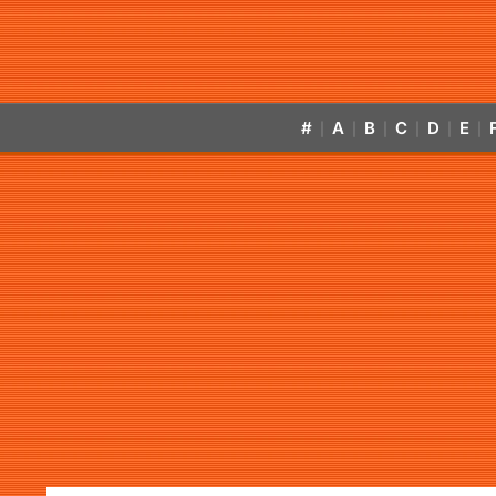
#
A
B
C
D
E
|
|
|
|
|
|