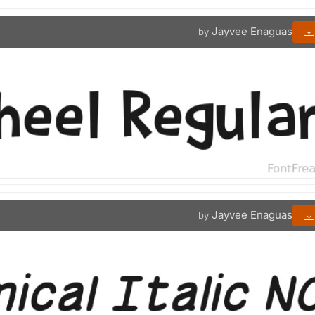
Jayvee Enaguas
by
Jayvee Enaguas
by