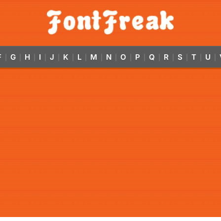
F
G
H
I
J
K
L
M
N
O
P
Q
R
S
T
U
|
|
|
|
|
|
|
|
|
|
|
|
|
|
|
|