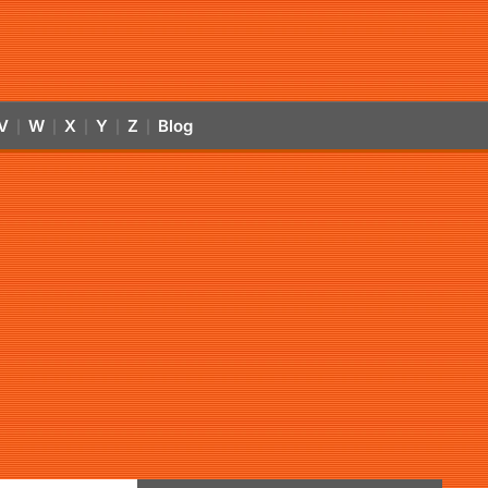
V
W
X
Y
Z
Blog
|
|
|
|
|