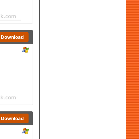
Download
Download