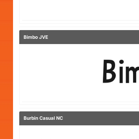
Bimbo JVE
Burbin Casual NC