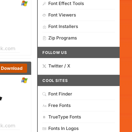
Font Effect Tools
Font Viewers
Font Installers
Zip Programs
FOLLOW US
Twitter / X
Download
COOL SITES
Font Finder
Free Fonts
TrueType Fonts
Fonts In Logos