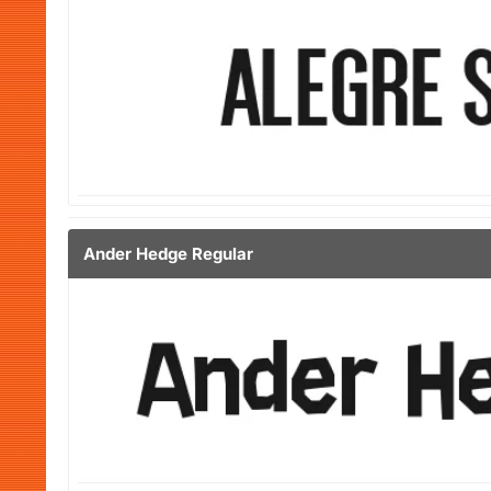
Ander Hedge Regular