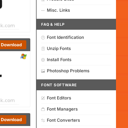
Misc. Links
FAQ & HELP
Font Identification
Download
Unzip Fonts
Install Fonts
Photoshop Problems
FONT SOFTWARE
Font Editors
Font Managers
Download
Font Converters