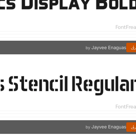
Jayvee Enaguas
by
Jayvee Enaguas
by