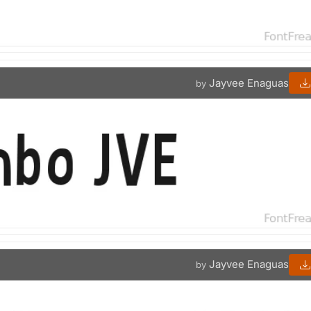
Jayvee Enaguas
by
Jayvee Enaguas
by