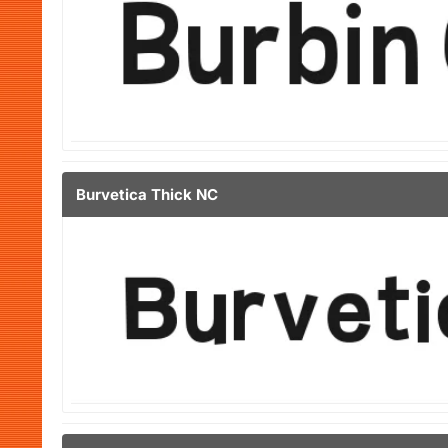
Burvetica Thick NC