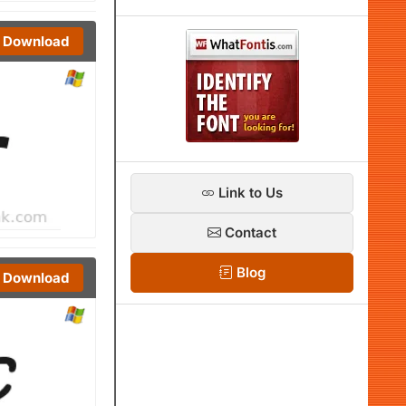
Download
Link to Us
Contact
Blog
Download