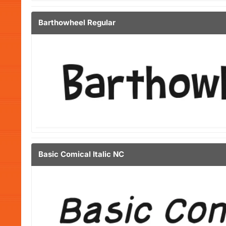
Barthowheel Regular
Basic Comical Italic NC